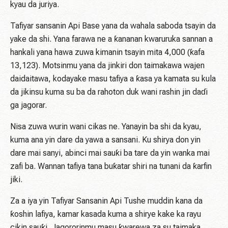
kyau da juriya.
Tafiyar sansanin Api Base yana da wahala saboda tsayin da
yake da shi. Yana farawa ne a ƙananan kwaruruka sannan a
hankali yana hawa zuwa kimanin tsayin mita 4,000 (ƙafa
13,123). Motsinmu yana da jinkiri don taimakawa wajen
daidaitawa, kodayake masu tafiya a ƙasa ya kamata su kula
da jikinsu kuma su ba da rahoton duk wani rashin jin daɗi
ga jagorar.
Nisa zuwa wurin wani cikas ne. Yanayin ba shi da kyau,
kuma ana yin dare da yawa a sansani. Ku shirya don yin
dare mai sanyi, abinci mai sauƙi ba tare da yin wanka mai
zafi ba. Wannan tafiya tana buƙatar shiri na tunani da ƙarfin
jiki.
Za a iya yin Tafiyar Sansanin Api Tushe muddin kana da
ƙoshin lafiya, kamar kasada kuma a shirye kake ka rayu
cikin sauƙi. Jagororinmu masu ƙwarewa za su taimaka