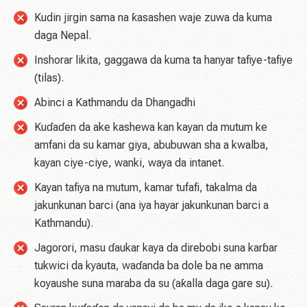
Kudin jirgin sama na ƙasashen waje zuwa da kuma
daga Nepal.
Inshorar likita, gaggawa da kuma ta hanyar tafiye-tafiye
(tilas).
Abinci a Kathmandu da Dhangadhi
Kuɗaɗen da ake kashewa kan kayan da mutum ke
amfani da su kamar giya, abubuwan sha a kwalba,
kayan ciye-ciye, wanki, waya da intanet.
Kayan tafiya na mutum, kamar tufafi, takalma da
jakunkunan barci (ana iya hayar jakunkunan barci a
Kathmandu).
Jagorori, masu ɗaukar kaya da direbobi suna karɓar
tukwici da kyauta, waɗanda ba dole ba ne amma
koyaushe suna maraba da su (aƙalla daga gare su).