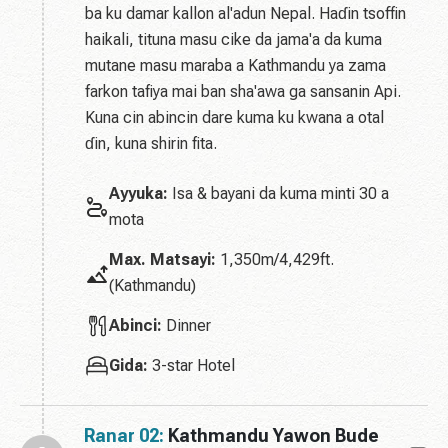
ba ku damar kallon al'adun Nepal. Haɗin tsoffin
haikali, tituna masu cike da jama'a da kuma
mutane masu maraba a Kathmandu ya zama
farkon tafiya mai ban sha'awa ga sansanin Api.
Kuna cin abincin dare kuma ku kwana a otal
ɗin, kuna shirin fita.
Ayyuka:
Isa & bayani da kuma minti 30 a
mota
Max. Matsayi:
1,350m/4,429ft.
(Kathmandu)
Abinci:
Dinner
Gida:
3-star Hotel
Ranar 02:
Kathmandu Yawon Bude