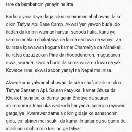
tare da bambancin yanayin halitta.
Kadaici yana ɗaya daga cikin muhimman abubuwan da ke
cikin Tafiyar Api Base Camp. Akwai 'yan yawon buɗe ido
kaɗan da ke bin wannan hanyar; saboda haka, kuna iya
samun ranakun shakatawa da kuma saduwa da yanayi. Za
ku ratsa kyawawan koguna kamar Chameliya da Mahakali,
ku ratsa dazuzzukan Pine da rhododendron, magudanan
ruwa, wuraren kiwo a buɗe da kuma wuraren kiwo na yak. ​​
Kowace rana, akwai sabon yanayi na Nepal mai nisa.
Akwai kuma yalwar abubuwan da suka shafi al'adu a cikin
Tafiyar Sansanin Api. Sauran ƙauyuka, kamar Ghusa da
Khaikot, suna ba ku damar ganin Bhotiya da sauran
al'ummomi a tsaunuka waɗanda har yanzu suna yin rayuwar
gargajiya. Kwarewar zama a cikin gidaje ko sansanonin
gida, cin abinci mai sauƙi, da kuma ilmantar da su game da
al'adunsu muhimmin ƙari ne ga tafiyar.