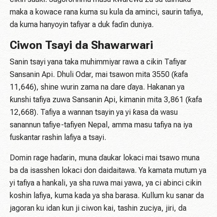
maka a kowace rana kuma su kula da aminci, saurin tafiya,
da kuma hanyoyin tafiyar a duk faɗin duniya.
Ciwon Tsayi da Shawarwari
Sanin tsayi yana taka muhimmiyar rawa a cikin Tafiyar
Sansanin Api. Dhuli Odar, mai tsawon mita 3550 (ƙafa
11,646), shine wurin zama na dare ɗaya. Hakanan ya
ƙunshi tafiya zuwa Sansanin Api, kimanin mita 3,861 (ƙafa
12,668). Tafiya a wannan tsayin ya yi ƙasa da wasu
sanannun tafiye-tafiyen Nepal, amma masu tafiya na iya
fuskantar rashin lafiya a tsayi.
Domin rage haɗarin, muna ɗaukar lokaci mai tsawo muna
ba da isasshen lokaci don daidaitawa. Ya kamata mutum ya
yi tafiya a hankali, ya sha ruwa mai yawa, ya ci abinci cikin
koshin lafiya, kuma kada ya sha barasa. Kullum ku sanar da
jagoran ku idan kun ji ciwon kai, tashin zuciya, jiri, da