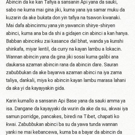
Abincin da ke kan Tafiya a sansanin Api yana da sauƙi,
sabo ne kuma mai gina jiki, kuma yana iya samar muku da
kuzarin da ake buƙata don yin tafiya na tsawon kwanaki.
Mai dafa abincinmu yana yin yawancin shirye-shiryen
abinci, kuma ana ba da shi a gidajen cin abinci a kan hanya.
Babban abincinku zai kasance dal bhat, wanda ya ƙunshi
shinkafa, miyar lentil, da curry na kayan lambu a lokacin.
Wannan abincin yana da gina jiki sosai kuma galibi ana
ɗaukarsa azaman abincin rana da abincin dare. Sauran
zaɓuɓɓukan da ake bayarwa azaman abinci na iya zama
taliya, dankali, miya ko abincin kayan lambu marasa lahani
da aka yi da kayayyakin gida.
Karin kumallo a sansanin Api Base yana da sauƙi amma ya
isa. Dangane da kayayyaki da wurin da ake da su, akwai iya
samun porridge, pancakes, biredi na Tibet, chapati ko
ƙwai. Zaɓuɓɓukan abinci ba su da yawa tunda wannan
yanki ne mai keɓancewa, kuma ba a bayar da abincin da