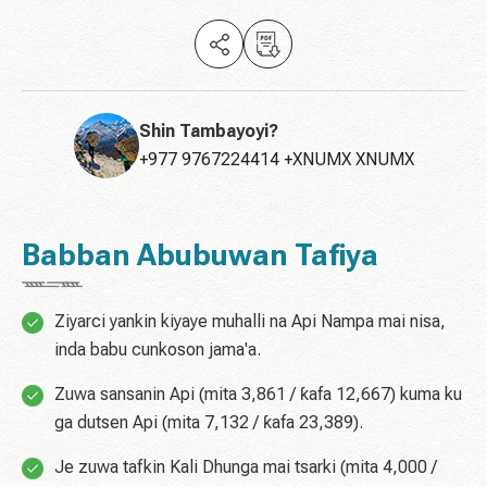
Shin Tambayoyi?
+977 9767224414 +XNUMX XNUMX
Babban Abubuwan Tafiya
Ziyarci yankin kiyaye muhalli na Api Nampa mai nisa,
inda babu cunkoson jama'a.
Zuwa sansanin Api (mita 3,861 / ƙafa 12,667) kuma ku
ga dutsen Api (mita 7,132 / ƙafa 23,389).
Je zuwa tafkin Kali Dhunga mai tsarki (mita 4,000 /