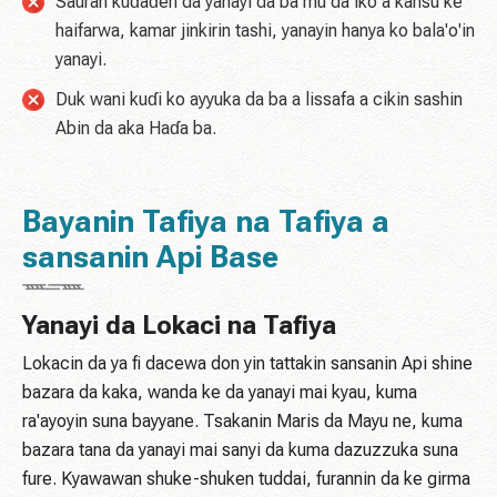
Sauran kuɗaɗen da yanayi da ba mu da iko a kansu ke
haifarwa, kamar jinkirin tashi, yanayin hanya ko bala'o'in
yanayi.
Duk wani kuɗi ko ayyuka da ba a lissafa a cikin sashin
Abin da aka Haɗa ba.
Bayanin Tafiya na Tafiya a
sansanin Api Base
Yanayi da Lokaci na Tafiya
Lokacin da ya fi dacewa don yin tattakin sansanin Api shine
bazara da kaka, wanda ke da yanayi mai kyau, kuma
ra'ayoyin suna bayyane. Tsakanin Maris da Mayu ne, kuma
bazara tana da yanayi mai sanyi da kuma dazuzzuka suna
fure. Kyawawan shuke-shuken tuddai, furannin da ke girma