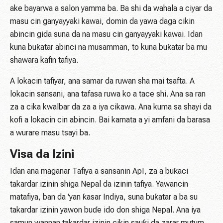
ake bayarwa a salon yamma ba. Ba shi da wahala a ciyar da
masu cin ganyayyaki kawai, domin da yawa daga cikin
abincin gida suna da na masu cin ganyayyaki kawai. Idan
kuna buƙatar abinci na musamman, to kuna buƙatar ba mu
shawara kafin tafiya.
A lokacin tafiyar, ana samar da ruwan sha mai tsafta. A
lokacin sansani, ana tafasa ruwa ko a tace shi. Ana sa ran
za a cika kwalbar da za a iya cikawa. Ana kuma sa shayi da
kofi a lokacin cin abincin. Bai kamata a yi amfani da barasa
a wurare masu tsayi ba.
Visa da Izini
Idan ana maganar Tafiya a sansanin ApI, za a buƙaci
takardar izinin shiga Nepal da izinin tafiya. Yawancin
matafiya, ban da 'yan ƙasar Indiya, suna buƙatar a ba su
takardar izinin yawon buɗe ido don shiga Nepal. Ana iya
samun wannan takardar izinin cikin sauƙi da zarar mutum