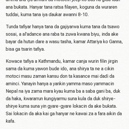
ana buƙata. Hanyar tana ratsa filayen, koguna da wuraren
tuddai, kuma tana iya ɗaukar awanni 8-10.
Tunda tafiyar hanya tana da gajiyarwa kuma tana da tsawo
sosai, a al'adance ana raba ta zuwa kwana biyu, inda ake
bayar da hutun dare a wasu tasha, kamar Attariya ko Ganna,
bisa ga tsarin tafiya.
Kowace tafiya a Kathmandu, kamar canja wurin filin jirgin
sama da kuma yawon bude ido, ana shirya ta ne a cikin
motoci masu zaman kansu don ta kasance mai daɗi da
aminci. Yanayin hanya a yankin yamma maso yammacin
Nepal na iya zama mara kyau kuma ba a saba gani ba, duk
da haka, ƙwararrun ƙungiyarmu suna kula da duk shirye-
shirye kuma suna yin gyare-gyare lokacin da ake buƙata.
Sai lokacin da aka kai ga hanyar ne kawai za a fara aikin da
ƙafa.