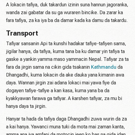
A lokacin tafiya, duk takardun izinin suna hannun jagoranka,
wanda zai gabatar da su ga wuraren bincike. Da zarar ka
fara tafiya, za ka iya ba da damar kada ka damu da takardu.
Transport
Tafiyar sansanin Api ta ƙunshi haɗakar tafiye-tafiyen sama,
jigilar hanya, da tafiya, kuma tana ba ku damar yin tafiya ta
gaske a yankin yamma maso yammacin Nepal. Tafiyar za ta
fara da jirgin sama na cikin gida tsakanin
Kathmandu
da
Dhangadhi, kuma lokacin da ake ɗauka yana kimanin awa
ɗaya. Wannan jirgin zai adana lokaci mai yawa fiye da
dogayen tafiye-tafiye a kan ƙasa, kuma yana ba da
kyakkyawan farawa ga tafiyar. A ƙarshen tafiyar, za mu bi
hanya ɗaya ta jirgin.
Hanyar ta haɗa da tafiya daga Dhangadhi zuwa wurin da za
a kai hanya. Yawanci muna tuƙi da mota mai zaman kanta,
amma ana iya amfani da motocin jeep ko bas na gida idan