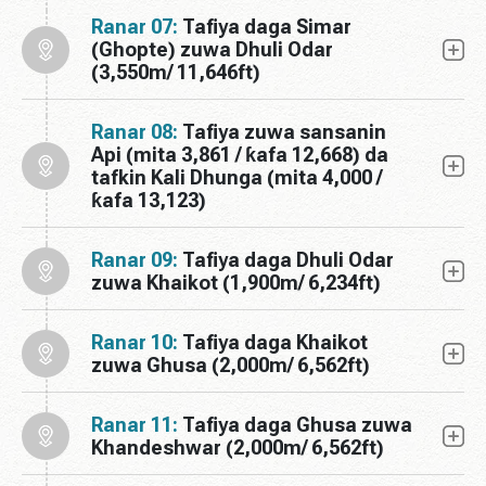
Ranar 07:
Tafiya daga Simar
(Ghopte) zuwa Dhuli Odar
(3,550m/ 11,646ft)
Ranar 08:
Tafiya zuwa sansanin
Api (mita 3,861 / ƙafa 12,668) da
tafkin Kali Dhunga (mita 4,000 /
ƙafa 13,123)
Ranar 09:
Tafiya daga Dhuli Odar
zuwa Khaikot (1,900m/ 6,234ft)
Ranar 10:
Tafiya daga Khaikot
zuwa Ghusa (2,000m/ 6,562ft)
Ranar 11:
Tafiya daga Ghusa zuwa
Khandeshwar (2,000m/ 6,562ft)