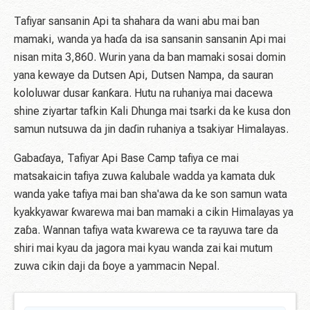
Tafiyar sansanin Api ta shahara da wani abu mai ban
mamaki, wanda ya haɗa da isa sansanin sansanin Api mai
nisan mita 3,860. Wurin yana da ban mamaki sosai domin
yana kewaye da Dutsen Api, Dutsen Nampa, da sauran
kololuwar dusar ƙanƙara. Hutu na ruhaniya mai dacewa
shine ziyartar tafkin Kali Dhunga mai tsarki da ke kusa don
samun nutsuwa da jin daɗin ruhaniya a tsakiyar Himalayas.
Gabaɗaya, Tafiyar Api Base Camp tafiya ce mai
matsakaicin tafiya zuwa ƙalubale wadda ya kamata duk
wanda yake tafiya mai ban sha'awa da ke son samun wata
kyakkyawar ƙwarewa mai ban mamaki a cikin Himalayas ya
zaɓa. Wannan tafiya wata kwarewa ce ta rayuwa tare da
shiri mai kyau da jagora mai kyau wanda zai kai mutum
zuwa cikin daji da ɓoye a yammacin Nepal.