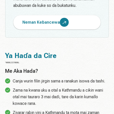
abubuwan da kuke so da buƙatunku.
Neman Keɓancewa
Ya Haɗa da Cire
Me Aka Hada?
Canja wurin filin jirgin sama a ranakun isowa da tashi.
Zama na kwana uku a otal a Kathmandu a cikin wani
otal mai tauraro 3 mai daɗi, tare da karin kumallo
kowace rana.
Ziyarar rabin yini a Kathmandu ta mota mai zaman