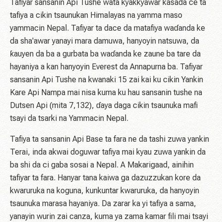
Tafiyar sansanin Api Tushe wata kyakkyawar kasada ce ta
tafiya a cikin tsaunukan Himalayas na yamma maso
yammacin Nepal. Tafiyar ta dace da matafiya waɗanda ke
da sha'awar yanayi mara damuwa, hanyoyin natsuwa, da
ƙauyen da ba a gurbata ba waɗanda ke zaune ba tare da
hayaniya a kan hanyoyin Everest da Annapurna ba. Tafiyar
sansanin Api Tushe na kwanaki 15 zai kai ku cikin Yankin
Kare Api Nampa mai nisa kuma ku hau sansanin tushe na
Dutsen Api (mita 7,132), ɗaya daga cikin tsaunuka mafi
tsayi da tsarki na Yammacin Nepal.
Tafiya ta sansanin Api Base ta fara ne da tashi zuwa yankin
Terai, inda akwai doguwar tafiya mai kyau zuwa yankin da
ba shi da ci gaba sosai a Nepal. A Makarigaad, ainihin
tafiyar ta fara. Hanyar tana kaiwa ga dazuzzukan kore da
kwaruruka na koguna, kunkuntar kwaruruka, da hanyoyin
tsaunuka marasa hayaniya. Da zarar ka yi tafiya a sama,
yanayin wurin zai canza, kuma ya zama kamar fili mai tsayi