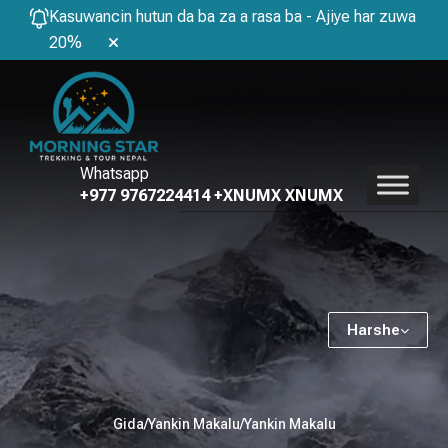
Kasuwancin hutun da ba za a rasa ba - Ajiye har zuwa
20%
Whatsapp
+977 9767224414 +XNUMX XNUMX
Harshe
Gida
/
Yankin Makalu
/
Yankin Makalu