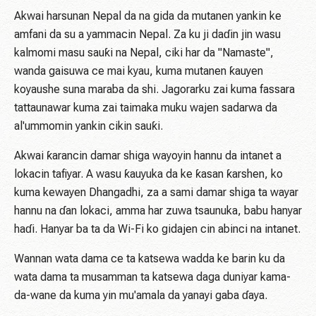
Akwai harsunan Nepal da na gida da mutanen yankin ke
amfani da su a yammacin Nepal. Za ku ji daɗin jin wasu
kalmomi masu sauƙi na Nepal, ciki har da "Namaste",
wanda gaisuwa ce mai kyau, kuma mutanen ƙauyen
koyaushe suna maraba da shi. Jagorarku zai kuma fassara
tattaunawar kuma zai taimaka muku wajen sadarwa da
al'ummomin yankin cikin sauƙi.
Akwai ƙarancin damar shiga wayoyin hannu da intanet a
lokacin tafiyar. A wasu ƙauyuka da ke ƙasan ƙarshen, ko
kuma kewayen Dhangadhi, za a sami damar shiga ta wayar
hannu na ɗan lokaci, amma har zuwa tsaunuka, babu hanyar
haɗi. Hanyar ba ta da Wi-Fi ko gidajen cin abinci na intanet.
Wannan wata dama ce ta katsewa wadda ke barin ku da
wata dama ta musamman ta katsewa daga duniyar kama-
da-wane da kuma yin mu'amala da yanayi gaba ɗaya.