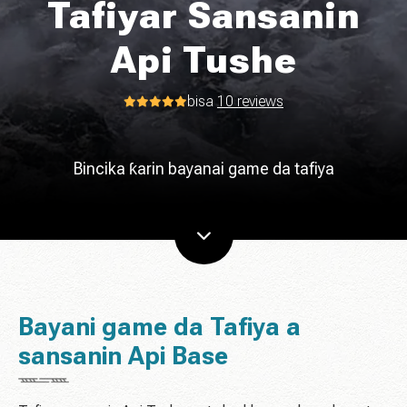
Tafiyar Sansanin
Api Tushe
bisa
10 reviews
Bincika ƙarin bayanai game da tafiya
Bayani game da Tafiya a
sansanin Api Base