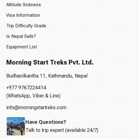
Altitude Sickness
Visa Information
Trip Difficulty Grade
Is Nepal Safe?
Equipment List
Morning Start Treks Pvt. Ltd.
Budhanilkantha 11, Kathmandu, Nepal
+977 9767224414
(WhatsApp, Viber & Line)
info@morningstartreks.com
Have Questions?
Talk to trip expert (available 24/7)