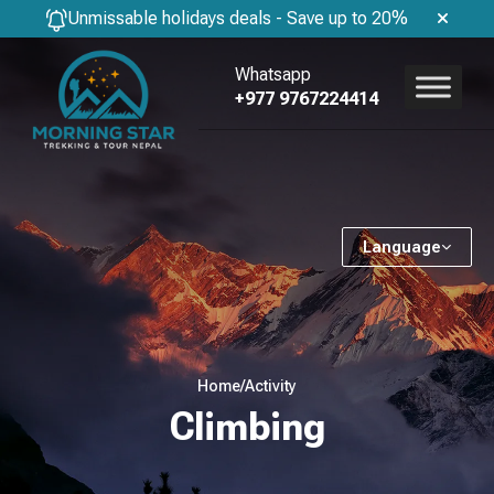
Unmissable holidays deals - Save up to 20%
Whatsapp
+977 9767224414
Language
Home
/
Activity
Climbing