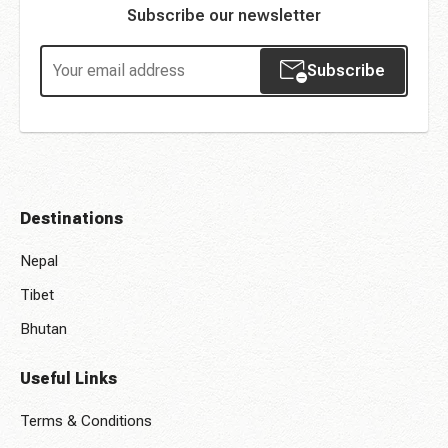
Subscribe our newsletter
Subscribe
Destinations
Nepal
Tibet
Bhutan
Useful Links
Terms & Conditions