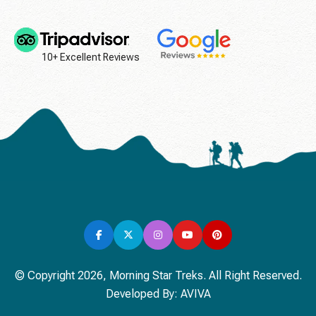
10+ Excellent Reviews
© Copyright 2026, Morning Star Treks. All Right Reserved.
Developed By:
AVIVA