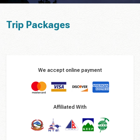
Trip Packages
We accept online payment
Affiliated With