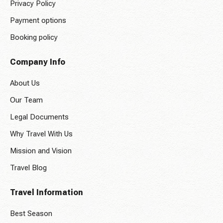
Privacy Policy
Payment options
Booking policy
Company Info
About Us
Our Team
Legal Documents
Why Travel With Us
Mission and Vision
Travel Blog
Travel Information
Best Season