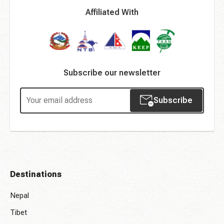
Affiliated With
Subscribe our newsletter
Subscribe
Destinations
Nepal
Tibet