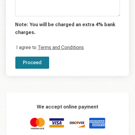
Note: You will be charged an extra 4% bank
charges.
I agree to
Terms and Conditions
Proceed
We accept online payment