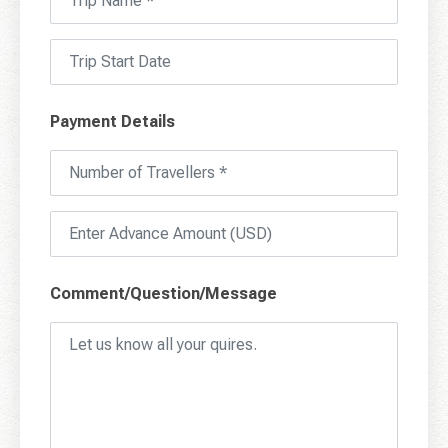
Payment Details
Comment/Question/Message