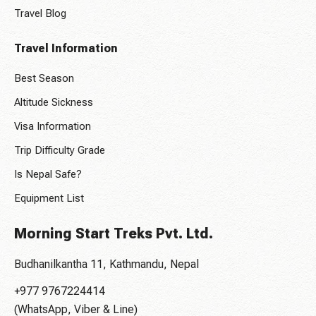
Travel Blog
Travel Information
Best Season
Altitude Sickness
Visa Information
Trip Difficulty Grade
Is Nepal Safe?
Equipment List
Morning Start Treks Pvt. Ltd.
Budhanilkantha 11, Kathmandu, Nepal
+977 9767224414
(WhatsApp, Viber & Line)