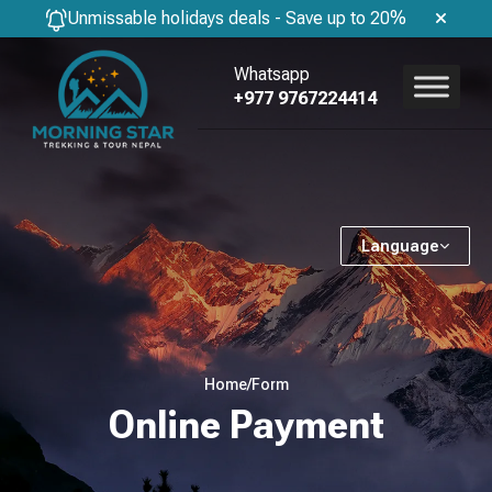
Unmissable holidays deals - Save up to 20%
Whatsapp
+977 9767224414
Language
Home
/
Form
Online Payment