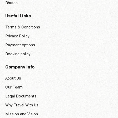
Bhutan
Useful Links
Terms & Conditions
Privacy Policy
Payment options
Booking policy
Company Info
About Us
Our Team
Legal Documents
Why Travel With Us
Mission and Vision