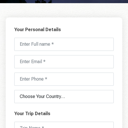
Your Personal Details
Your Trip Details