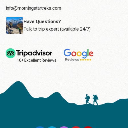
info@morningstartreks.com
Have Questions?
Talk to trip expert (available 24/7)
10+ Excellent Reviews