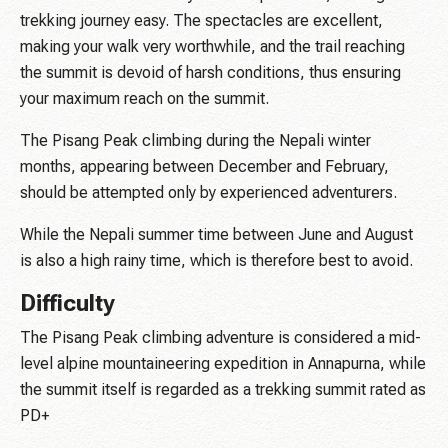
trekking journey easy. The spectacles are excellent,
making your walk very worthwhile, and the trail reaching
the summit is devoid of harsh conditions, thus ensuring
your maximum reach on the summit.
The Pisang Peak climbing during the Nepali winter
months, appearing between December and February,
should be attempted only by experienced adventurers.
While the Nepali summer time between June and August
is also a high rainy time, which is therefore best to avoid.
Difficulty
The Pisang Peak climbing adventure is considered a mid-
level alpine mountaineering expedition in Annapurna, while
the summit itself is regarded as a trekking summit rated as
PD+