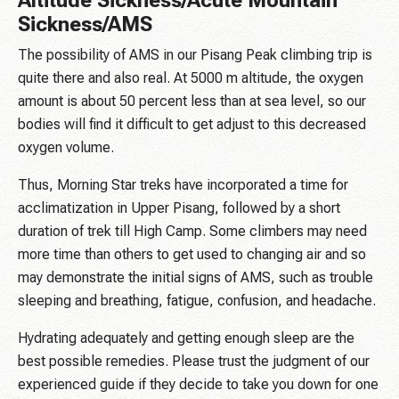
Altitude Sickness/Acute Mountain
Sickness/AMS
The possibility of AMS in our Pisang Peak climbing trip is
quite there and also real. At 5000 m altitude, the oxygen
amount is about 50 percent less than at sea level, so our
bodies will find it difficult to get adjust to this decreased
oxygen volume.
Thus, Morning Star treks have incorporated a time for
acclimatization in Upper Pisang, followed by a short
duration of trek till High Camp. Some climbers may need
more time than others to get used to changing air and so
may demonstrate the initial signs of AMS, such as trouble
sleeping and breathing, fatigue, confusion, and headache.
Hydrating adequately and getting enough sleep are the
best possible remedies. Please trust the judgment of our
experienced guide if they decide to take you down for one