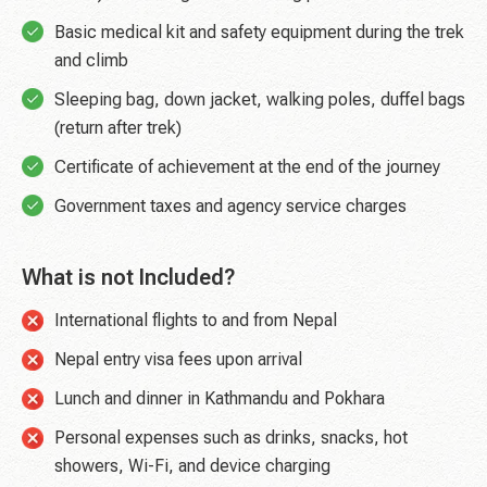
Basic medical kit and safety equipment during the trek
and climb
Sleeping bag, down jacket, walking poles, duffel bags
(return after trek)
Certificate of achievement at the end of the journey
Government taxes and agency service charges
What is not Included?
International flights to and from Nepal
Nepal entry visa fees upon arrival
Lunch and dinner in Kathmandu and Pokhara
Personal expenses such as drinks, snacks, hot
showers, Wi-Fi, and device charging