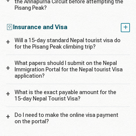
the Annapurna Circuit before attempting the
Pisang Peak?
Insurance and Visa
Will a 15-day standard Nepal tourist visa do
for the Pisang Peak climbing trip?
What papers should I submit on the Nepal
Immigration Portal for the Nepal tourist Visa
application?
What is the exact payable amount for the
15-day Nepal Tourist Visa?
Do I need to make the online visa payment
on the portal?