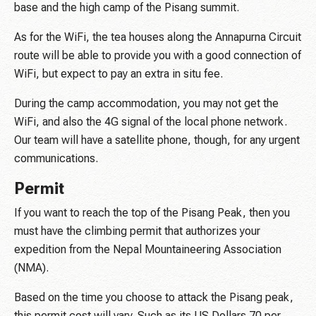
base and the high camp of the Pisang summit.
As for the WiFi, the tea houses along the Annapurna Circuit
route will be able to provide you with a good connection of
WiFi, but expect to pay an extra in situ fee.
During the camp accommodation, you may not get the
WiFi, and also the 4G signal of the local phone network.
Our team will have a satellite phone, though, for any urgent
communications.
Permit
If you want to reach the top of the Pisang Peak, then you
must have the climbing permit that authorizes your
expedition from the Nepal Mountaineering Association
(NMA).
Based on the time you choose to attack the Pisang peak,
this permit cost will vary. Such as its US Dollars 70 per