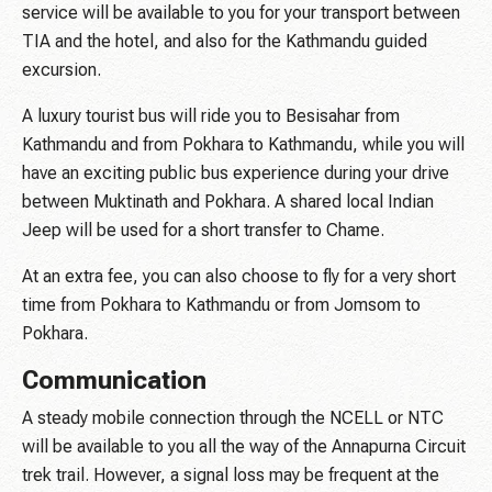
service will be available to you for your transport between
TIA and the hotel, and also for the Kathmandu guided
excursion.
A luxury tourist bus will ride you to Besisahar from
Kathmandu and from Pokhara to Kathmandu, while you will
have an exciting public bus experience during your drive
between Muktinath and Pokhara. A shared local Indian
Jeep will be used for a short transfer to Chame.
At an extra fee, you can also choose to fly for a very short
time from Pokhara to Kathmandu or from Jomsom to
Pokhara.
Communication
A steady mobile connection through the NCELL or NTC
will be available to you all the way of the Annapurna Circuit
trek trail. However, a signal loss may be frequent at the