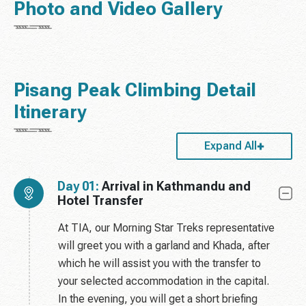
Photo and Video Gallery
Pisang Peak Climbing Detail
Itinerary
Expand All
Day 01:
Arrival in Kathmandu and
Hotel Transfer
At TIA, our Morning Star Treks representative
will greet you with a garland and Khada, after
which he will assist you with the transfer to
your selected accommodation in the capital.
In the evening, you will get a short briefing