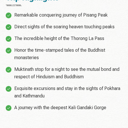
Remarkable conquering journey of Pisang Peak
Direct sights of the soaring heaven touching peaks
The incredible height of the Thorong La Pass
Honor the time-stamped tales of the Buddhist
monasteries
Muktinath stop for a night to see the mutual bond and
respect of Hinduism and Buddhism
Exquisite excursions and stay in the sights of Pokhara
and Kathmandu
A journey with the deepest Kali Gandaki Gorge