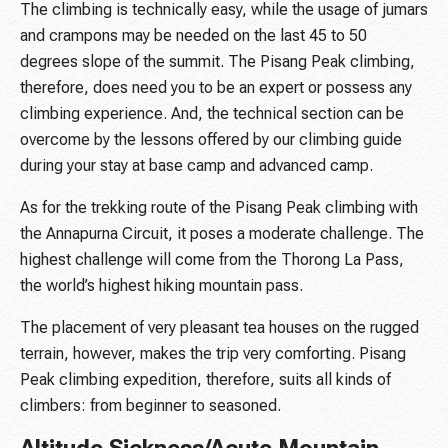
The climbing is technically easy, while the usage of jumars
and crampons may be needed on the last 45 to 50
degrees slope of the summit. The Pisang Peak climbing,
therefore, does need you to be an expert or possess any
climbing experience. And, the technical section can be
overcome by the lessons offered by our climbing guide
during your stay at base camp and advanced camp.
As for the trekking route of the Pisang Peak climbing with
the Annapurna Circuit, it poses a moderate challenge. The
highest challenge will come from the Thorong La Pass,
the world’s highest hiking mountain pass.
The placement of very pleasant tea houses on the rugged
terrain, however, makes the trip very comforting. Pisang
Peak climbing expedition, therefore, suits all kinds of
climbers: from beginner to seasoned.