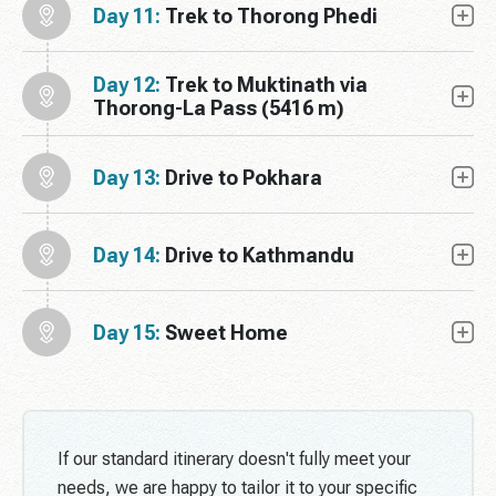
Day 11:
Trek to Thorong Phedi
Day 12:
Trek to Muktinath via
Thorong-La Pass (5416 m)
Day 13:
Drive to Pokhara
Day 14:
Drive to Kathmandu
Day 15:
Sweet Home
If our standard itinerary doesn't fully meet your
needs, we are happy to tailor it to your specific