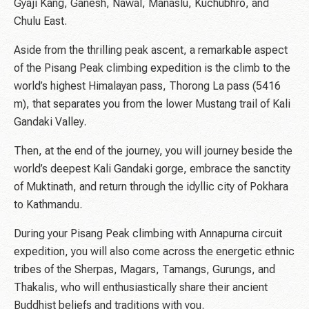
Gyaji Kang, Ganesh, Nawal, Manaslu, Kuchubhro, and
Chulu East.
Aside from the thrilling peak ascent, a remarkable aspect
of the Pisang Peak climbing expedition is the climb to the
world’s highest Himalayan pass, Thorong La pass (5416
m), that separates you from the lower Mustang trail of Kali
Gandaki Valley.
Then, at the end of the journey, you will journey beside the
world’s deepest Kali Gandaki gorge, embrace the sanctity
of Muktinath, and return through the idyllic city of Pokhara
to Kathmandu.
During your Pisang Peak climbing with Annapurna circuit
expedition, you will also come across the energetic ethnic
tribes of the Sherpas, Magars, Tamangs, Gurungs, and
Thakalis, who will enthusiastically share their ancient
Buddhist beliefs and traditions with you.