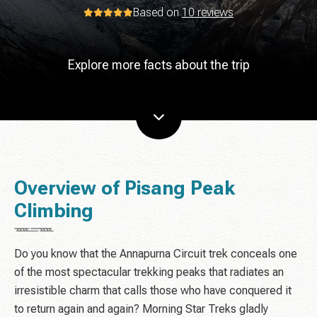
Based on
10 reviews
Explore more facts about the trip
Overview of Pisang Peak
Climbing
Do you know that the Annapurna Circuit trek conceals one
of the most spectacular trekking peaks that radiates an
irresistible charm that calls those who have conquered it
to return again and again? Morning Star Treks gladly