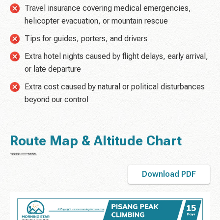
Travel insurance covering medical emergencies,
helicopter evacuation, or mountain rescue
Tips for guides, porters, and drivers
Extra hotel nights caused by flight delays, early arrival,
or late departure
Extra cost caused by natural or political disturbances
beyond our control
Route Map & Altitude Chart
Download PDF