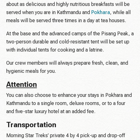
about as delicious and highly nutritious breakfasts will be
served when you are in Kathmandu and
Pokhara
, while all
meals will be served three times in a day at tea houses.
At the base and the advanced camps of the Pisang Peak, a
two-person durable and cold-resistant tent will be set up
with individual tents for cooking and a latrine.
Our crew members will always prepare fresh, clean, and
hygienic meals for you.
Attention
You can also choose to enhance your stays in Pokhara and
Kathmandu to a single room, deluxe rooms, or to a four
and five-star luxury hotel at an added fee.
Transportation
Morning Star Treks’ private 4 by 4 pick-up and drop-off