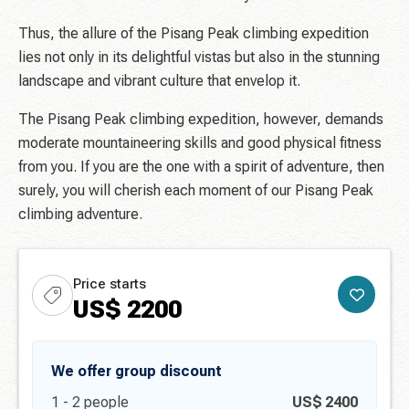
Thus, the allure of the Pisang Peak climbing expedition
lies not only in its delightful vistas but also in the stunning
landscape and vibrant culture that envelop it.
The Pisang Peak climbing expedition, however, demands
moderate mountaineering skills and good physical fitness
from you. If you are the one with a spirit of adventure, then
surely, you will cherish each moment of our Pisang Peak
climbing adventure.
Price starts
US$
2200
We offer group discount
1 -
2
people
US$
2400