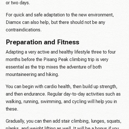
or two days.
For quick and safe adaptation to the new environment,
Diamox can also help, but there should not be any
contraindications.
Preparation and Fitness
Adapting a very active and healthy lifestyle three to four
months before the Pisang Peak climbing trip is very
essential as the trip mixes the adventure of both
mountaineering and hiking.
You can begin with cardio health, then build up strength,
and then endurance. Regular day-to-day activities such as
walking, running, swimming, and cycling will help you in
these.
Gradually, you can then add stair climbing, lunges, squats,
planks, and weight lifting as well. It will be a bonus if you