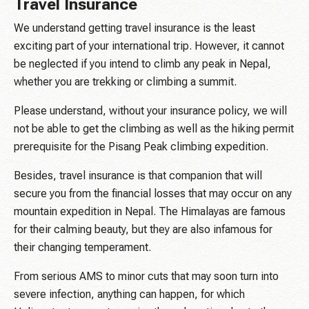
Travel Insurance
We understand getting travel insurance is the least
exciting part of your international trip. However, it cannot
be neglected if you intend to climb any peak in Nepal,
whether you are trekking or climbing a summit.
Please understand, without your insurance policy, we will
not be able to get the climbing as well as the hiking permit
prerequisite for the Pisang Peak climbing expedition.
Besides, travel insurance is that companion that will
secure you from the financial losses that may occur on any
mountain expedition in Nepal. The Himalayas are famous
for their calming beauty, but they are also infamous for
their changing temperament.
From serious AMS to minor cuts that may soon turn into
severe infection, anything can happen, for which