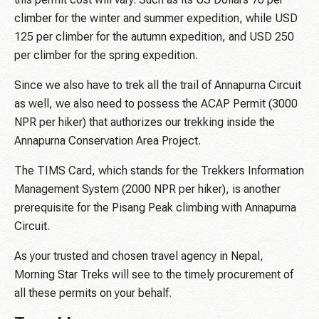
climber for the winter and summer expedition, while USD
125 per climber for the autumn expedition, and USD 250
per climber for the spring expedition.
Since we also have to trek all the trail of Annapurna Circuit
as well, we also need to possess the ACAP Permit (3000
NPR per hiker) that authorizes our trekking inside the
Annapurna Conservation Area Project.
The TIMS Card, which stands for the Trekkers Information
Management System (2000 NPR per hiker), is another
prerequisite for the Pisang Peak climbing with Annapurna
Circuit.
As your trusted and chosen travel agency in Nepal,
Morning Star Treks will see to the timely procurement of
all these permits on your behalf.