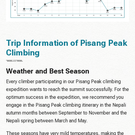
Trip Information of Pisang Peak
Climbing
Weather and Best Season
Every climber participating in our Pisang Peak climbing
expedition wants to reach the summit successfully. For the
optimum success in the expedition, we recommend you
engage in the Pisang Peak climbing itinerary in the Nepali
autumn months between September to November and the
Nepali spring between March and May.
These seasons have very mild temperatures, making the