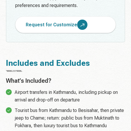
preferences and requirements.
Request for Customize
Includes and Excludes
What’s Included?
Airport transfers in Kathmandu, including pickup on
arrival and drop-off on departure
Tourist bus from Kathmandu to Besisahar, then private
jeep to Chame; return: public bus from Muktinath to
Pokhara, then luxury tourist bus to Kathmandu