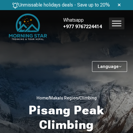
Unmissable holidays deals - Save up to 20%
Whatsapp
+977 9767224414
Language
Home
/
Makalu Region
/
Climbing
Pisang Peak
Climbing