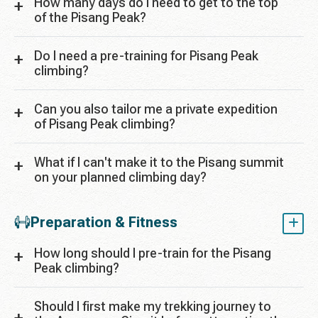
How many days do I need to get to the top
of the Pisang Peak?
Do I need a pre-training for Pisang Peak
climbing?
Can you also tailor me a private expedition
of Pisang Peak climbing?
What if I can't make it to the Pisang summit
on your planned climbing day?
Preparation & Fitness
How long should I pre-train for the Pisang
Peak climbing?
Should I first make my trekking journey to