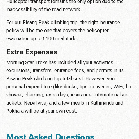
Helicopter transport remains the only option due to the
inaccessibility of the road network.
For our Pisang Peak climbing trip, the right insurance
policy will be the one that covers the helicopter
evacuation up to 6100 m altitude.
Extra Expenses
Morning Star Treks has included all your activities,
excursions, transfers, entrance fees, and permits in its
Pisang Peak climbing trip total cost. However, your
personal expenditure (like drinks, tips, souvenirs, WiFi, hot
shower, charging, extra days, insurance, international air
tickets, Nepal visa) and a few meals in Kathmandu and
Pokhara will be at your own cost.
Most Asked Questions