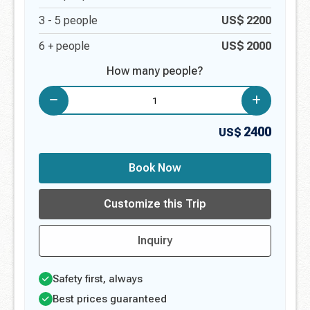
3 -
5
people
US$
2200
6 + people
US$
2000
How many people?
2400
US$
Book Now
Customize this Trip
Inquiry
Safety first, always
Best prices guaranteed