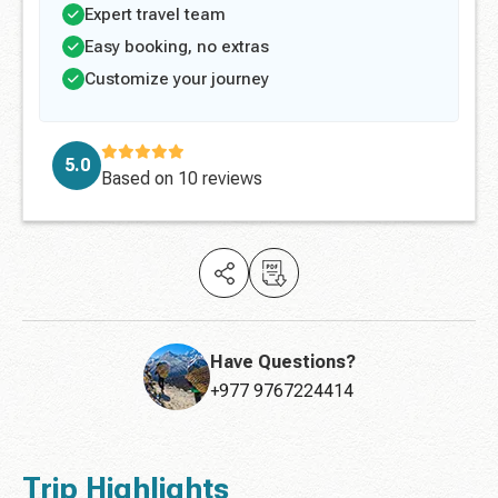
Expert travel team
Easy booking, no extras
Customize your journey
5.0
Based on
10 reviews
Have Questions?
+977 9767224414
Trip Highlights