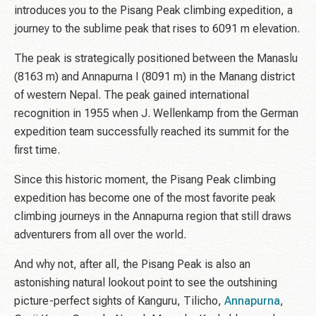
introduces you to the Pisang Peak climbing expedition, a
journey to the sublime peak that rises to 6091 m elevation.
The peak is strategically positioned between the Manaslu
(8163 m) and Annapurna I (8091 m) in the Manang district
of western Nepal. The peak gained international
recognition in 1955 when J. Wellenkamp from the German
expedition team successfully reached its summit for the
first time.
Since this historic moment, the Pisang Peak climbing
expedition has become one of the most favorite peak
climbing journeys in the Annapurna region that still draws
adventurers from all over the world.
And why not, after all, the Pisang Peak is also an
astonishing natural lookout point to see the outshining
picture-perfect sights of Kanguru, Tilicho,
Annapurna
,