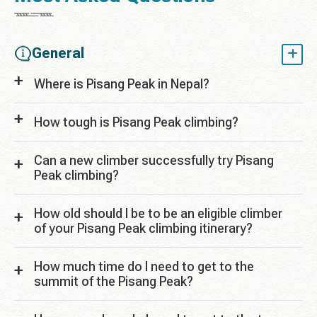
General
Where is Pisang Peak in Nepal?
How tough is Pisang Peak climbing?
Can a new climber successfully try Pisang
Peak climbing?
How old should I be to be an eligible climber
of your Pisang Peak climbing itinerary?
How much time do I need to get to the
summit of the Pisang Peak?