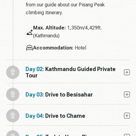
from our guide about our Pisang Peak
climbing itinerary.
Max. Altitude:
1,350m/4,429ft.
(Kathmandu)
Accommodation:
Hotel
Day 02:
Kathmandu Guided Private
Tour
Day 03:
Drive to Besisahar
Day 04:
Drive to Chame