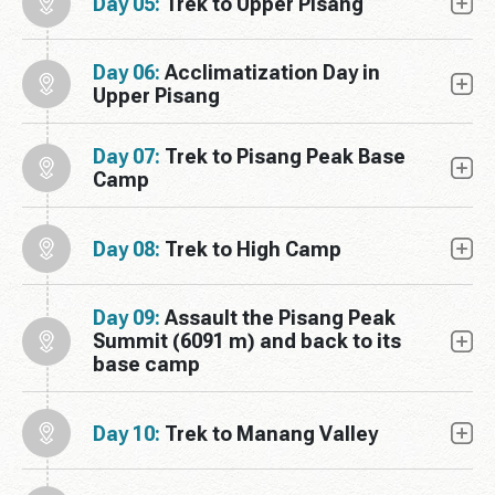
Day 05:
Trek to Upper Pisang
Day 06:
Acclimatization Day in
Upper Pisang
Day 07:
Trek to Pisang Peak Base
Camp
Day 08:
Trek to High Camp
Day 09:
Assault the Pisang Peak
Summit (6091 m) and back to its
base camp
Day 10:
Trek to Manang Valley