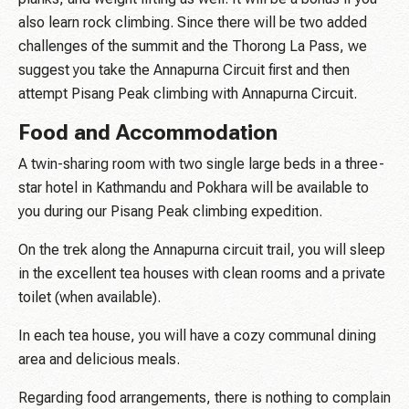
also learn rock climbing. Since there will be two added
challenges of the summit and the Thorong La Pass, we
suggest you take the Annapurna Circuit first and then
attempt Pisang Peak climbing with Annapurna Circuit.
Food and Accommodation
A twin-sharing room with two single large beds in a three-
star hotel in Kathmandu and Pokhara will be available to
you during our Pisang Peak climbing expedition.
On the trek along the Annapurna circuit trail, you will sleep
in the excellent tea houses with clean rooms and a private
toilet (when available).
In each tea house, you will have a cozy communal dining
area and delicious meals.
Regarding food arrangements, there is nothing to complain