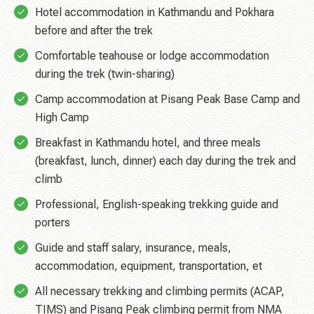
Hotel accommodation in Kathmandu and Pokhara
before and after the trek
Comfortable teahouse or lodge accommodation
during the trek (twin-sharing)
Camp accommodation at Pisang Peak Base Camp and
High Camp
Breakfast in Kathmandu hotel, and three meals
(breakfast, lunch, dinner) each day during the trek and
climb
Professional, English-speaking trekking guide and
porters
Guide and staff salary, insurance, meals,
accommodation, equipment, transportation, et
All necessary trekking and climbing permits (ACAP,
TIMS) and Pisang Peak climbing permit from NMA