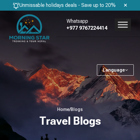
Unmissable holidays deals - Save up to 20%
Whatsapp
+977 9767224414
Language
Home
/
Blogs
Travel Blogs