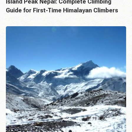
Island Peak Nepal: Complete Climbing
Guide for First-Time Himalayan Climbers