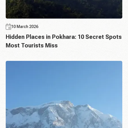
10 March 2026
Hidden Places in Pokhara: 10 Secret Spots
Most Tourists Miss