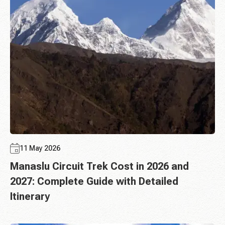
11 May 2026
Manaslu Circuit Trek Cost in 2026 and
2027: Complete Guide with Detailed
Itinerary