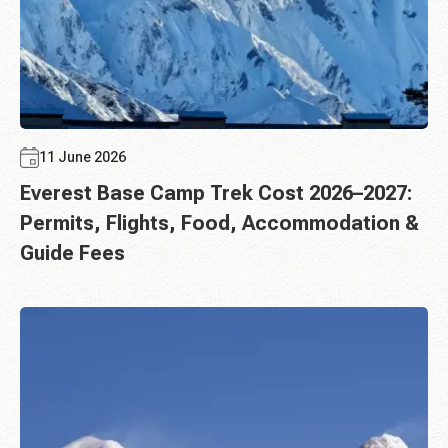
11 June 2026
Everest Base Camp Trek Cost 2026–2027:
Permits, Flights, Food, Accommodation &
Guide Fees