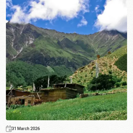
31 March 2026