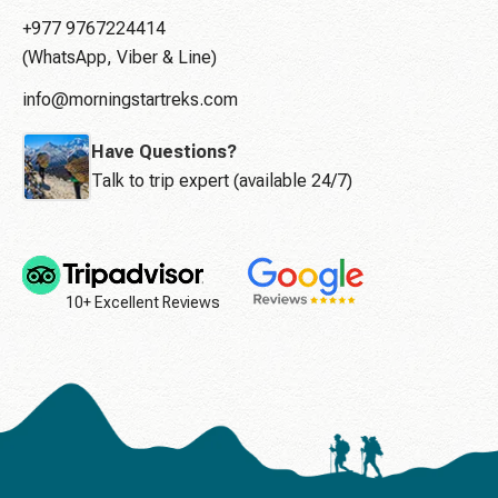
+977 9767224414
(WhatsApp, Viber & Line)
info@morningstartreks.com
Have Questions?
Talk to trip expert (available 24/7)
10+ Excellent Reviews