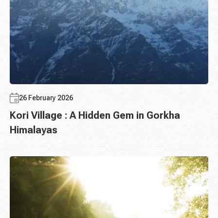
26 February 2026
Kori Village : A Hidden Gem in Gorkha
Himalayas