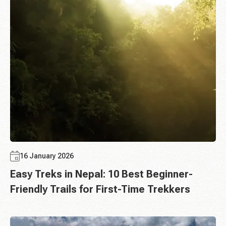
16 January 2026
Easy Treks in Nepal: 10 Best Beginner-
Friendly Trails for First-Time Trekkers