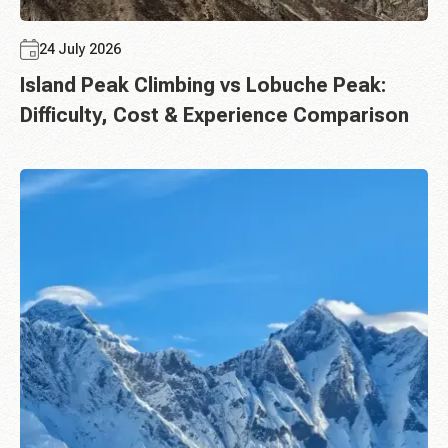
24 July 2026
Island Peak Climbing vs Lobuche Peak:
Difficulty, Cost & Experience Comparison