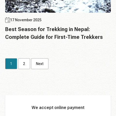
17 November 2025
Best Season for Trekking in Nepal:
Complete Guide for First-Time Trekkers
1
2
Next
We accept online payment