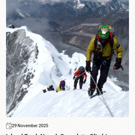
29 November 2025