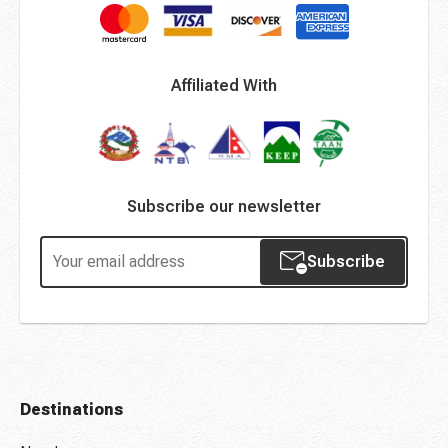
Affiliated With
Subscribe our newsletter
Subscribe
Destinations