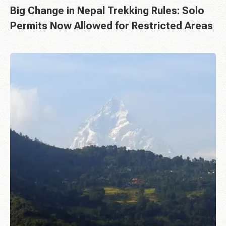
Big Change in Nepal Trekking Rules: Solo
Permits Now Allowed for Restricted Areas