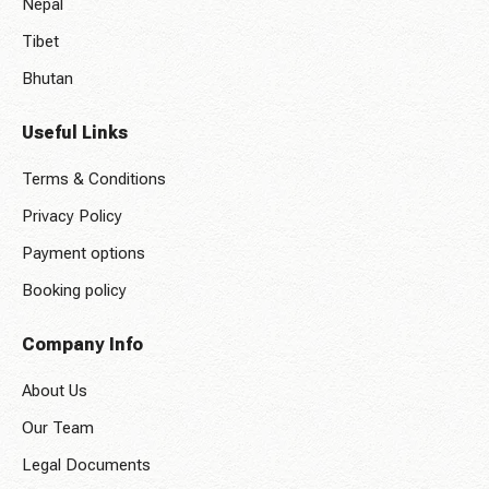
Nepal
Tibet
Bhutan
Useful Links
Terms & Conditions
Privacy Policy
Payment options
Booking policy
Company Info
About Us
Our Team
Legal Documents