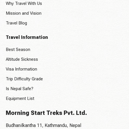
Why Travel With Us
Mission and Vision
Travel Blog
Travel Information
Best Season
Altitude Sickness
Visa Information
Trip Difficulty Grade
Is Nepal Safe?
Equipment List
Morning Start Treks Pvt. Ltd.
Budhanilkantha 11, Kathmandu, Nepal