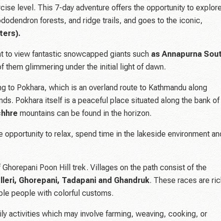
cise level. This 7-day adventure offers the opportunity to explor
ododendron forests, and ridge trails, and goes to the iconic,
ters).
nt to view fantastic snowcapped giants such
as Annapurna Sout
 of them glimmering under the initial light of dawn.
ing to Pokhara, which is an overland route to Kathmandu along
ands. Pokhara itself is a peaceful place situated along the bank of
chhre
mountains can be found in the horizon.
he opportunity to relax, spend time in the lakeside environment an
 Ghorepani Poon Hill trek. Villages on the path consist of the
Ulleri, Ghorepani, Tadapani and Ghandruk
. These races are ri
table people with colorful customs.
aily activities which may involve farming, weaving, cooking, or