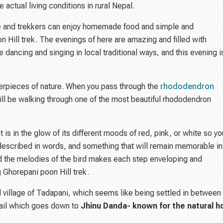
 actual living conditions in rural Nepal.
e and trekkers can enjoy homemade food and simple and
 Hill trek. The evenings of here are amazing and filled with
be dancing and singing in local traditional ways, and this evening i
sterpieces of nature. When you pass through the
rhododendron
 will be walking through one of the most beautiful rhododendron
t is in the glow of its different moods of red, pink, or white so yo
e described in words, and something that will remain memorable in
and the melodies of the bird makes each step enveloping and
g Ghorepani poon Hill trek.
ul village of Tadapani, which seems like being settled in between
trail which goes down to
Jhinu Danda- known for the natural h