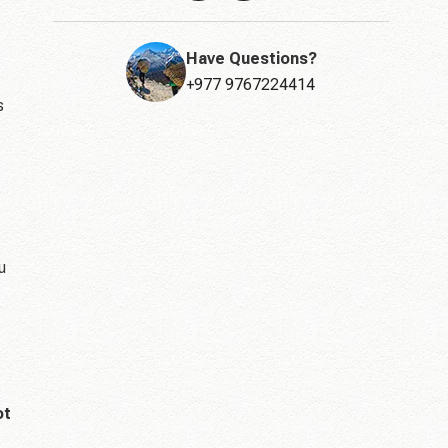
Have Questions?
+977 9767224414
s
u
ot