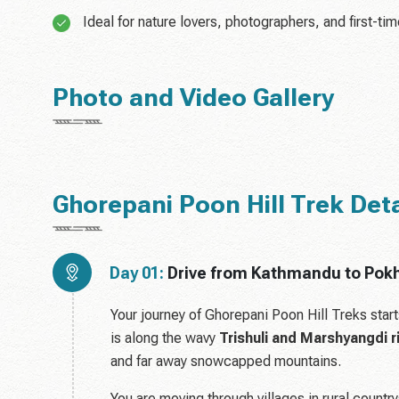
Ideal for nature lovers, photographers, and first-ti
Photo and Video Gallery
Ghorepani Poon Hill Trek Detai
Day 01:
Drive from Kathmandu to Pokh
Your journey of Ghorepani Poon Hill Treks star
is along the wavy
Trishuli and Marshyangdi r
and far away snowcapped mountains.
You are moving through villages in rural country