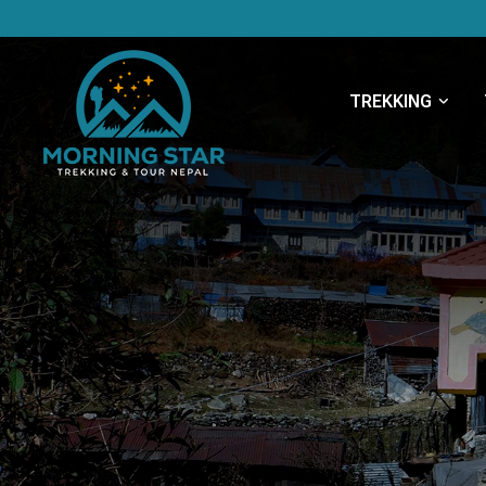
TREKKING