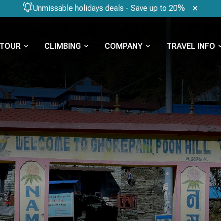
Unmissable holidays deals - Save up to 20%
TOUR
CLIMBING
COMPANY
TRAVEL INFO