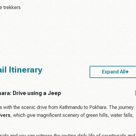
me trekkers
l Itinerary
Expand All
ara: Drive using a Jeep
ts with the scenic drive from Kathmandu to Pokhara. The journey
ivers
, which give magnificent scenery of green hills, water falls,
side and you can witness the routine daily life of countryside and