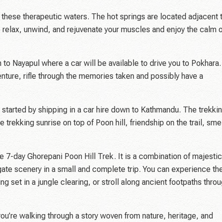
ke these therapeutic waters. The hot springs are located adjacent 
to relax, unwind, and rejuvenate your muscles and enjoy the calm 
 to Nayapul where a car will be available to drive you to Pokhara.
nture, rifle through the memories taken and possibly have a
u started by shipping in a car hire down to Kathmandu. The trekki
e trekking sunrise on top of Poon hill, friendship on the trail, sme
he 7-day Ghorepani Poon Hill Trek. It is a combination of majestic
gate scenery in a small and complete trip. You can experience th
ing set in a jungle clearing, or stroll along ancient footpaths thro
—you’re walking through a story woven from nature, heritage, and