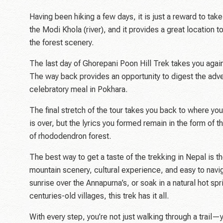
Having been hiking a few days, it is just a reward to ta
the Modi Khola (river), and it provides a great location 
the forest scenery.
The last day of Ghorepani Poon Hill Trek takes you again
The way back provides an opportunity to digest the adve
celebratory meal in Pokhara.
The final stretch of the tour takes you back to where yo
is over, but the lyrics you formed remain in the form of th
of rhododendron forest.
The best way to get a taste of the trekking in Nepal is t
mountain scenery, cultural experience, and easy to navi
sunrise over the Annapurna’s, or soak in a natural hot spr
centuries-old villages, this trek has it all.
With every step, you’re not just walking through a trail