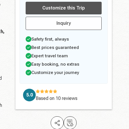
e
Customize this Trip
Inquiry
h,
Safety first, always
Best prices guaranteed
Expert travel team
Easy booking, no extras
Customize your journey
d
5.0
Based on
10 reviews
ch