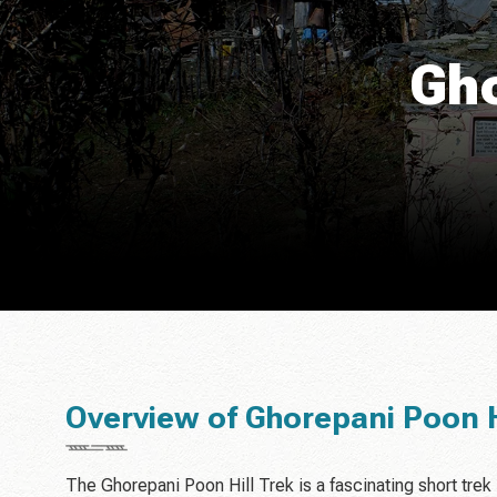
Gho
Overview of Ghorepani Poon H
The Ghorepani Poon Hill Trek is a fascinating short trek