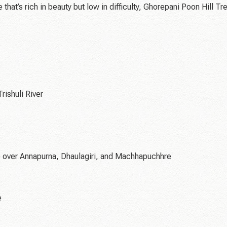
at’s rich in beauty but low in difficulty, Ghorepani Poon Hill Tr
rishuli River
) over Annapurna, Dhaulagiri, and Machhapuchhre
e