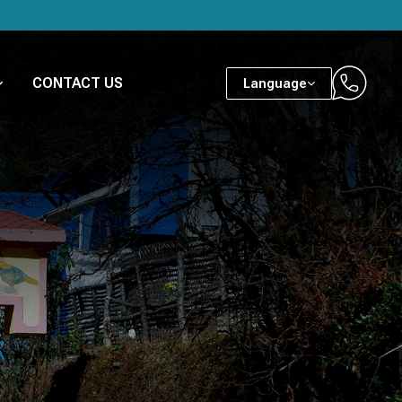
CONTACT US
Language