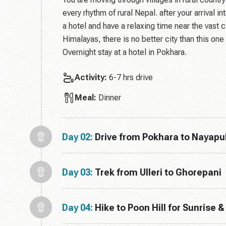
every rhythm of rural Nepal. after your arrival i
a hotel and have a relaxing time near the vast 
Himalayas, there is no better city than this one
Overnight stay at a hotel in Pokhara.
Activity:
6-7 hrs drive
Meal:
Dinner
Day 02:
Drive from Pokhara to Nayapul 
Day 03:
Trek from Ulleri to Ghorepani
Day 04:
Hike to Poon Hill for Sunrise 