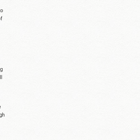
to
of
ng
ll
e
ugh