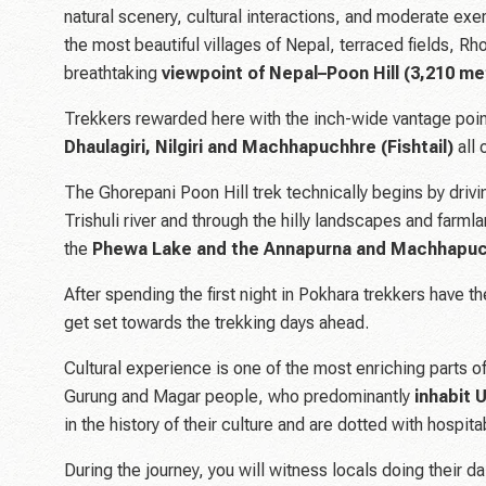
natural scenery, cultural interactions, and moderate exer
the most beautiful villages of Nepal, terraced fields, Rh
breathtaking
viewpoint of Nepal–Poon Hill (3,210 me
Trekkers rewarded here with the inch-wide vantage poi
Dhaulagiri, Nilgiri and Machhapuchhre (Fishtail)
all
The Ghorepani Poon Hill trek technically begins by driv
Trishuli river and through the hilly landscapes and farml
the
Phewa Lake and the Annapurna and Machhapu
After spending the first night in Pokhara trekkers have t
get set towards the trekking days ahead.
Cultural experience is one of the most enriching parts of
Gurung and Magar people, who predominantly
inhabit 
in the history of their culture and are dotted with hospi
During the journey, you will witness locals doing their d