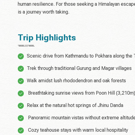
human resilience. For those seeking a Himalayan escape th
is a journey worth taking.
Trip Highlights
Scenic drive from Kathmandu to Pokhara along the T
Trek through traditional Gurung and Magar villages
Walk amidst lush rhododendron and oak forests
Breathtaking sunrise views from Poon Hill (3,210m
Relax at the natural hot springs of Jhinu Danda
Panoramic mountain vistas without extreme altitud
Cozy teahouse stays with warm local hospitality