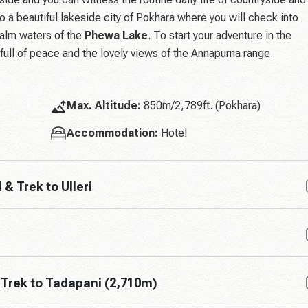
nto a beautiful lakeside city of Pokhara where you will check into
calm waters of the
Phewa Lake
. To start your adventure in the
 full of peace and the lovely views of the Annapurna range.
Max. Altitude:
850m/2,789ft. (Pokhara)
Accommodation:
Hotel
& Trek to Ulleri
& Trek to Tadapani (2,710m)