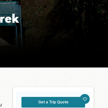
Trek
Get a Trip Quote
of