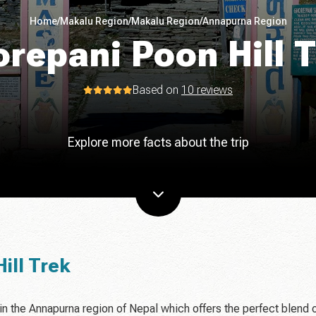
Home
/
Makalu Region
/
Makalu Region
/
Annapurna Region
repani Poon Hill 
Based on
10 reviews
Explore more facts about the trip
ill Trek
 in the Annapurna region of Nepal which offers the perfect blend 