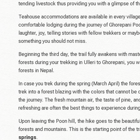
tending livestock thus providing you with a glimpse of the
Teahouse accommodations are available in every villag
comfortable lodging during the journey of Ghorepani Poon
laughter, joy, telling stories with fellow trekkers or may
something you should not miss.
Beginning the third day, the trail fully awakens with ma
forests during your trekking in Ulleri to Ghorepani, you
forests in Nepal.
In case you trek during the spring (March April) the fores
trek into a forest blazing with the colors that cannot b
the journey. The fresh mountain air, the taste of pine, 
refreshing are often the best things to experience durin
Upon leaving the Poon hill, the hike goes to the beautif
forests and mountains. This is the starting point of the 
springs
.