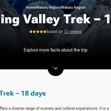
Home
/
Makalu Region
/
Makalu Region
ing Valley Trek – 
Based on
10 reviews
Explore more facts about the trip
Trek – 18 days
ffers a diverse range of scenery and cultural experiences. It is a