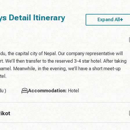
s Detail Itinerary
Expand All
du, the capital city of Nepal. Our company representative will
t. We’ll then transfer to the reserved 3-4 star hotel. After taking
Thamel. Meanwhile, in the evening, we’ll have a short meet-up
tel.
u )
Accommodation:
Hotel
ikot