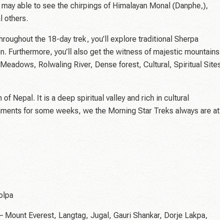
ou may able to see the chirpings of Himalayan Monal (Danphe,),
 others.
hroughout the 18-day trek, you’ll explore traditional Sherpa
. Furthermore, you’ll also get the witness of majestic mountains
Meadows, Rolwaling River, Dense forest, Cultural, Spiritual Site
f Nepal. It is a deep spiritual valley and rich in cultural
onments for some weeks, we the Morning Star Treks always are at
olpa
 – Mount Everest, Langtag, Jugal, Gauri Shankar, Dorje Lakpa,