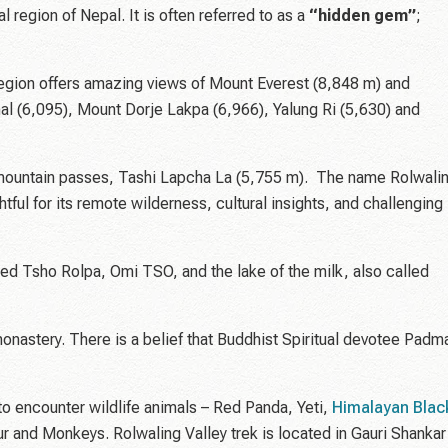
 region of Nepal. It is often referred to as a
“hidden gem”
;
egion offers amazing views of Mount Everest (8,848 m) and
al (6,095), Mount Dorje Lakpa (6,966), Yalung Ri (5,630) and
gh mountain passes, Tashi Lapcha La (5,755 m). The name Rolwali
htful for its remote wilderness, cultural insights, and challenging
med Tsho Rolpa, Omi TSO, and the lake of the milk, also called
monastery. There is a belief that Buddhist Spiritual devotee Padm
to encounter wildlife animals – Red Panda, Yeti,
Himalayan Blac
 and Monkeys. Rolwaling Valley trek is located in Gauri Shankar