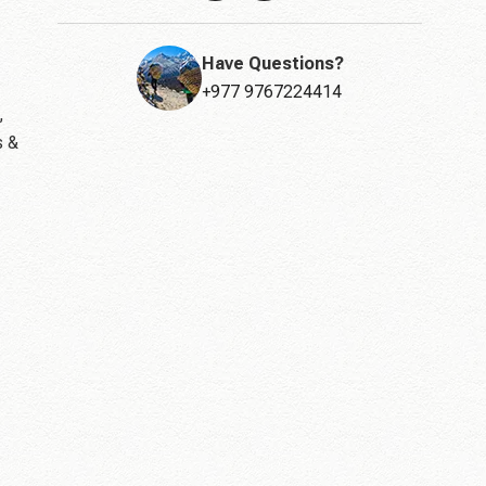
Have Questions?
+977 9767224414
,
s &