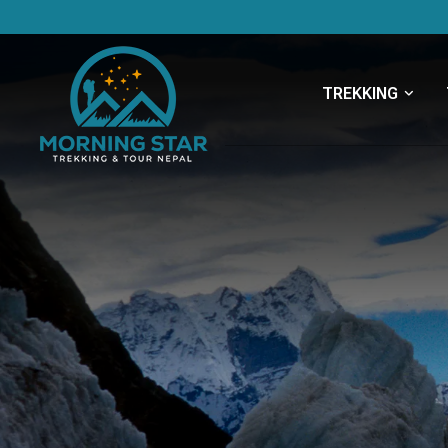
TREKKING