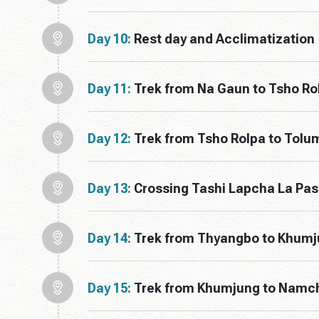
Day 10:
Rest day and Acclimatization
Day 11:
Trek from Na Gaun to Tsho Ro
Day 12:
Trek from Tsho Rolpa to Tol
Day 13:
Crossing Tashi Lapcha La Pa
Day 14:
Trek from Thyangbo to Khum
Day 15:
Trek from Khumjung to Namc