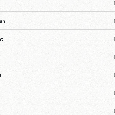
han
at
e