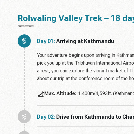
Rolwaling Valley Trek – 18 day
Day 01:
Arriving at Kathmandu
Your adventure begins upon arriving in Kathman
pick you up at the Tribhuvan International Airpor
a rest, you can explore the vibrant market of 
about our trip at the conference room of the ho
Max. Altitude:
1,400m/4,593ft. (Kathmand
Day 02:
Drive from Kathmandu to Char