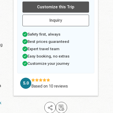
Customize this Trip
Inquiry
Safety first, always
Best prices guaranteed
ng
Expert travel team
Easy booking, no extras
Customize your journey
5.0
a
Based on
10 reviews
k