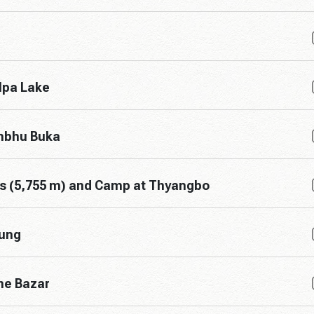
lpa Lake
umbhu Buka
ss (5,755 m) and Camp at Thyangbo
jung
he Bazar