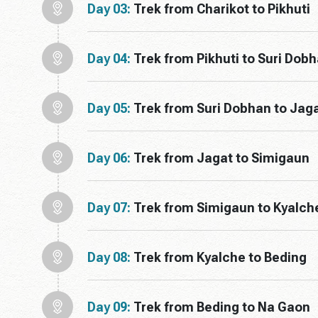
Day 03:
Trek from Charikot to Pikhuti
Day 04:
Trek from Pikhuti to Suri Dob
Day 05:
Trek from Suri Dobhan to Jag
Day 06:
Trek from Jagat to Simigaun
Day 07:
Trek from Simigaun to Kyalch
Day 08:
Trek from Kyalche to Beding
Day 09:
Trek from Beding to Na Gaon