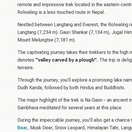
remote and impressive trek located in the eastern-central
Rolwaling is a less-touched route in Nepal.
Nestled between Langtang and Everest, the Rolwaling r
Langtang (7,234 m). Gauri Shankar (7,134 m), Jugal Him
Mount Melungtse (7,181 m).
The captivating journey takes their trekkers to the hi
denotes
“valley carved by a plough”.
The trip is delig
terrains.
Through the journey, you’ll explore a promising lake na
Dudh Kanda, followed by both Hindus and Buddhists.
The major highlight of the trek is Na Gaon – an ancient 
Sambhava meditated for several years at this place.
During the impeccable journey, you’ll also get a chance 
Bear
, Musk Deer, Snow Leopard, Himalayan Tahr, Langur