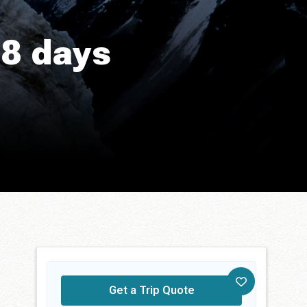
18 days
Get a Trip Quote