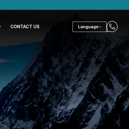
CONTACT US
Language