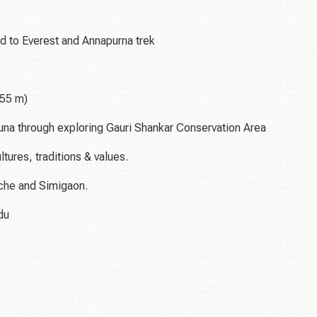
d to Everest and Annapurna trek
755 m)
 fauna through exploring Gauri Shankar Conservation Area
ltures, traditions & values.
lche and Simigaon.
du