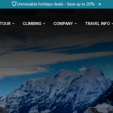
Unmissable holidays deals - Save up to 20%
TOUR
CLIMBING
COMPANY
TRAVEL INFO