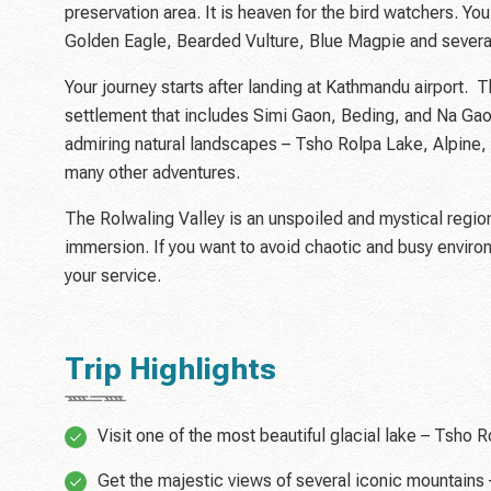
preservation area. It is heaven for the bird watchers. Y
Golden Eagle, Bearded Vulture, Blue Magpie and several
Your journey starts after landing at Kathmandu airport. T
settlement that includes Simi Gaon, Beding, and Na Gaon
admiring natural landscapes – Tsho Rolpa Lake, Alpine, 
many other adventures.
The Rolwaling Valley is an unspoiled and mystical region o
immersion. If you want to avoid chaotic and busy envir
your service.
Trip Highlights
Visit one of the most beautiful glacial lake – Tsho R
Get the majestic views of several iconic mountains