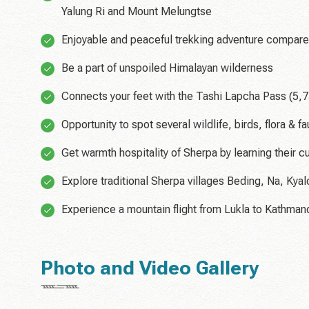
Yalung Ri and Mount Melungtse
Enjoyable and peaceful trekking adventure compare
Be a part of unspoiled Himalayan wilderness
Connects your feet with the Tashi Lapcha Pass (5,
Opportunity to spot several wildlife, birds, flora &
Get warmth hospitality of Sherpa by learning their cu
Explore traditional Sherpa villages Beding, Na, Kya
Experience a mountain flight from Lukla to Kathman
Photo and Video Gallery