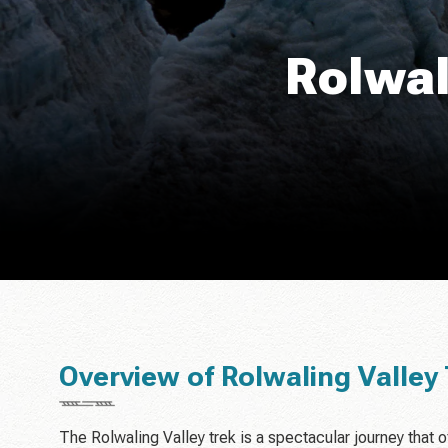
Rolwal
Overview of Rolwaling Valley 
The Rolwaling Valley trek is a spectacular journey that o