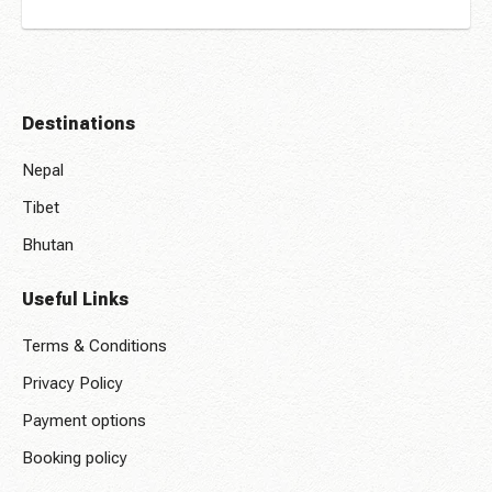
Destinations
Nepal
Tibet
Bhutan
Useful Links
Terms & Conditions
Privacy Policy
Payment options
Booking policy