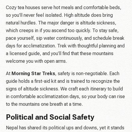
Cozy tea houses serve hot meals and comfortable beds,
so you’ll never feel isolated. High altitude does bring
natural hurdles. The major danger is altitude sickness,
which creeps in if you ascend too quickly. To stay safe,
pace yourself, sip water continuously, and schedule break
days for acclimatization. Trek with thoughtful planning and
a licensed guide, and you’ll find that these mountains
welcome you with open arms.
At
Morning Star Treks
, safety is non-negotiable. Each
guide holds a first-aid kit and is trained to recognize the
signs of altitude sickness. We craft each itinerary to build
in comfortable acclimatization days, so your body can rise
to the mountains one breath at a time.
Political and Social Safety
Nepal has shared its political ups and downs, yet it stands