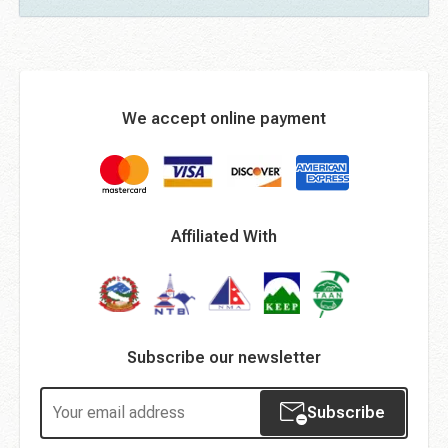
We accept online payment
Affiliated With
Subscribe our newsletter
Subscribe