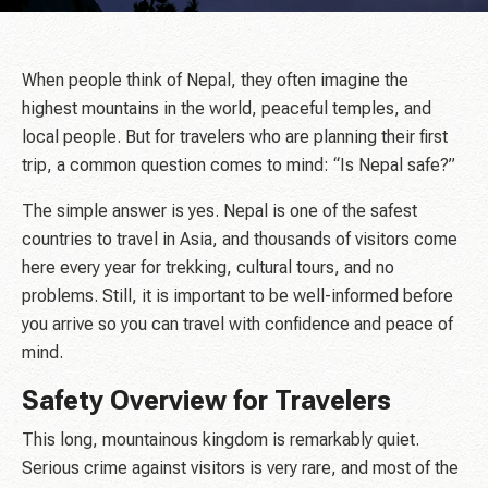
When people think of Nepal, they often imagine the
highest mountains in the world, peaceful temples, and
local people. But for travelers who are planning their first
trip, a common question comes to mind: “Is Nepal safe?”
The simple answer is yes. Nepal is one of the safest
countries to travel in Asia, and thousands of visitors come
here every year for trekking, cultural tours, and no
problems. Still, it is important to be well-informed before
you arrive so you can travel with confidence and peace of
mind.
Safety Overview for Travelers
This long, mountainous kingdom is remarkably quiet.
Serious crime against visitors is very rare, and most of the