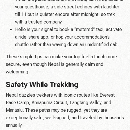
your guesthouse; a side street echoes with laughter
till 11 but is quieter encore after midnight, so trek
with a trusted company
Hello is your signal to book a “metered” taxi, activate
a ride-share app, or hop your accommodation’s
shuttle rather than waving down an unidentified cab.
These simple tips can make your trip feel a touch more
secure, even though Nepal is generally calm and
welcoming.
Safety While Trekking
Nepal dazzles trekkers with iconic routes like Everest
Base Camp, Annapurna Circuit, Langtang Valley, and
Manaslu. These paths may be rugged, yet they are
exceptionally safe, well-signed, and traveled by thousands
annually.