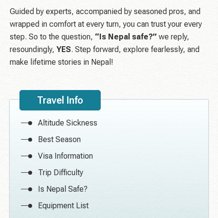
Guided by experts, accompanied by seasoned pros, and
wrapped in comfort at every turn, you can trust your every
step. So to the question,
“Is Nepal safe?”
we reply,
resoundingly,
YES
. Step forward, explore fearlessly, and
make lifetime stories in Nepal!
Travel Info
Altitude Sickness
Best Season
Visa Information
Trip Difficulty
Is Nepal Safe?
Equipment List