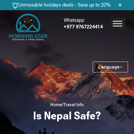
Unmissable holidays deals - Save up to 20%
Whatsapp
+977 9767224414
Language
Home
/
Travel Info
Is Nepal Safe?