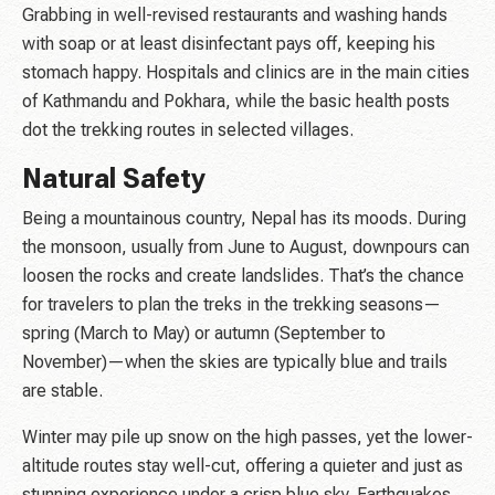
Grabbing in well-revised restaurants and washing hands
with soap or at least disinfectant pays off, keeping his
stomach happy. Hospitals and clinics are in the main cities
of Kathmandu and Pokhara, while the basic health posts
dot the trekking routes in selected villages.
Natural Safety
Being a mountainous country, Nepal has its moods. During
the monsoon, usually from June to August, downpours can
loosen the rocks and create landslides. That’s the chance
for travelers to plan the treks in the trekking seasons—
spring (March to May) or autumn (September to
November)—when the skies are typically blue and trails
are stable.
Winter may pile up snow on the high passes, yet the lower-
altitude routes stay well-cut, offering a quieter and just as
stunning experience under a crisp blue sky. Earthquakes