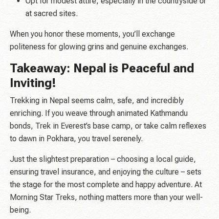
Opt for modest attire, especially in the countryside or
at sacred sites.
When you honor these moments, you’ll exchange
politeness for glowing grins and genuine exchanges.
Takeaway: Nepal is Peaceful and
Inviting!
Trekking in Nepal seems calm, safe, and incredibly
enriching. If you weave through animated Kathmandu
bonds, Trek in Everest’s base camp, or take calm reflexes
to dawn in Pokhara, you travel serenely.
Just the slightest preparation – choosing a local guide,
ensuring travel insurance, and enjoying the culture – sets
the stage for the most complete and happy adventure. At
Morning Star Treks, nothing matters more than your well-
being.