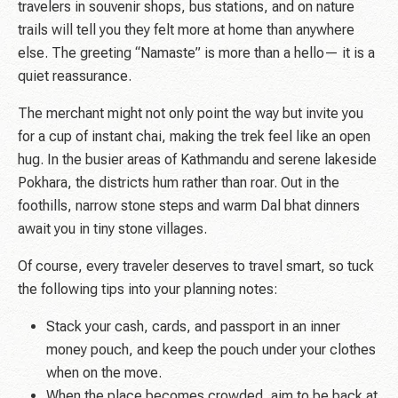
travelers in souvenir shops, bus stations, and on nature
trails will tell you they felt more at home than anywhere
else. The greeting “Namaste” is more than a hello— it is a
quiet reassurance.
The merchant might not only point the way but invite you
for a cup of instant chai, making the trek feel like an open
hug. In the busier areas of Kathmandu and serene lakeside
Pokhara, the districts hum rather than roar. Out in the
foothills, narrow stone steps and
warm Dal bhat
dinners
await you in tiny stone villages.
Of course, every traveler deserves to travel smart, so tuck
the following tips into your planning notes:
Stack your cash, cards, and passport in an inner
money pouch, and keep the pouch under your clothes
when on the move.
When the place becomes crowded, aim to be back at