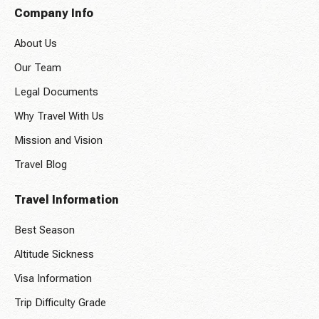
Company Info
About Us
Our Team
Legal Documents
Why Travel With Us
Mission and Vision
Travel Blog
Travel Information
Best Season
Altitude Sickness
Visa Information
Trip Difficulty Grade