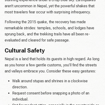
aren’t uncommon in Nepal, yet the powerful shakes that
most travelers fear occur with surprising infrequency.
Following the 2015 quake, the recovery has made
remarkable strides: temples, schools, and lodges have
sprung back, and the trekking trails have all been re-
evaluated and cleared for safe passage.
Cultural Safety
Nepal is a land that holds its guests in high regard. As long
as you honor a few gentle customs, you’ll find the streets
and valleys embrace you. Consider these easy gestures:
Walk around stupas and shrines in a clockwise
direction.
Request consent before snapping a photo of an
individual.