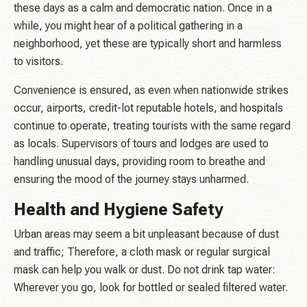
these days as a calm and democratic nation. Once in a
while, you might hear of a political gathering in a
neighborhood, yet these are typically short and harmless
to visitors.
Convenience is ensured, as even when nationwide strikes
occur, airports, credit-lot reputable hotels, and hospitals
continue to operate, treating tourists with the same regard
as locals. Supervisors of tours and lodges are used to
handling unusual days, providing room to breathe and
ensuring the mood of the journey stays unharmed.
Health and Hygiene Safety
Urban areas may seem a bit unpleasant because of dust
and traffic; Therefore, a cloth mask or regular surgical
mask can help you walk or dust. Do not drink tap water:
Wherever you go, look for bottled or sealed filtered water.