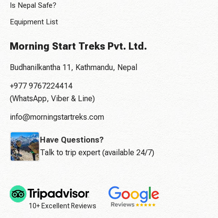
Is Nepal Safe?
Equipment List
Morning Start Treks Pvt. Ltd.
Budhanilkantha 11, Kathmandu, Nepal
+977 9767224414
(WhatsApp, Viber & Line)
info@morningstartreks.com
Have Questions?
Talk to trip expert (available 24/7)
10+ Excellent Reviews