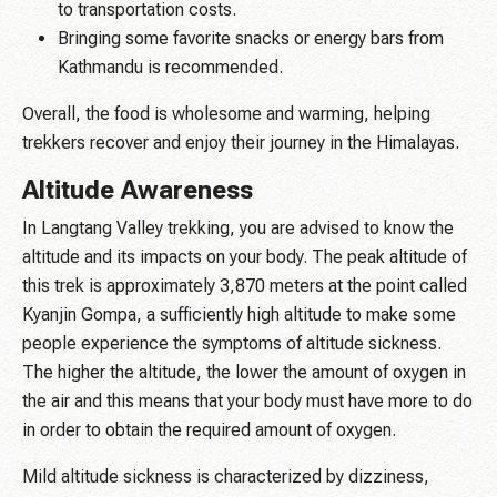
to transportation costs.
Bringing some favorite snacks or energy bars from
Kathmandu is recommended.
Overall, the food is wholesome and warming, helping
trekkers recover and enjoy their journey in the Himalayas.
Altitude Awareness
In Langtang Valley trekking, you are advised to know the
altitude and its impacts on your body. The peak altitude of
this trek is approximately 3,870 meters at the point called
Kyanjin Gompa, a sufficiently high altitude to make some
people experience the symptoms of altitude sickness.
The higher the altitude, the lower the amount of oxygen in
the air and this means that your body must have more to do
in order to obtain the required amount of oxygen.
Mild altitude sickness is characterized by dizziness,