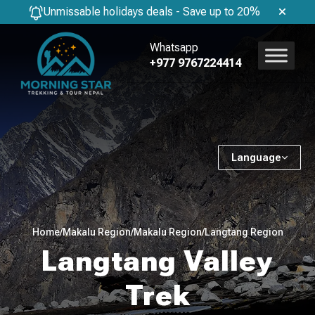
Unmissable holidays deals - Save up to 20%
Whatsapp
+977 9767224414
Language
Home
/
Makalu Region
/
Makalu Region
/
Langtang Region
Langtang Valley
Trek