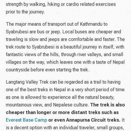
strength by walking, hiking or cardio related exercises
prior to the journey.
The major means of transport out of Kathmandu to
Syabrubesi are bus or jeep. Local buses are cheaper and
traveling is slow and jeeps are comfortable and faster. The
trek route to Syabrubesi is a beautiful journey in itself, with
fantastic views of the hills, through river valleys, and small
villages on the way, which leaves one with a taste of Nepal
countryside before even starting the trek.
Langtang Valley Trek can be regarded as a trail to having
one of the best treks in Nepal in a very short period of time
as one is allowed to experience all the natural beauty,
mountainous view, and Nepalese culture.
The trek is also
cheaper than longer or more distant treks such as
Everest Base Camp
or even Annapurna Circuit treks.
It
is a decent option with an individual traveler, small groups,