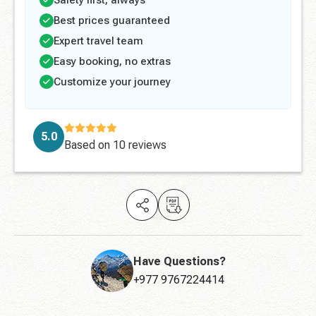
Safety first, always
Best prices guaranteed
Expert travel team
Easy booking, no extras
Customize your journey
5.0
Based on
10 reviews
Have Questions?
+977 9767224414