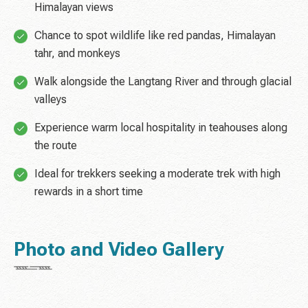
Himalayan views
Chance to spot wildlife like red pandas, Himalayan
tahr, and monkeys
Walk alongside the Langtang River and through glacial
valleys
Experience warm local hospitality in teahouses along
the route
Ideal for trekkers seeking a moderate trek with high
rewards in a short time
Photo and Video Gallery