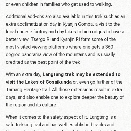
or even children in families who get used to walking.
Additional add-ons are also available in this trek such as an
extra acclimatization day in Kyanjin Gompa, a visit to the
local cheese factory and day hikes to high ridges to have a
better view. Tsergo Ri and Kyanjin Ri form some of the
most visited viewing platforms where one gets a 360-
degree panorama view of the mountains and is usually
credited as the best point of the trek.
With an extra day,
Langtang trek may be extended to
visit the Lakes of Gosaikunda
or, even go further of the
Tamang Heritage trail. All those extensions result in extra
days, and also enable one to explore deeper the beauty of
the region and its culture.
When it comes to the safety aspect of it, Langtang is a
safe trekking trail and has well established tracks and