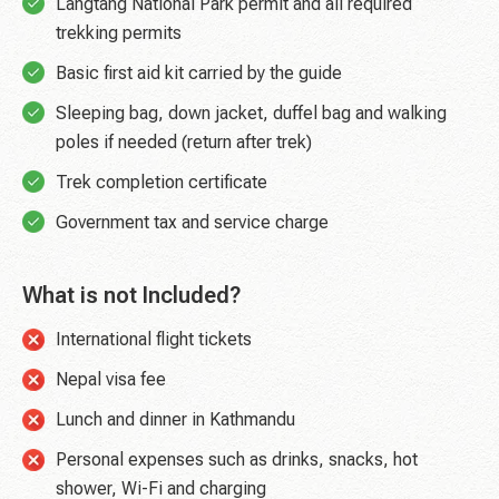
Langtang National Park permit and all required
trekking permits
Basic first aid kit carried by the guide
Sleeping bag, down jacket, duffel bag and walking
poles if needed (return after trek)
Trek completion certificate
Government tax and service charge
What is not Included?
International flight tickets
Nepal visa fee
Lunch and dinner in Kathmandu
Personal expenses such as drinks, snacks, hot
shower, Wi-Fi and charging