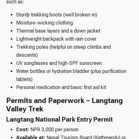
such as:
Sturdy trekking boots (well broken-in)
Moisture-wicking clothing
Thermal base layers and a down jacket
Lightweight backpack with rain cover
Trekking poles (helpful on steep climbs and
descents)
UV sunglasses and high-SPF sunscreen
Water bottles or hydration bladder (plus purification
tablets)
Personal medication and basic first aid kit
Permits and Paperwork – Langtang
Valley Trek
Langtang National Park Entry Permit
Cost:
NPR 3,000 per person
Available at:
Nepal Tourism Board (Kathmandu) or