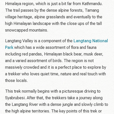
Himalaya region, which is just a bit far from Kathmandu.
The trail passes by the dense alpine forests, Tamang
village heritage, alpine grasslands and eventually to the
high Himalayan landscape with the close ups of the tall
snowcapped mountains.
Langtang Valley is a component of the
Langtang National
Park
which has a wide assortment of flora and fauna
including red pandas, Himalayan black bear, musk deer,
and a varied assortment of birds. The region is not
massively crowded and it is a perfect place to explore by
a trekker who loves quiet time, nature and real touch with
those locals.
This trek normally begins with a picturesque driving to
Syabrubesi. After that, the trekkers take a journey along
the Langtang River with a dense jungle and slowly climb to
the high alpine territories. The key points of this trek or