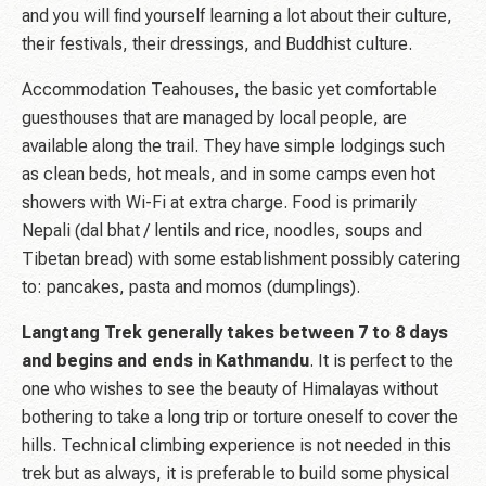
and you will find yourself learning a lot about their culture,
their festivals, their dressings, and Buddhist culture.
Accommodation Teahouses, the basic yet comfortable
guesthouses that are managed by local people, are
available along the trail. They have simple lodgings such
as clean beds, hot meals, and in some camps even hot
showers with Wi-Fi at extra charge. Food is primarily
Nepali (dal bhat / lentils and rice, noodles, soups and
Tibetan bread) with some establishment possibly catering
to: pancakes, pasta and momos (dumplings).
Langtang Trek generally takes between 7 to 8 days
and begins and ends in Kathmandu
. It is perfect to the
one who wishes to see the beauty of Himalayas without
bothering to take a long trip or torture oneself to cover the
hills. Technical climbing experience is not needed in this
trek but as always, it is preferable to build some physical