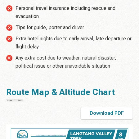
Personal travel insurance including rescue and
evacuation
Tips for guide, porter and driver
Extra hotel nights due to early arrival, late departure or
flight delay
Any extra cost due to weather, natural disaster,
political issue or other unavoidable situation
Route Map & Altitude Chart
Download PDF