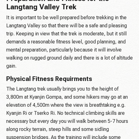
Langtang Valley Trek
It is important to be well prepared before trekking in the
Langtang Valley so that there will be a safe and pleasing
trip. Keeping in view that the trek is moderate, but it still
demands a reasonable fitness level, good planning, and
mental preparation, particularly because it will involve
walking on rugged ground daily and there is a lot of altitude
gain.
Physical Fitness Requirments
The Langtang trek usually brings you to the height of
3,800m at Kyanjin Gompa, and some hikers may go at an
elevation of 4,500m where the view is breathtaking e.g.
Kyanjin Ri or Tserko Ri. No technical climbing skills are
necessary but every day you will walk between 5-7 hours
along rocky terrain, steep hills and some sidling
suspension bridges. As the training will include some