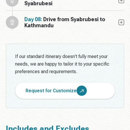
Syabrubesi
Day 08:
Drive from Syabrubesi to
Kathmandu
If our standard itinerary doesn't fully meet your
needs, we are happy to tailor it to your specific
preferences and requirements.
Request for Customize
Includes and Excludes