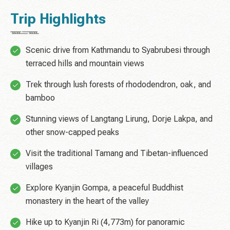
Trip Highlights
Scenic drive from Kathmandu to Syabrubesi through
terraced hills and mountain views
Trek through lush forests of rhododendron, oak, and
bamboo
Stunning views of Langtang Lirung, Dorje Lakpa, and
other snow-capped peaks
Visit the traditional Tamang and Tibetan-influenced
villages
Explore Kyanjin Gompa, a peaceful Buddhist
monastery in the heart of the valley
Hike up to Kyanjin Ri (4,773m) for panoramic