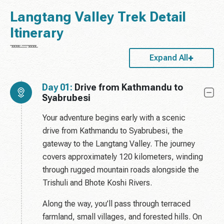
Langtang Valley Trek Detail
Itinerary
Expand All
Day 01:
Drive from Kathmandu to
Syabrubesi
Your adventure begins early with a scenic
drive from Kathmandu to Syabrubesi, the
gateway to the Langtang Valley. The journey
covers approximately 120 kilometers, winding
through rugged mountain roads alongside the
Trishuli and Bhote Koshi Rivers.
Along the way, you’ll pass through terraced
farmland, small villages, and forested hills. On