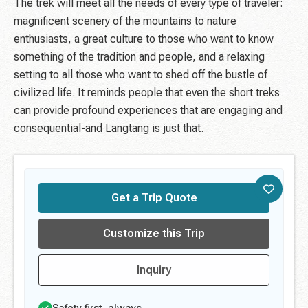
The trek will meet all the needs of every type of traveler:
magnificent scenery of the mountains to nature
enthusiasts, a great culture to those who want to know
something of the tradition and people, and a relaxing
setting to all those who want to shed off the bustle of
civilized life. It reminds people that even the short treks
can provide profound experiences that are engaging and
consequential-and Langtang is just that.
Get a Trip Quote
Customize this Trip
Inquiry