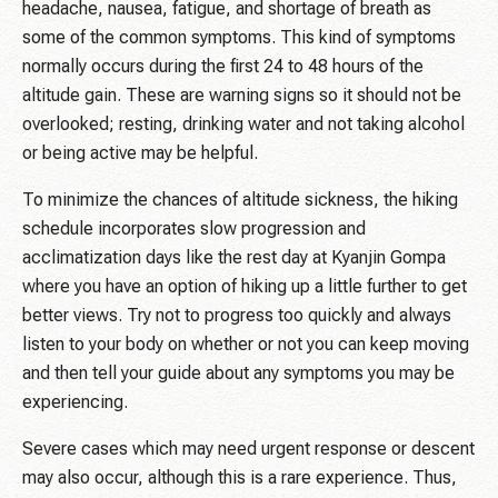
headache, nausea, fatigue, and shortage of breath as
some of the common symptoms. This kind of symptoms
normally occurs during the first 24 to 48 hours of the
altitude gain. These are warning signs so it should not be
overlooked; resting, drinking water and not taking alcohol
or being active may be helpful.
To minimize the chances of altitude sickness, the hiking
schedule incorporates slow progression and
acclimatization days like the rest day at Kyanjin Gompa
where you have an option of hiking up a little further to get
better views. Try not to progress too quickly and always
listen to your body on whether or not you can keep moving
and then tell your guide about any symptoms you may be
experiencing.
Severe cases which may need urgent response or descent
may also occur, although this is a rare experience. Thus,