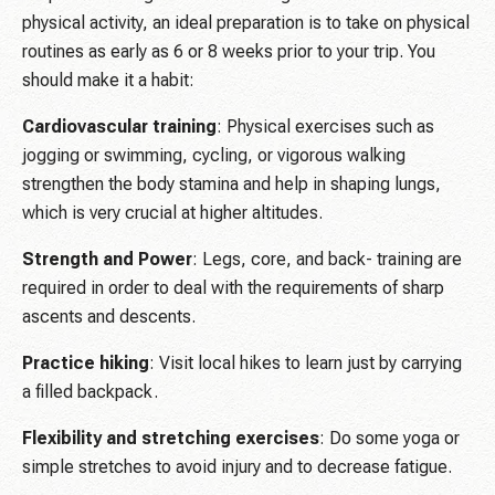
physical activity, an ideal preparation is to take on physical
routines as early as 6 or 8 weeks prior to your trip. You
should make it a habit:
Cardiovascular training
: Physical exercises such as
jogging or swimming, cycling, or vigorous walking
strengthen the body stamina and help in shaping lungs,
which is very crucial at higher altitudes.
Strength and Power
: Legs, core, and back- training are
required in order to deal with the requirements of sharp
ascents and descents.
Practice hiking
: Visit local hikes to learn just by carrying
a filled backpack.
Flexibility and stretching exercises
: Do some yoga or
simple stretches to avoid injury and to decrease fatigue.