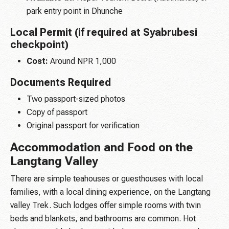
park entry point in Dhunche
Local Permit (if required at Syabrubesi
checkpoint)
Cost:
Around NPR 1,000
Documents Required
Two passport-sized photos
Copy of passport
Original passport for verification
Accommodation and Food on the
Langtang Valley
There are simple teahouses or guesthouses with local
families, with a local dining experience, on the Langtang
valley Trek. Such lodges offer simple rooms with twin
beds and blankets, and bathrooms are common. Hot