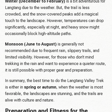
Winter (December to February)
is a bit adventurous for
Langtang due to the weather. But, the trail is less
crowded, and the snow-covered peaks add a magical
touch to the landscape. However, temperatures can drop
significantly, especially at night, and heavy snow might
occasionally block high-altitude paths.
Monsoon (June to August)
is generally not
recommended due to frequent rain, slippery trails, and
limited visibility. However, for those who don’t mind
trekking in the rain and want to experience a quieter route,
it is still possible with proper gear and preparation.
In summary, the best time to do the Langtang Valley Trek
is either in
spring or autumn
, when the weather is most
favorable, the landscapes are stunning, and the trails are
alive with culture and nature.
Preparation and Fitness for the