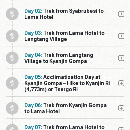
Day 02:
Trek from Syabrubesi to
Lama Hotel
Day 03:
Trek from Lama Hotel to
Langtang Village
Day 04:
Trek from Langtang
Village to Kyanjin Gompa
Day 05:
Acclimatization Day at
Kyanjin Gompa – Hike to Kyanjin Ri
(4,773m) or Tsergo Ri
Day 06:
Trek from Kyanjin Gompa
to Lama Hotel
Day 07:
Trek from Lama Hotel to