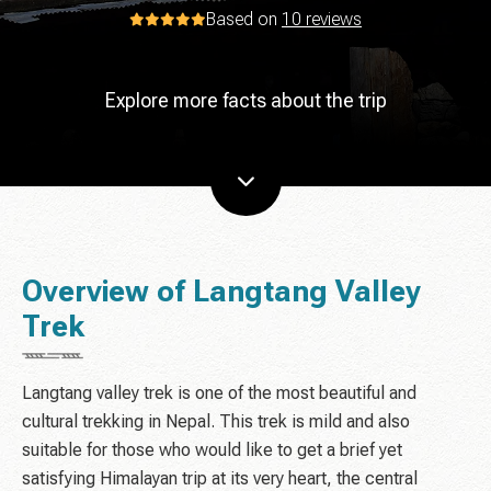
Based on
10 reviews
Explore more facts about the trip
Overview of Langtang Valley
Trek
Langtang valley trek is one of the most beautiful and
cultural trekking in Nepal. This trek is mild and also
suitable for those who would like to get a brief yet
satisfying Himalayan trip at its very heart, the central