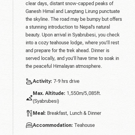
clear days, distant snow-capped peaks of
Ganesh Himal and Langtang Lirung punctuate
the skyline. The road may be bumpy but offers
a stunning introduction to Nepal’s natural
beauty. Upon arrival in Syabrubesi, you check
into a cozy teahouse lodge, where you’ll rest
and prepare for the trek ahead. Dinner is
served locally, and you’ll have time to soak in
the peaceful Himalayan atmosphere.
Activity:
7-9 hrs drive
Max. Altitude:
1,550m/5,085ft.
(Syabrubesi)
Meal:
Breakfast, Lunch & Dinner
Accommodation:
Teahouse