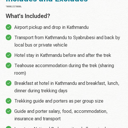
What’s Included?
Airport pickup and drop in Kathmandu
Transport from Kathmandu to Syabrubesi and back by
local bus or private vehicle
Hotel stay in Kathmandu before and after the trek
Teahouse accommodation during the trek (sharing
room)
Breakfast at hotel in Kathmandu and breakfast, lunch,
dinner during trekking days
Trekking guide and porters as per group size
Guide and porter salary, food, accommodation,
insurance and transport