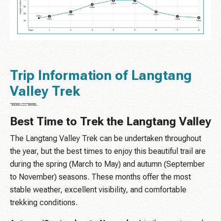
Trip Information of Langtang
Valley Trek
Best Time to Trek the Langtang Valley
The Langtang Valley Trek can be undertaken throughout
the year, but the best times to enjoy this beautiful trail are
during the spring (March to May) and autumn (September
to November) seasons. These months offer the most
stable weather, excellent visibility, and comfortable
trekking conditions.