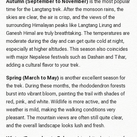
Autumn (September to November)
is the most popular
time for the Langtang trek. After the monsoon rains, the
skies are clear, the air is crisp, and the views of the
surrounding Himalayan peaks like Langtang Lirung and
Ganesh Himal are truly breathtaking. The temperatures are
moderate during the day and can get quite cold at night,
especially at higher altitudes. This season also coincides
with major Nepalese festivals such as Dashain and Tihar,
adding a cultural flavor to your trek.
Spring (March to May)
is another excellent season for
the trek. During these months, the rhododendron forests
burst into vibrant bloom, painting the trail with shades of
red, pink, and white. Wildlife is more active, and the
weather is mild, making the walking conditions very
pleasant. The mountain views are often still quite clear,
and the overall landscape looks lush and fresh.