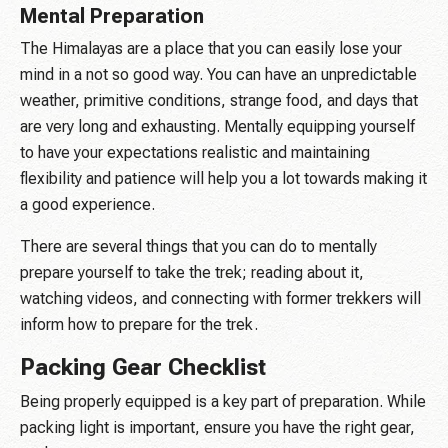
Mental Preparation
The Himalayas are a place that you can easily lose your
mind in a not so good way. You can have an unpredictable
weather, primitive conditions, strange food, and days that
are very long and exhausting. Mentally equipping yourself
to have your expectations realistic and maintaining
flexibility and patience will help you a lot towards making it
a good experience.
There are several things that you can do to mentally
prepare yourself to take the trek; reading about it,
watching videos, and connecting with former trekkers will
inform how to prepare for the trek.
Packing Gear Checklist
Being properly equipped is a key part of preparation. While
packing light is important, ensure you have the right gear,