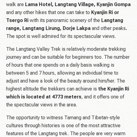
walk are
Lama Hotel, Langtang Village, Kyanjin Gompa
and any other hikes that one can take to
Kyanjin Ri or
Tsergo Ri
with its panoramic scenery of the
Langtang
range, Langtang Lirung, Dorje Lakpa
and other peaks
.
The spot is well admired for its spectascular views.
The Langtang Valley Trek is relatively moderate trekking
journey and can be suitable for beginners too. The number
of hours that one spends on a daily basis walking is
between 5 and 7 hours, allowing an individual time to
adjust and have a look of the beauty around him/her. The
highest altitude the trekkers can achieve is
the Kyanjin Ri
which is located at 4773 meters
, and it offers one of
the spectacular views in the area.
The opportunity to witness Tamang and Tibetan-style
cultures through histories is one of the most attractive
features of the Langtang trek. The people are very warm