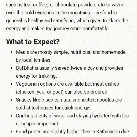
such as tea, coffee, or chocolate powders etc to warm
over the cold evenings in the mountains. The food in
general is healthy and satisfying, which gives trekkers the
energy and makes the journey more comfortable.
What to Expect?
Meals are mostly simple, nutritious, and homemade
by local families.
Dal bhat is usually served twice a day and provides
energy for trekking.
Vegetarian options are available but meat dishes
(chicken, yak, or goat) can also be ordered.
Snacks like biscuits, nuts, and instant noodles are
sold at teahouses for quick energy.
Drinking plenty of water and staying hydrated with tea
or soup is important.
Food prices are slightly higher than in Kathmandu due