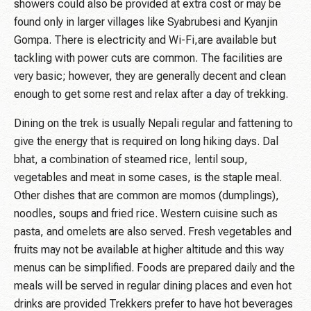
showers could also be provided at extra cost or may be
found only in larger villages like Syabrubesi and Kyanjin
Gompa. There is electricity and Wi-Fi,are available but
tackling with power cuts are common. The facilities are
very basic; however, they are generally decent and clean
enough to get some rest and relax after a day of trekking.
Dining on the trek is usually Nepali regular and fattening to
give the energy that is required on long hiking days. Dal
bhat, a combination of steamed rice, lentil soup,
vegetables and meat in some cases, is the staple meal.
Other dishes that are common are momos (dumplings),
noodles, soups and fried rice. Western cuisine such as
pasta, and omelets are also served. Fresh vegetables and
fruits may not be available at higher altitude and this way
menus can be simplified. Foods are prepared daily and the
meals will be served in regular dining places and even hot
drinks are provided Trekkers prefer to have hot beverages