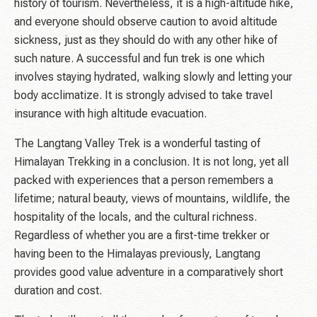
history of tourism. Nevertheless, it is a high-altitude hike,
and everyone should observe caution to avoid altitude
sickness, just as they should do with any other hike of
such nature. A successful and fun trek is one which
involves staying hydrated, walking slowly and letting your
body acclimatize. It is strongly advised to take travel
insurance with high altitude evacuation.
The Langtang Valley Trek is a wonderful tasting of
Himalayan Trekking in a conclusion. It is not long, yet all
packed with experiences that a person remembers a
lifetime; natural beauty, views of mountains, wildlife, the
hospitality of the locals, and the cultural richness.
Regardless of whether you are a first-time trekker or
having been to the Himalayas previously, Langtang
provides good value adventure in a comparatively short
duration and cost.