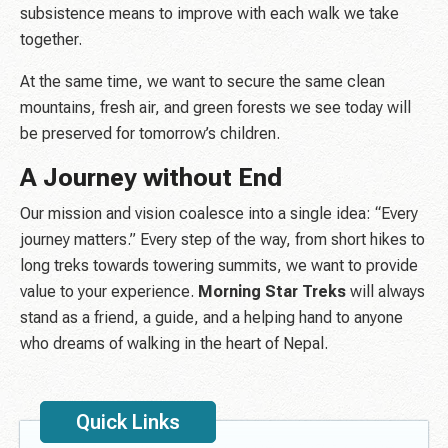
subsistence means to improve with each walk we take
together.
At the same time, we want to secure the same clean
mountains, fresh air, and green forests we see today will
be preserved for tomorrow’s children.
A Journey without End
Our mission and vision coalesce into a single idea: “Every
journey matters.” Every step of the way, from short hikes to
long treks towards towering summits, we want to provide
value to your experience.
Morning Star Treks
will always
stand as a friend, a guide, and a helping hand to anyone
who dreams of walking in the heart of Nepal.
Quick Links