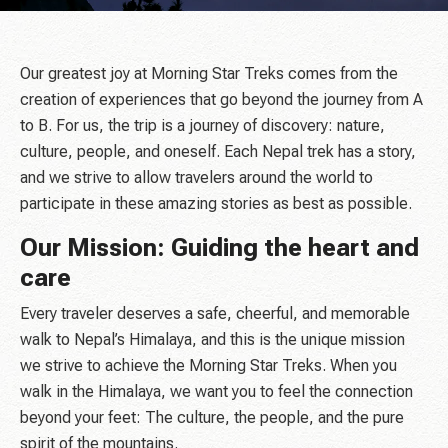
Our greatest joy at Morning Star Treks comes from the
creation of experiences that go beyond the journey from A
to B. For us, the trip is a journey of discovery: nature,
culture, people, and oneself. Each Nepal trek has a story,
and we strive to allow travelers around the world to
participate in these amazing stories as best as possible.
Our Mission: Guiding the heart and
care
Every traveler deserves a safe, cheerful, and memorable
walk to Nepal’s Himalaya, and this is the unique mission
we strive to achieve the Morning Star Treks. When you
walk in the Himalaya, we want you to feel the connection
beyond your feet: The culture, the people, and the pure
spirit of the mountains.