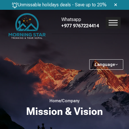
Unmissable holidays deals - Save up to 20%
Whatsapp
+977 9767224414
Language
Home
/
Company
Mission & Vision