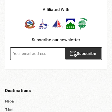
Affiliated With
Subscribe our newsletter
Subscribe
Destinations
Nepal
Tibet