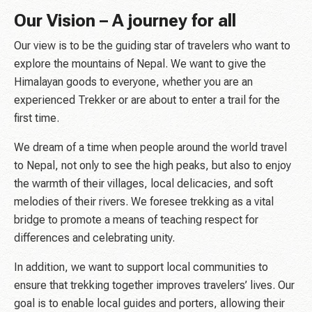
Our Vision – A journey for all
Our view is to be the guiding star of travelers who want to
explore the mountains of Nepal. We want to give the
Himalayan goods to everyone, whether you are an
experienced Trekker or are about to enter a trail for the
first time.
We dream of a time when people around the world travel
to Nepal, not only to see the high peaks, but also to enjoy
the warmth of their villages, local delicacies, and soft
melodies of their rivers. We foresee trekking as a vital
bridge to promote a means of teaching respect for
differences and celebrating unity.
In addition, we want to support local communities to
ensure that trekking together improves travelers’ lives. Our
goal is to enable local guides and porters, allowing their