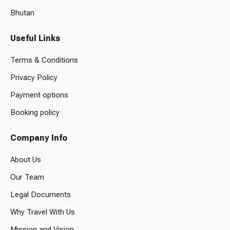
Bhutan
Useful Links
Terms & Conditions
Privacy Policy
Payment options
Booking policy
Company Info
About Us
Our Team
Legal Documents
Why Travel With Us
Mission and Vision