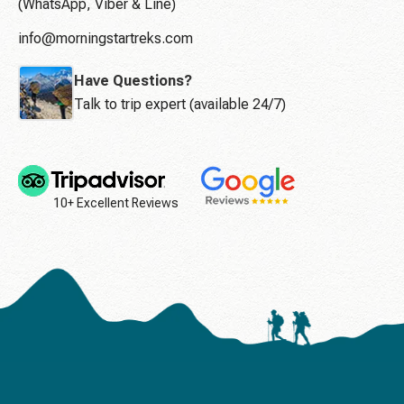
(WhatsApp, Viber & Line)
info@morningstartreks.com
Have Questions?
Talk to trip expert (available 24/7)
10+ Excellent Reviews