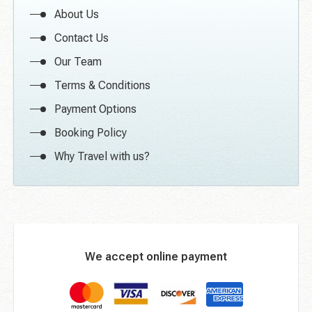
About Us
Contact Us
Our Team
Terms & Conditions
Payment Options
Booking Policy
Why Travel with us?
We accept online payment