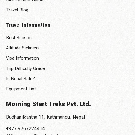
Travel Blog
Travel Information
Best Season
Altitude Sickness
Visa Information
Trip Difficulty Grade
Is Nepal Safe?
Equipment List
Morning Start Treks Pvt. Ltd.
Budhanilkantha 11, Kathmandu, Nepal
+977 9767224414