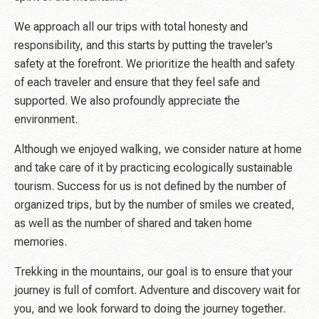
We approach all our trips with total honesty and
responsibility, and this starts by putting the traveler’s
safety at the forefront. We prioritize the health and safety
of each traveler and ensure that they feel safe and
supported. We also profoundly appreciate the
environment.
Although we enjoyed walking, we consider nature at home
and take care of it by practicing ecologically sustainable
tourism. Success for us is not defined by the number of
organized trips, but by the number of smiles we created,
as well as the number of shared and taken home
memories.
Trekking in the mountains, our goal is to ensure that your
journey is full of comfort. Adventure and discovery wait for
you, and we look forward to doing the journey together.