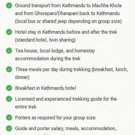
Ground transport from Kathmandu to Machha Khola
and from Ghorepani/Dharapani back to Kathmandu
(local bus or shared jeep depending on group size)
Hotel stay in Kathmandu before and after the trek
(standard hotel, twin sharing)
Tea house, local lodge, and homestay
accommodation during the trek
Three meals per day during trekking (breakfast, lunch,
dinner)
Breakfast in Kathmandu hotel
Licensed and experienced trekking guide for the
entire trek
Porters as required for your group size
Guide and porter salary, meals, accommodation,