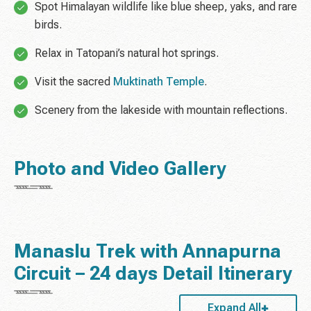
Spot Himalayan wildlife like blue sheep, yaks, and rare
birds.
Relax in Tatopani’s natural hot springs.
Visit the sacred
Muktinath Temple
.
Scenery from the lakeside with mountain reflections.
Photo and Video Gallery
Manaslu Trek with Annapurna
Circuit – 24 days Detail Itinerary
Expand All