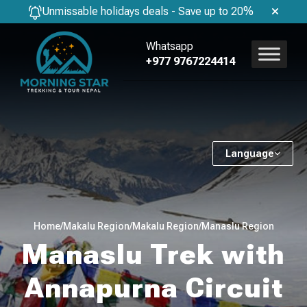
Unmissable holidays deals - Save up to 20%
Whatsapp
+977 9767224414
Language
Home
/
Makalu Region
/
Makalu Region
/
Manaslu Region
Manaslu Trek with
Annapurna Circuit