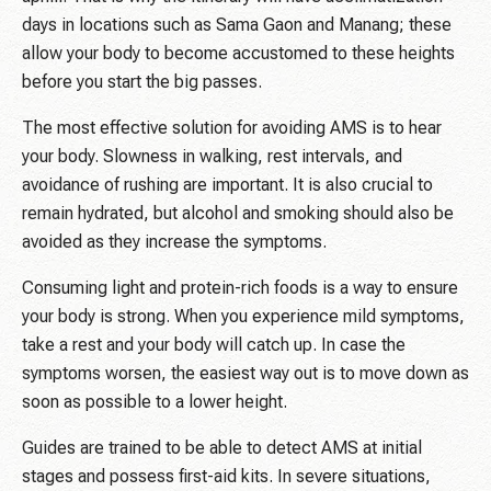
days in locations such as Sama Gaon and Manang; these
allow your body to become accustomed to these heights
before you start the big passes.
The most effective solution for avoiding AMS is to hear
your body. Slowness in walking, rest intervals, and
avoidance of rushing are important. It is also crucial to
remain hydrated, but alcohol and smoking should also be
avoided as they increase the symptoms.
Consuming light and protein-rich foods is a way to ensure
your body is strong. When you experience mild symptoms,
take a rest and your body will catch up. In case the
symptoms worsen, the easiest way out is to move down as
soon as possible to a lower height.
Guides are trained to be able to detect AMS at initial
stages and possess first-aid kits. In severe situations,