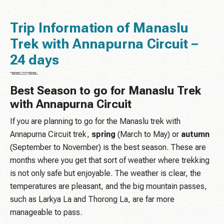
Trip Information of Manaslu
Trek with Annapurna Circuit –
24 days
Best Season to go for Manaslu Trek
with Annapurna Circuit
If you are planning to go for the Manaslu trek with
Annapurna Circuit trek,
spring
(March to May) or
autumn
(September to November) is the best season. These are
months where you get that sort of weather where trekking
is not only safe but enjoyable. The weather is clear, the
temperatures are pleasant, and the big mountain passes,
such as Larkya La and Thorong La, are far more
manageable to pass.