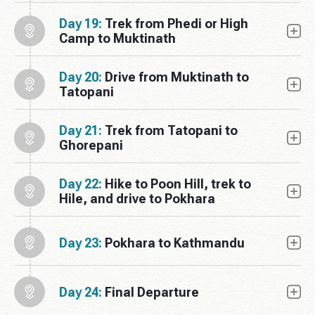
Day 19:
Trek from Phedi or High
Camp to Muktinath
Day 20:
Drive from Muktinath to
Tatopani
Day 21:
Trek from Tatopani to
Ghorepani
Day 22:
Hike to Poon Hill, trek to
Hile, and drive to Pokhara
Day 23:
Pokhara to Kathmandu
Day 24:
Final Departure