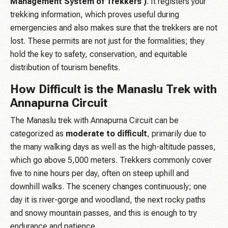
Management System of Trekkers )
. It registers your
trekking information, which proves useful during
emergencies and also makes sure that the trekkers are not
lost. These permits are not just for the formalities; they
hold the key to safety, conservation, and equitable
distribution of tourism benefits.
How Difficult is the Manaslu Trek with
Annapurna Circuit
The Manaslu trek with Annapurna Circuit can be
categorized as
moderate to difficult
, primarily due to
the many walking days as well as the high-altitude passes,
which go above 5,000 meters. Trekkers commonly cover
five to nine hours per day, often on steep uphill and
downhill walks. The scenery changes continuously; one
day it is river-gorge and woodland, the next rocky paths
and snowy mountain passes, and this is enough to try
endurance and patience.