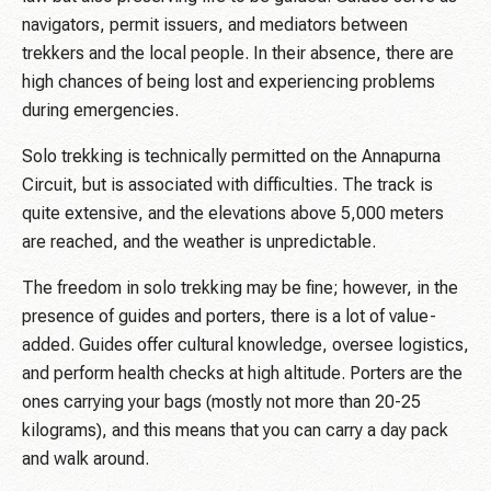
navigators, permit issuers, and mediators between
trekkers and the local people. In their absence, there are
high chances of being lost and experiencing problems
during emergencies.
Solo trekking is technically permitted on the Annapurna
Circuit, but is associated with difficulties. The track is
quite extensive, and the elevations above 5,000 meters
are reached, and the weather is unpredictable.
The freedom in solo trekking may be fine; however, in the
presence of guides and porters, there is a lot of value-
added. Guides offer cultural knowledge, oversee logistics,
and perform health checks at high altitude. Porters are the
ones carrying your bags (mostly not more than 20-25
kilograms), and this means that you can carry a day pack
and walk around.