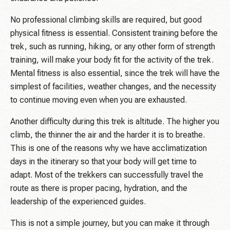
No professional climbing skills are required, but good
physical fitness is essential. Consistent training before the
trek, such as running, hiking, or any other form of strength
training, will make your body fit for the activity of the trek.
Mental fitness is also essential, since the trek will have the
simplest of facilities, weather changes, and the necessity
to continue moving even when you are exhausted.
Another difficulty during this trek is altitude. The higher you
climb, the thinner the air and the harder it is to breathe.
This is one of the reasons why we have acclimatization
days in the itinerary so that your body will get time to
adapt. Most of the trekkers can successfully travel the
route as there is proper pacing, hydration, and the
leadership of the experienced guides.
This is not a simple journey, but you can make it through