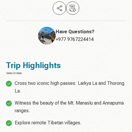
Have Questions?
+977 9767224414
Trip Highlights
Cross two iconic high passes: Larkya La and Thorong
La.
Witness the beauty of the Mt. Manaslu and Annapurna
ranges.
Explore remote Tibetan villages.