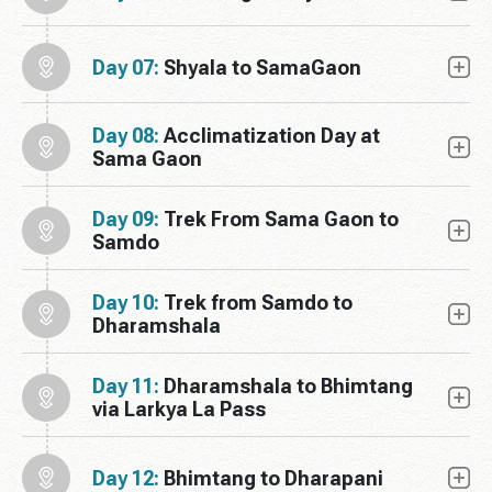
Day 07:
Shyala to SamaGaon
Day 08:
Acclimatization Day at
Sama Gaon
Day 09:
Trek From Sama Gaon to
Samdo
Day 10:
Trek from Samdo to
Dharamshala
Day 11:
Dharamshala to Bhimtang
via Larkya La Pass
Day 12:
Bhimtang to Dharapani