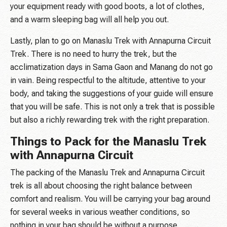
your equipment ready with good boots, a lot of clothes,
and a warm sleeping bag will all help you out.
Lastly, plan to go on Manaslu Trek with Annapurna Circuit
Trek. There is no need to hurry the trek, but the
acclimatization days in Sama Gaon and Manang do not go
in vain. Being respectful to the altitude, attentive to your
body, and taking the suggestions of your guide will ensure
that you will be safe. This is not only a trek that is possible
but also a richly rewarding trek with the right preparation.
Things to Pack for the Manaslu Trek
with Annapurna Circuit
The packing of the Manaslu Trek and Annapurna Circuit
trek is all about choosing the right balance between
comfort and realism. You will be carrying your bag around
for several weeks in various weather conditions, so
nothing in your bag should be without a purpose.