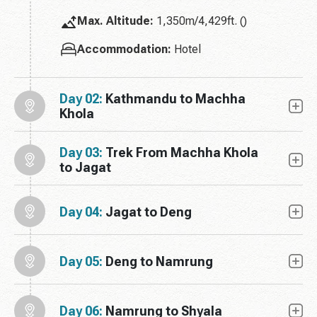
Max. Altitude:
1,350m/4,429ft. ()
Accommodation:
Hotel
Day 02:
Kathmandu to Machha
Khola
Day 03:
Trek From Machha Khola
to Jagat
Day 04:
Jagat to Deng
Day 05:
Deng to Namrung
Day 06:
Namrung to Shyala