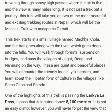
traveling through snowy high passes where the air is thin
and the view is many miles long. It is not just a trek but a
journey; this trek will take you on two of the most beautiful
and exciting trekking routes in Nepal, which will be the
Manaslu Trek with Annapurna Circuit.
This trek starts in a small village named Machha Khola,
and the trail goes along with the river, which goes deep
into the hills. You will walk through forests, suspension
bridges, and pass the villages of Jagat, Deng, and
Namrung on the way. These are quiet and peaceful places.
You will encounter the friendly locals, yak herders, and
learn about the Tibetan form of culture in the villages like
Sama Gaon and Samdo.
One of the highlights of this trek is passing the
Larkya La
Pass
, a pass that is located above
5,100
meters
. It is not
an easy climb; however, you will never forget the view that