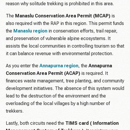
reason why solitude trekking is prohibited in this area.
The
Manaslu Conservation Area Permit (MCAP)
is
also required with the RAP in this region. This permit funds
the
Manaslu region
in conservation efforts, trail repair,
and preservation of vulnerable alpine ecosystems. It
assists the local communities in controlling tourism so that
it can balance revenue with environmental protection.
As you enter the
Annapurna
region
, the
Annapurna
Conservation Area Permit (ACAP)
is required. It
finances waste management, tree planting, and community
development initiatives. The absence of this system would
lead to the destruction of the environment and the
overloading of the local villages by a high number of
trekkers.
Lastly, both circuits need the
TIMS card ( Information