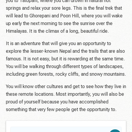
you to Tatopani, where you can drown in natural hot
springs and relax your sore legs. This is the final trek that
will lead to Ghorepani and Poon Hill, where you will wake
up early the next morning to see the sunrise over the
Himalayas. It is the climax of a long, beautiful ride.
It is an adventure that will give you an opportunity to
explore the lesser-known Nepal and the trails that are also
famous. It is not easy, but it is rewarding at the same time.
You will be walking through different types of landscapes,
including green forests, rocky cliffs, and snowy mountains.
You will know other cultures and get to see how they live in
these remote locations. Most importantly, you will also be
proud of yourself because you have accomplished
something that very few people get the opportunity to.