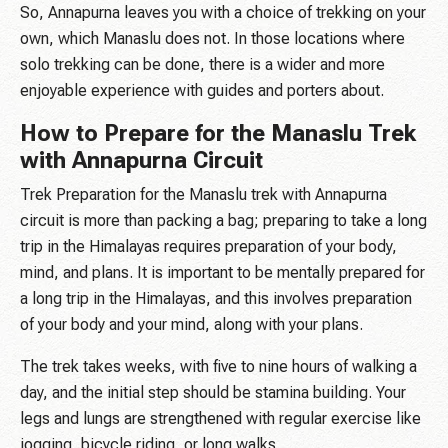
So, Annapurna leaves you with a choice of trekking on your
own, which Manaslu does not. In those locations where
solo trekking can be done, there is a wider and more
enjoyable experience with guides and porters about.
How to Prepare for the Manaslu Trek
with Annapurna Circuit
Trek Preparation for the Manaslu trek with Annapurna
circuit is more than packing a bag; preparing to take a long
trip in the Himalayas requires preparation of your body,
mind, and plans. It is important to be mentally prepared for
a long trip in the Himalayas, and this involves preparation
of your body and your mind, along with your plans.
The trek takes weeks, with five to nine hours of walking a
day, and the initial step should be stamina building. Your
legs and lungs are strengthened with regular exercise like
jogging, bicycle riding, or long walks.