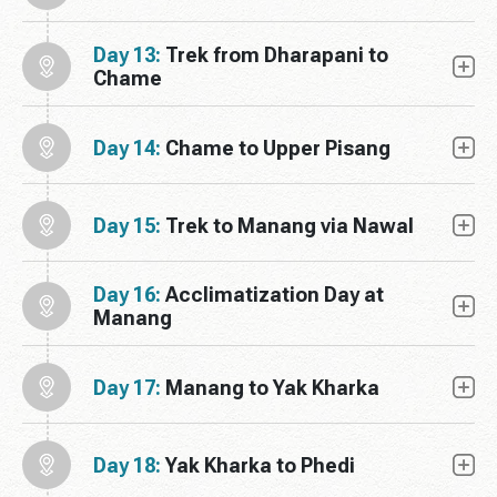
Day 13:
Trek from Dharapani to
Chame
Day 14:
Chame to Upper Pisang
Day 15:
Trek to Manang via Nawal
Day 16:
Acclimatization Day at
Manang
Day 17:
Manang to Yak Kharka
Day 18:
Yak Kharka to Phedi