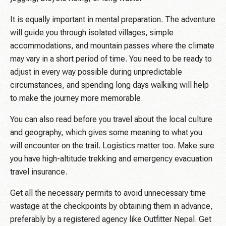
It is equally important in mental preparation. The adventure
will guide you through isolated villages, simple
accommodations, and mountain passes where the climate
may vary in a short period of time. You need to be ready to
adjust in every way possible during unpredictable
circumstances, and spending long days walking will help
to make the journey more memorable.
You can also read before you travel about the local culture
and geography, which gives some meaning to what you
will encounter on the trail. Logistics matter too. Make sure
you have high-altitude trekking and emergency evacuation
travel insurance.
Get all the necessary permits to avoid unnecessary time
wastage at the checkpoints by obtaining them in advance,
preferably by a registered agency like Outfitter Nepal. Get