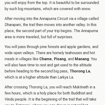
you will enjoy from the top. It is beautiful to be surrounded
by such big mountains, which are covered with snow.
After moving into the Annapurna Circuit via a village called
Dharapani, the trail then moves into another valley. In this
place, the second part of your trip begins. The Annapurna
area is more traveled, but full of surprises.
You will pass through pine forests and apple gardens, and
wide open valleys. There are homely teahouses and hot
meals in villages like
Chame
,
Pisang
, and
Manang
. You
will also have time to rest and get used to the altitude
before heading to the second big pass,
Thorong
La
,
which is at a higher altitude than Larkya La.
After crossing Thorong La, you will reach Muktinath in a
few hours, which is a holy place for both Buddhist and
Hindu people. It is the beginning of the trail that will take