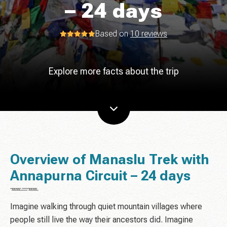
– 24 days
Based on
10 reviews
Explore more facts about the trip
Overview of Manaslu Trek with
Annapurna Circuit – 24 days
Imagine walking through quiet mountain villages where
people still live the way their ancestors did. Imagine