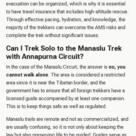
evacuation can be organized, which is why it is essential
to have travel insurance that includes high-altitude rescue.
Through effective pacing, hydration, and knowledge, the
majority of the trekkers can overcome the AMS risks and
complete the trek without significant issues.
Can I Trek Solo to the Manaslu Trek
with Annapurna Circuit?
In the case of the Manaslu Circuit, the answer is
no, you
cannot walk alone
. The area is considered a restricted
area since it is near the Tibetan border, and the
government has to ensure that all foreign trekkers have a
licensed guide accompanied by at least one companion.
This is to keep things safe as well as regulated.
Manaslu trails are remote and not as commercialized, and
are usually confusing, so it is not only about keeping the
law but also preserving life to be guided. Guides serve as