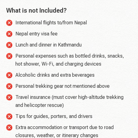
What is not Included?
International flights to/from Nepal
Nepal entry visa fee
Lunch and dinner in Kathmandu
Personal expenses such as bottled drinks, snacks,
hot shower, Wi-Fi, and charging devices
Alcoholic drinks and extra beverages
Personal trekking gear not mentioned above
Travel insurance (must cover high-altitude trekking
and helicopter rescue)
Tips for guides, porters, and drivers
Extra accommodation or transport due to road
closures, weather, or itinerary changes