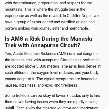
with determination, preparation, and respect for the
mountains. This is where the struggle lies in the
experience as well as the reward. In Outfitter Nepal, we
have a group of experienced and certified guides and
porters making your journey safer and memorable.
Is AMS a Risk During the Manaslu
Trek with Annapurna Circuit?
Yes, Acute Mountain Sickness (AMS) is a real danger in
the Manaslu trek with Annapurna Circuit since both trails
are located above 5,000 meters. The air is less dense at
such altitudes, the oxygen level reduces, and your body
cannot adapt to it. The typical symptoms are headache,
nausea, dizziness, anorexia, and tiredness.
Some trekkers can be okay at lower altitudes only to find
themselves having issues when they are rapidly moving
uphill. That is why the itinerary will have acclimatization