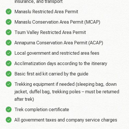
insurance, and transport
Manaslu Restricted Area Permit
Manaslu Conservation Area Permit (MCAP)
Tsum Valley Restricted Area Permit
Annapurna Conservation Area Permit (ACAP)
Local government and restricted area fees
Acclimatization days according to the itinerary
Basic first aid kit carried by the guide
Trekking equipment if needed (sleeping bag, down
jacket, duffel bag, trekking poles – must be returned
after trek)
Trek completion certificate
All government taxes and company service charges