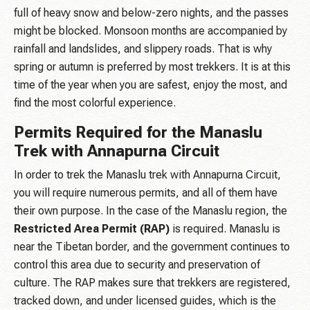
full of heavy snow and below-zero nights, and the passes
might be blocked. Monsoon months are accompanied by
rainfall and landslides, and slippery roads. That is why
spring or autumn is preferred by most trekkers. It is at this
time of the year when you are safest, enjoy the most, and
find the most colorful experience.
Permits Required for the Manaslu
Trek with Annapurna Circuit
In order to trek the Manaslu trek with Annapurna Circuit,
you will require numerous permits, and all of them have
their own purpose. In the case of the Manaslu region, the
Restricted Area Permit (RAP)
is required. Manaslu is
near the Tibetan border, and the government continues to
control this area due to security and preservation of
culture. The RAP makes sure that trekkers are registered,
tracked down, and under licensed guides, which is the