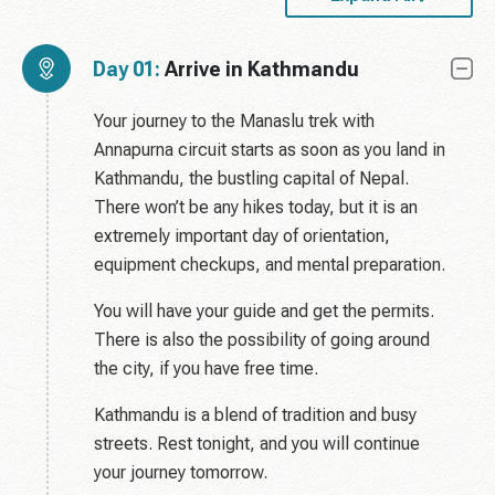
Day 01:
Arrive in Kathmandu
Your journey to the Manaslu trek with
Annapurna circuit starts as soon as you land in
Kathmandu, the bustling capital of Nepal.
There won’t be any hikes today, but it is an
extremely important day of orientation,
equipment checkups, and mental preparation.
You will have your guide and get the permits.
There is also the possibility of going around
the city, if you have free time.
Kathmandu is a blend of tradition and busy
streets. Rest tonight, and you will continue
your journey tomorrow.