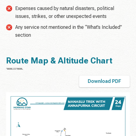
Expenses caused by natural disasters, political
issues, strikes, or other unexpected events
Any service not mentioned in the “What’s Included”
section
Route Map & Altitude Chart
Download PDF