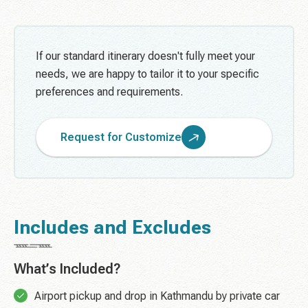
If our standard itinerary doesn't fully meet your
needs, we are happy to tailor it to your specific
preferences and requirements.
Request for Customize
Includes and Excludes
What’s Included?
Airport pickup and drop in Kathmandu by private car