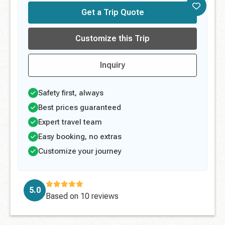
Get a Trip Quote
Customize this Trip
Inquiry
Safety first, always
Best prices guaranteed
Expert travel team
Easy booking, no extras
Customize your journey
5.0
Based on
10 reviews