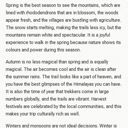
Spring is the best season to see the mountains, which are
lined with rhododendrons that are in blossom, the woods
appear fresh, and the villages are bustling with agriculture.
The snow starts melting, making the trails less icy, but the
mountains remain white and spectacular. It is a joyful
experience to walk in the spring because nature shows its
colours and power during this season.
Autumn is no less magical than spring and is equally
magical. The air becomes cool and the air is clean after
the summer rains. The trail looks like a part of heaven, and
you have the best glimpses of the Himalayas you can have.
It is also the time of year that trekkers come in large
numbers globally, and the trails are vibrant. Harvest
festivals are celebrated by the local communities, and this
makes your trip culturally rich as well.
Winters and monsoons are not ideal decisions. Winter is