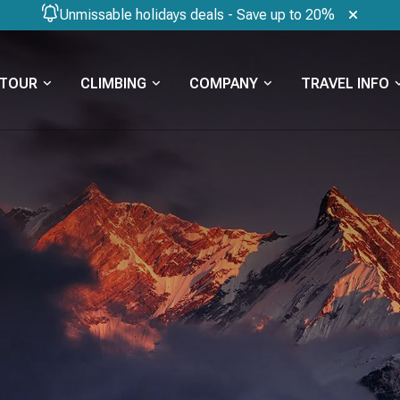
Unmissable holidays deals - Save up to 20%
TOUR
CLIMBING
COMPANY
TRAVEL INFO