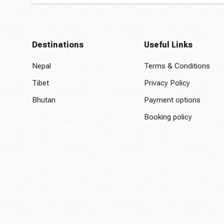
Destinations
Useful Links
Nepal
Terms & Conditions
Tibet
Privacy Policy
Bhutan
Payment options
Booking policy