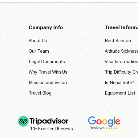
Company Info
Travel Inform
About Us
Best Season
Our Team
Altitude Sicknes
Legal Documents
Visa Informatio
Why Travel With Us
Trip Difficulty G
Mission and Vision
Is Nepal Safe?
Travel Blog
Equipment List
10+ Excellent Reviews