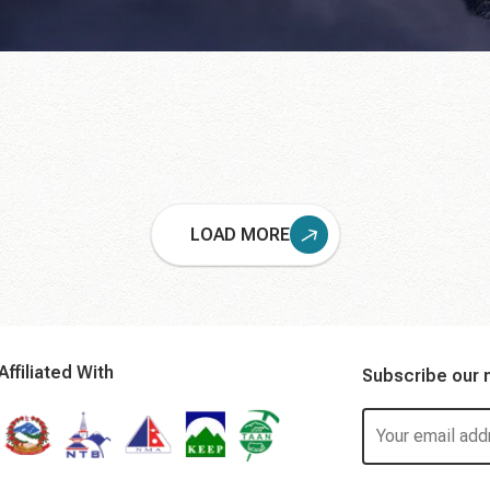
LOAD MORE
Affiliated With
Subscribe our 