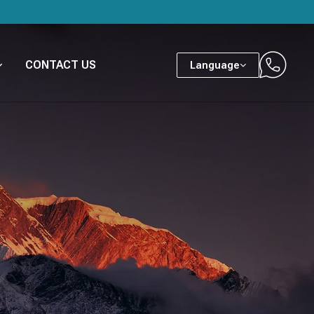
CONTACT US
Language