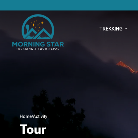
TREKKING
Home
/
Activity
Tour