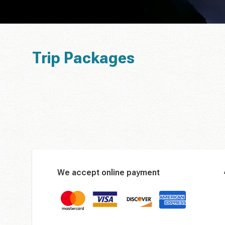
Trip Packages
We accept online payment