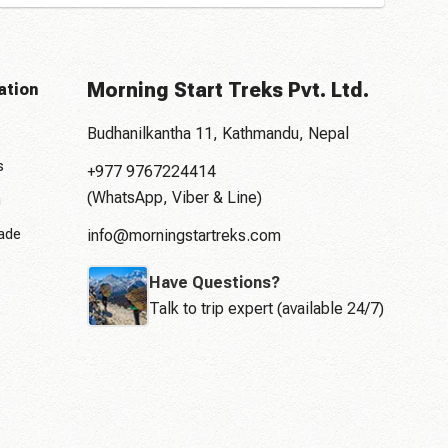
Morning Start Treks Pvt. Ltd.
ation
Budhanilkantha 11, Kathmandu, Nepal
s
+977 9767224414
(WhatsApp, Viber & Line)
n
rade
info@morningstartreks.com
Have Questions?
Talk to trip expert (available 24/7)