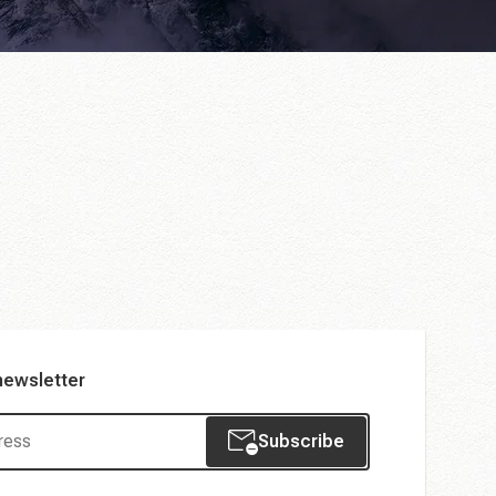
newsletter
Subscribe