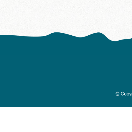
© Copyr