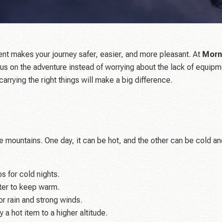
ent makes your journey safer, easier, and more pleasant. At
Morn
us on the adventure instead of worrying about the lack of equipme
carrying the right things will make a big difference.
 mountains. One day, it can be hot, and the other can be cold an
s for cold nights.
ter to keep warm.
r rain and strong winds.
 a hot item to a higher altitude.