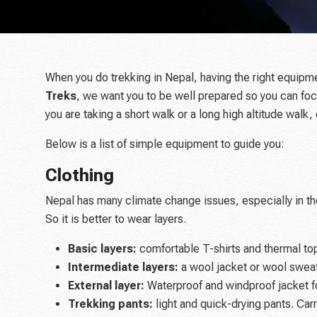
When you do trekking in Nepal, having the right equipm
Treks
, we want you to be well prepared so you can foc
you are taking a short walk or a long high altitude walk, 
Below is a list of simple equipment to guide you:
Clothing
Nepal has many climate change issues, especially in the
So it is better to wear layers.
Basic layers:
comfortable T-shirts and thermal top
Intermediate layers:
a wool jacket or wool swea
External layer:
Waterproof and windproof jacket fo
Trekking pants:
light and quick-drying pants. Carry