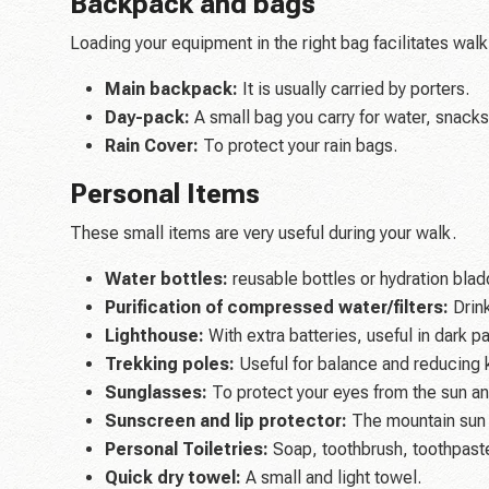
Backpack and bags
Loading your equipment in the right bag facilitates walk
Main backpack:
It is usually carried by porters.
Day-pack:
A small bag you carry for water, snacks
Rain Cover:
To protect your rain bags.
Personal Items
These small items are very useful during your walk.
Water bottles:
reusable bottles or hydration blad
Purification of compressed water/filters:
Drink
Lighthouse:
With extra batteries, useful in dark p
Trekking poles:
Useful for balance and reducing 
Sunglasses:
To protect your eyes from the sun an
Sunscreen and lip protector:
The mountain sun i
Personal Toiletries:
Soap, toothbrush, toothpaste
Quick dry towel:
A small and light towel.