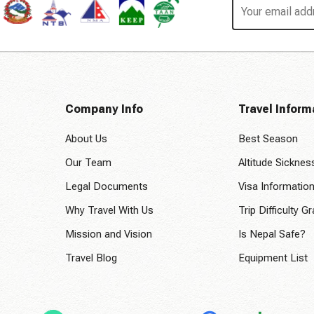
Company Info
Travel Inform
About Us
Best Season
Our Team
Altitude Sicknes
Legal Documents
Visa Informatio
Why Travel With Us
Trip Difficulty G
Mission and Vision
Is Nepal Safe?
Travel Blog
Equipment List