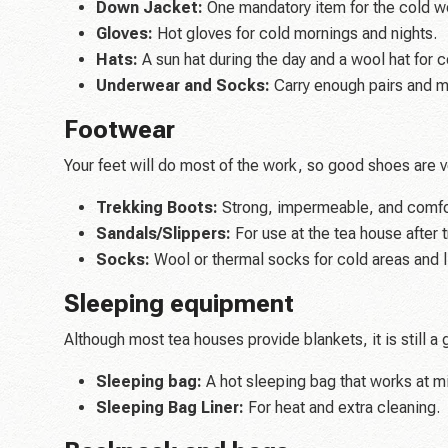
Down Jacket:
One mandatory item for the cold we
Gloves:
Hot gloves for cold mornings and nights.
Hats:
A sun hat during the day and a wool hat for c
Underwear and Socks:
Carry enough pairs and m
Footwear
Your feet will do most of the work, so good shoes are v
Trekking Boots:
Strong, impermeable, and comfor
Sandals/Slippers:
For use at the tea house after t
Socks:
Wool or thermal socks for cold areas and l
Sleeping equipment
Although most tea houses provide blankets, it is still a
Sleeping bag:
A hot sleeping bag that works at m
Sleeping Bag Liner:
For heat and extra cleaning.