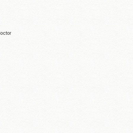
doctor