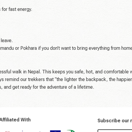
 for fast energy.
 leave.
hmandu or Pokhara if you don’t want to bring everything from hom
essful walk in Nepal. This keeps you safe, hot, and comfortable 
ys remind our trekkers that “the lighter the backpack, the happier
 and get ready for the adventure of a lifetime.
Affiliated With
Subscribe our 