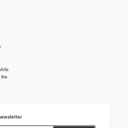
e.
while
 the
newsletter