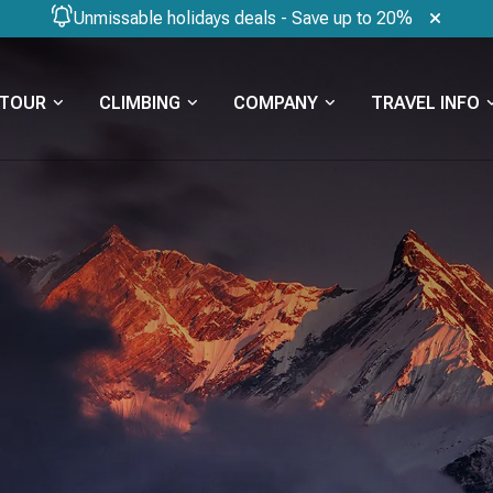
Unmissable holidays deals - Save up to 20%
TOUR
CLIMBING
COMPANY
TRAVEL INFO