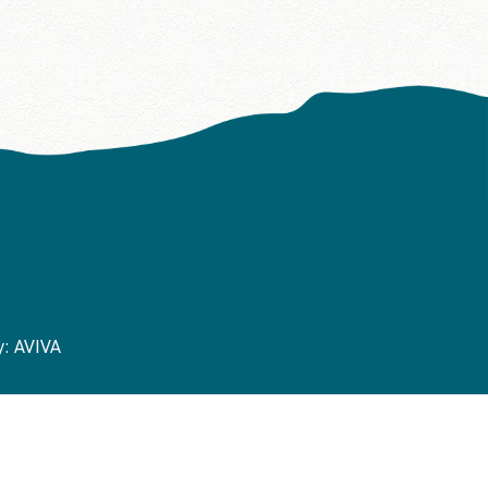
y:
AVIVA