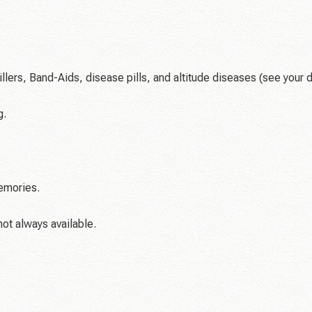
lers, Band-Aids, disease pills, and altitude diseases (see your 
g.
emories.
not always available.