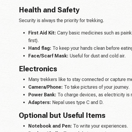
Health and Safety
Security is always the priority for trekking.
First Aid Kit:
Carry basic medicines such as painkil
first).
Hand flag:
To keep your hands clean before eatin
Face/Scarf Mask:
Useful for dust and cold air.
Electronics
Many trekkers like to stay connected or capture m
Camera/Phone:
To take pictures of your journey.
Power Bank:
To charge devices, as electricity is 
Adapters:
Nepal uses type C and D.
Optional but Useful Items
Notebook and Pen:
To write your experiences.