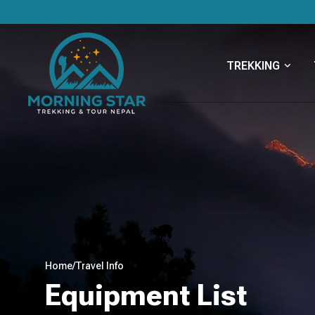
TREKKING
Home
/
Travel Info
Equipment List