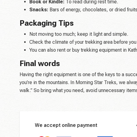
Book or Kindle:
To read during rest time.
Snacks:
Bars of energy, chocolates, or dried fruits
Packaging Tips
Not moving too much; keep it light and simple.
Check the climate of your trekking area before you
You can also rent or buy trekking equipment in Kat
Final words
Having the right equipment is one of the keys to a succ
you’re in the mountains. In Morning Star Treks, we alwa
walk.” So bring what you need, avoid unnecessary items,
We accept online payment