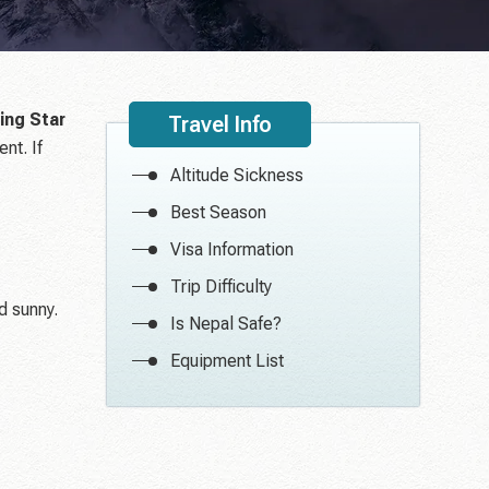
ing Star
Travel Info
nt. If
Altitude Sickness
Best Season
Visa Information
Trip Difficulty
d sunny.
Is Nepal Safe?
Equipment List