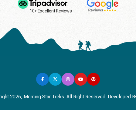
10+ Excellent Reviews
ight 2026, Morning Star Treks. All Right Reserved. Developed B