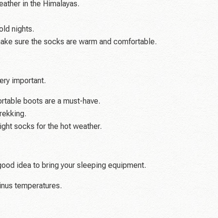
ather in the Himalayas.
old nights.
ake sure the socks are warm and comfortable.
ery important.
table boots are a must-have.
rekking.
ight socks for the hot weather.
 good idea to bring your sleeping equipment.
inus temperatures.