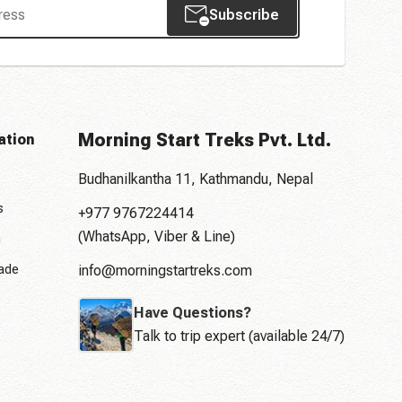
Subscribe
Morning Start Treks Pvt. Ltd.
ation
Budhanilkantha 11, Kathmandu, Nepal
s
+977 9767224414
(WhatsApp, Viber & Line)
n
rade
info@morningstartreks.com
Have Questions?
Talk to trip expert (available 24/7)