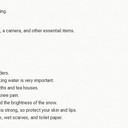
ing.
, a camera, and other essential items.
ders.
ing water is very important.
aths and tea houses.
knee pain.
d the brightness of the snow.
s strong, so protect your skin and lips.
, wet scarves, and toilet paper.