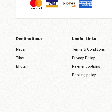
Destinations
Useful Links
Nepal
Terms & Conditions
Tibet
Privacy Policy
Bhutan
Payment options
Booking policy