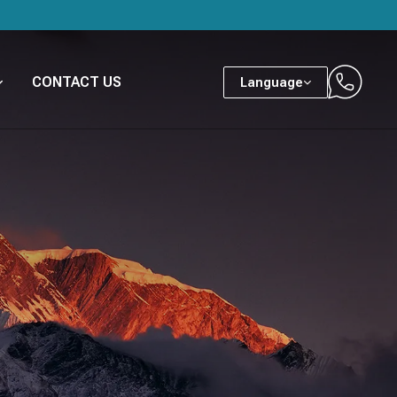
CONTACT US
Language