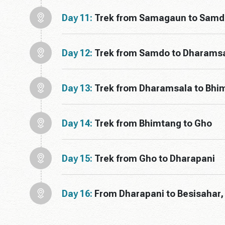
Day 11:
Trek from Samagaun to Samd
Day 12:
Trek from Samdo to Dharams
Day 13:
Trek from Dharamsala to Bhim
Day 14:
Trek from Bhimtang to Gho
Day 15:
Trek from Gho to Dharapani
Day 16:
From Dharapani to Besisahar,