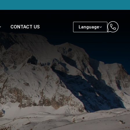
CONTACT US
Language