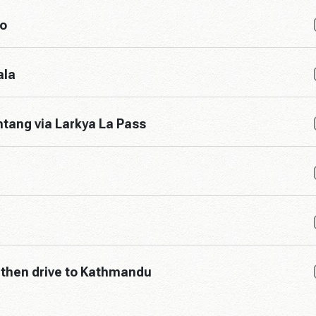
o
ala
tang via Larkya La Pass
 then drive to Kathmandu