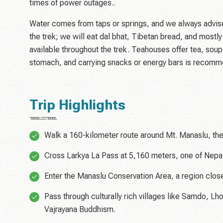
times of power outages..
Water comes from taps or springs, and we always advise t
the trek; we will eat dal bhat, Tibetan bread, and most
available throughout the trek. Teahouses offer tea, soup
stomach, and carrying snacks or energy bars is recom
Trip Highlights
Walk a 160-kilometer route around Mt. Manaslu, the
Cross Larkya La Pass at 5,160 meters, one of Nepa
Enter the Manaslu Conservation Area, a region closed
Pass through culturally rich villages like Samdo, L
Vajrayana Buddhism.