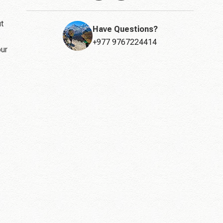
ut
Have Questions?
+977 9767224414
our