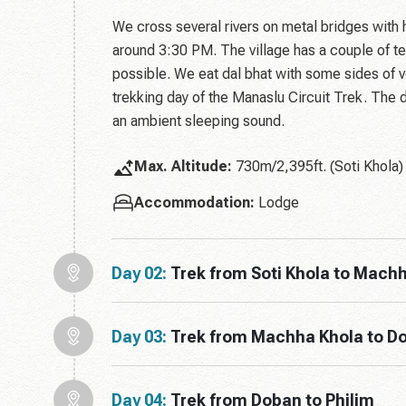
We cross several rivers on metal bridges with h
around 3:30 PM. The village has a couple of t
possible. We eat dal bhat with some sides of veg
trekking day of the Manaslu Circuit Trek. The 
an ambient sleeping sound.
Max. Altitude:
730m/2,395ft. (Soti Khola)
Accommodation:
Lodge
Day 02:
Trek from Soti Khola to Mach
Day 03:
Trek from Machha Khola to D
Day 04:
Trek from Doban to Philim