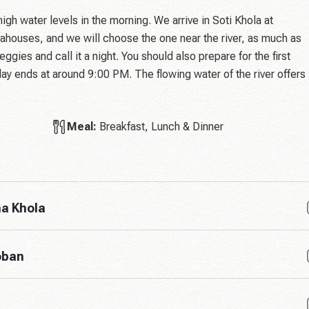
igh water levels in the morning. We arrive in Soti Khola at
eahouses, and we will choose the one near the river, as much as
gies and call it a night. You should also prepare for the first
day ends at around 9:00 PM. The flowing water of the river offers
Meal:
Breakfast, Lunch & Dinner
ha Khola
oban