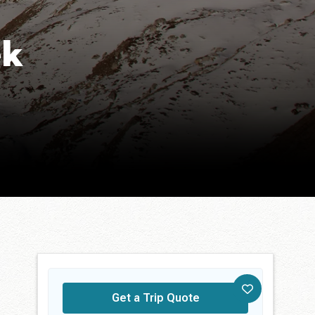
ek
Get a Trip Quote