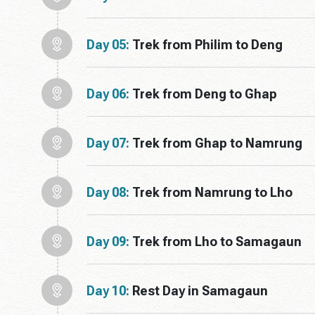
Day 05:
Trek from Philim to Deng
Day 06:
Trek from Deng to Ghap
Day 07:
Trek from Ghap to Namrung
Day 08:
Trek from Namrung to Lho
Day 09:
Trek from Lho to Samagaun
Day 10:
Rest Day in Samagaun