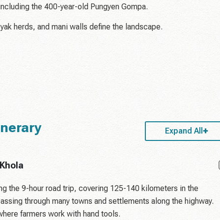
including the 400-year-old Pungyen Gompa.
 yak herds, and mani walls define the landscape.
inerary
Expand All
 Khola
g the 9-hour road trip, covering 125-140 kilometers in the
 passing through many towns and settlements along the highway.
where farmers work with hand tools.