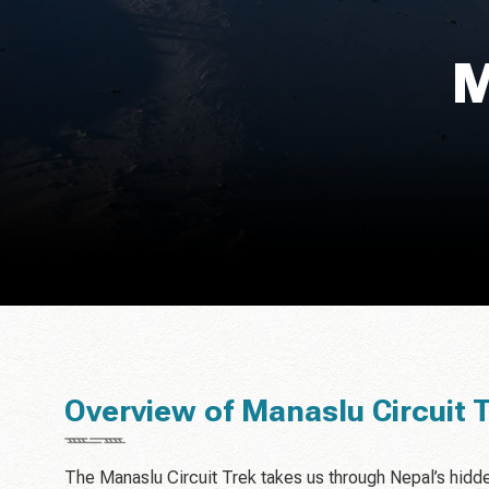
M
Overview of Manaslu Circuit 
The Manaslu Circuit Trek takes us through Nepal’s hidd