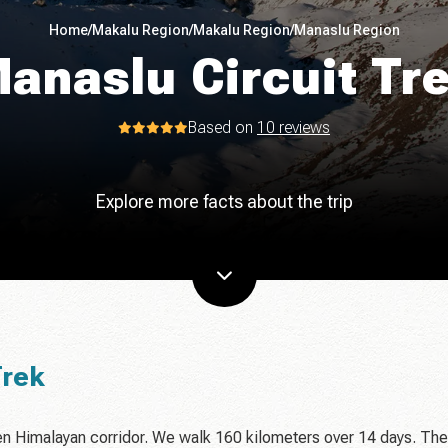
Home
/
Makalu Region
/
Makalu Region
/
Manaslu Region
anaslu Circuit Tr
Based on
10 reviews
Explore more facts about the trip
Trek
en Himalayan corridor. We walk 160 kilometers over 14 days. The