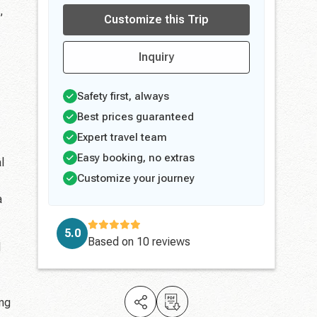
,
Customize this Trip
Inquiry
Safety first, always
Best prices guaranteed
Expert travel team
Easy booking, no extras
l
Customize your journey
a
5.0
Based on
10 reviews
d
ing