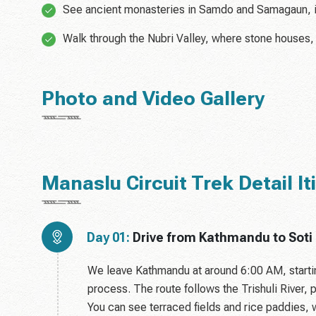
See ancient monasteries in Samdo and Samagaun, 
Walk through the Nubri Valley, where stone houses,
Photo and Video Gallery
Manaslu Circuit Trek Detail It
Day 01:
Drive from Kathmandu to Soti
We leave Kathmandu at around 6:00 AM, startin
process. The route follows the Trishuli River,
You can see terraced fields and rice paddies, 