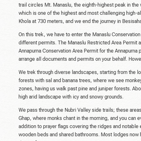
trail circles Mt. Manaslu, the eighth-highest peak in t
which is one of the highest and most challenging high-al
Khola at 730 meters, and we end the journey in Besisaha
On this trek, we have to enter the Manaslu Conservatio
different permits. The Manaslu Restricted Area Permit 
Annapurna Conservation Area Permit for the Annapurna part
arrange all documents and permits on your behalf. Howe
We trek through diverse landscapes, starting from the l
forests with sal and banana trees, where we see monkeys
zones, having us walk past pine and juniper forests. Ab
high arid landscape with icy and snowy grounds.
We pass through the Nubri Valley side trails; these are
Ghap, where monks chant in the morning, and you can even
addition to prayer flags covering the ridges and notabl
wooden beds and shared bathrooms. Most lodges now have