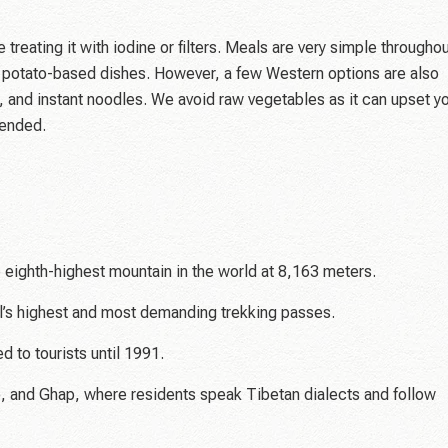
reating it with iodine or filters. Meals are very simple througho
ly potato-based dishes. However, a few Western options are also
, and instant noodles. We avoid raw vegetables as it can upset y
mended.
 eighth-highest mountain in the world at 8,163 meters.
l’s highest and most demanding trekking passes.
 to tourists until 1991.
ho, and Ghap, where residents speak Tibetan dialects and follow