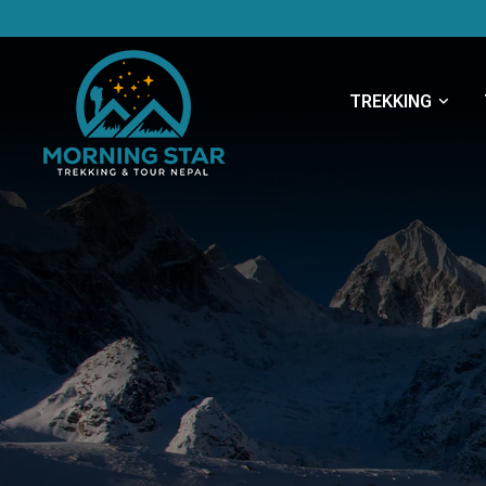
TREKKING