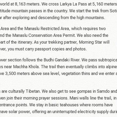
he world at 8,163 meters. We cross Larkya La Pass at 5,160 meters
titude mountain passes in the country. We start the trek from Soti
r after exploring and descending from the high mountains.
n Area and the Manaslu Restricted Area, which requires two
and the Manaslu Conservation Area Permit. We also need the
 of the itinerary. As your trekking partner, Morning Star will
ver, you must carry passport copies and photos.
ower section follows the Budhi Gandaki River. We pass subtropica
 near Machha Khola. The trail then eventually climbs into alpine
ove 3,500 meters above sea level, vegetation thins and we enter 
as are culturally Tibetan. We also get to see gompas in Samdo an
 join their morning prayer sessions. Mani walls line the trail, in
e entrance points. We stay in basic teahouses where rooms have
 solar power, offering an uninterrupted electricity supply dur