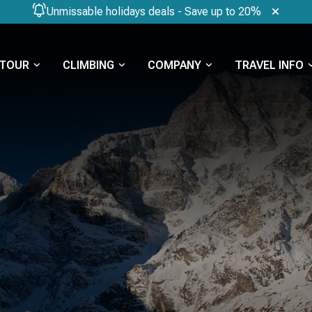
Unmissable holidays deals - Save up to 20%
TOUR
CLIMBING
COMPANY
TRAVEL INFO