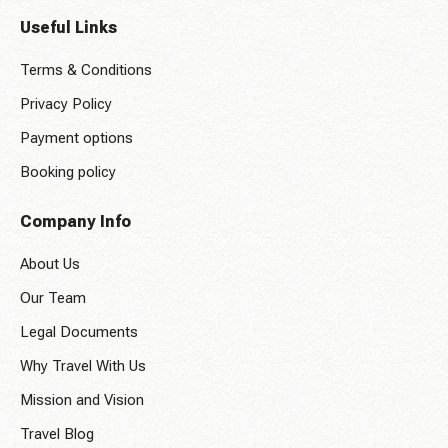
Useful Links
Terms & Conditions
Privacy Policy
Payment options
Booking policy
Company Info
About Us
Our Team
Legal Documents
Why Travel With Us
Mission and Vision
Travel Blog