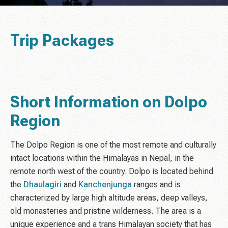
Trip Packages
Short Information on Dolpo
Region
The Dolpo Region is one of the most remote and culturally
intact locations within the Himalayas in Nepal, in the
remote north west of the country. Dolpo is located behind
the
Dhaulagiri
and
Kanchenjunga
ranges and is
characterized by large high altitude areas, deep valleys,
old monasteries and pristine wilderness. The area is a
unique experience and a trans Himalayan society that has