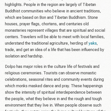
highlights. People in the region are largely of Tibetan
Buddhist communities who believe in ancient traditions,
which are based on Bon and Tibetan Buddhism. Stone
houses, prayer flags, chortens, and centuries old
monasteries represent villages that are spiritual and social
centers. Travelers will be able to meet with local families,
understand the traditional agriculture, herding of
yaks
,
trade, and get an idea of a life that has been influenced by
isolation and hardship.
Dolpo has major roles in the culture life of festivals and
religious ceremonies. Tourists can observe monastic
celebrations, seasonal rites and community events during
which monks masked dance and pray. These happenings
show the intensity of spiritual interdependence between
the people, what they believe in and the rough and tough
environment that they live in. When people observe such