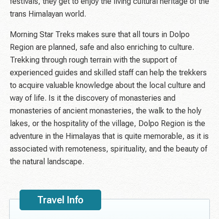
festivals, they get to enjoy the living cultural heritage of the
trans Himalayan world.
Morning Star Treks makes sure that all tours in Dolpo
Region are planned, safe and also enriching to culture.
Trekking through rough terrain with the support of
experienced guides and skilled staff can help the trekkers
to acquire valuable knowledge about the local culture and
way of life. Is it the discovery of monasteries and
monasteries of ancient monasteries, the walk to the holy
lakes, or the hospitality of the village, Dolpo Region is the
adventure in the Himalayas that is quite memorable, as it is
associated with remoteness, spirituality, and the beauty of
the natural landscape.
Travel Info