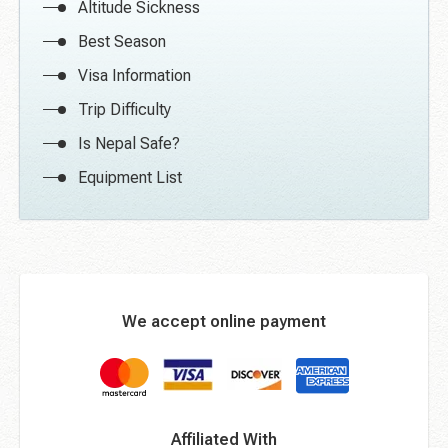
Altitude Sickness
Best Season
Visa Information
Trip Difficulty
Is Nepal Safe?
Equipment List
We accept online payment
Affiliated With