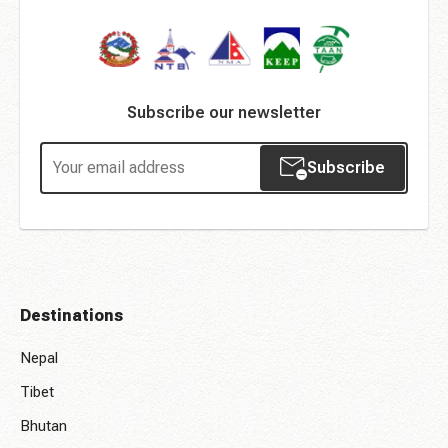
Subscribe our newsletter
Subscribe
Destinations
Nepal
Tibet
Bhutan