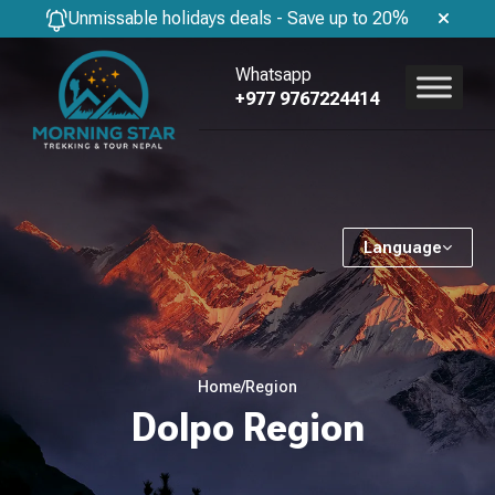
Unmissable holidays deals - Save up to 20%
Whatsapp
+977 9767224414
Language
Home
/
Region
Dolpo Region