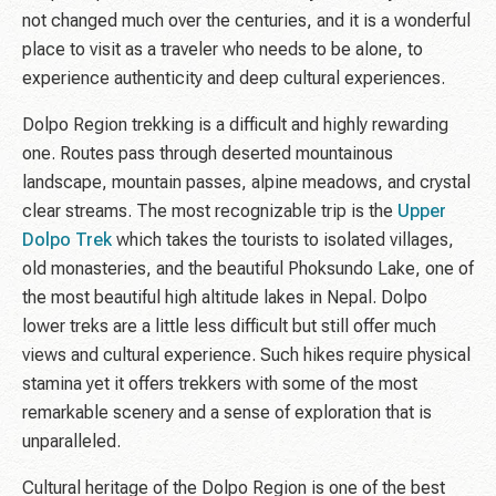
not changed much over the centuries, and it is a wonderful
place to visit as a traveler who needs to be alone, to
experience authenticity and deep cultural experiences.
Dolpo Region trekking is a difficult and highly rewarding
one. Routes pass through deserted mountainous
landscape, mountain passes, alpine meadows, and crystal
clear streams. The most recognizable trip is the
Upper
Dolpo Trek
which takes the tourists to isolated villages,
old monasteries, and the beautiful Phoksundo Lake, one of
the most beautiful high altitude lakes in Nepal. Dolpo
lower treks are a little less difficult but still offer much
views and cultural experience. Such hikes require physical
stamina yet it offers trekkers with some of the most
remarkable scenery and a sense of exploration that is
unparalleled.
Cultural heritage of the Dolpo Region is one of the best