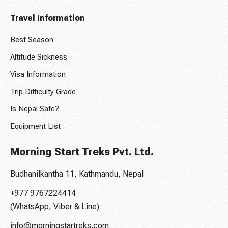
Travel Information
Best Season
Altitude Sickness
Visa Information
Trip Difficulty Grade
Is Nepal Safe?
Equipment List
Morning Start Treks Pvt. Ltd.
Budhanilkantha 11, Kathmandu, Nepal
+977 9767224414
(WhatsApp, Viber & Line)
info@morningstartreks.com