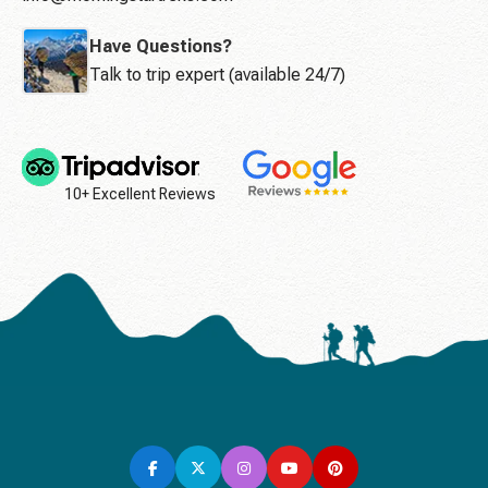
Have Questions?
Talk to trip expert (available 24/7)
10+ Excellent Reviews