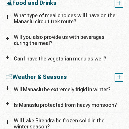
Food and Drinks
What type of meal choices will I have on the
Manaslu circuit trek route?
Will you also provide us with beverages
during the meal?
Can I have the vegetarian menu as well?
Weather & Seasons
Will Manaslu be extremely frigid in winter?
Is Manaslu protected from heavy monsoon?
Will Lake Birendra be frozen solid in the
winter season?