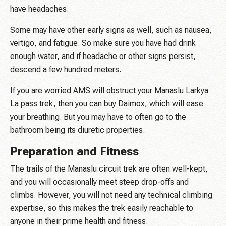
have headaches.
Some may have other early signs as well, such as nausea,
vertigo, and fatigue. So make sure you have had drink
enough water, and if headache or other signs persist,
descend a few hundred meters.
If you are worried AMS will obstruct your Manaslu Larkya
La pass trek, then you can buy Daimox, which will ease
your breathing. But you may have to often go to the
bathroom being its diuretic properties.
Preparation and Fitness
The trails of the Manaslu circuit trek are often well-kept,
and you will occasionally meet steep drop-offs and
climbs. However, you will not need any technical climbing
expertise, so this makes the trek easily reachable to
anyone in their prime health and fitness.