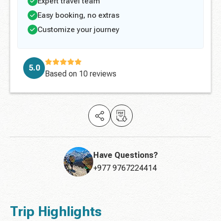
Expert travel team
Easy booking, no extras
Customize your journey
5.0
Based on
10 reviews
Have Questions?
+977 9767224414
Trip Highlights