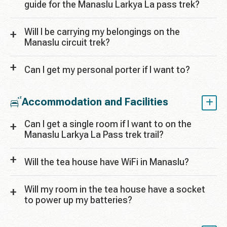
guide for the Manaslu Larkya La pass trek?
Will I be carrying my belongings on the
Manaslu circuit trek?
Can I get my personal porter if I want to?
Accommodation and Facilities
Can I get a single room if I want to on the
Manaslu Larkya La Pass trek trail?
Will the tea house have WiFi in Manaslu?
Will my room in the tea house have a socket
to power up my batteries?