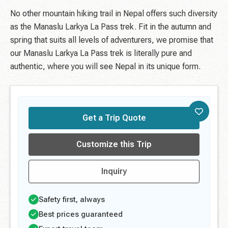
No other mountain hiking trail in Nepal offers such diversity
as the Manaslu Larkya La Pass trek. Fit in the autumn and
spring that suits all levels of adventurers, we promise that
our Manaslu Larkya La Pass trek is literally pure and
authentic, where you will see Nepal in its unique form.
Get a Trip Quote
Customize this Trip
Inquiry
Safety first, always
Best prices guaranteed