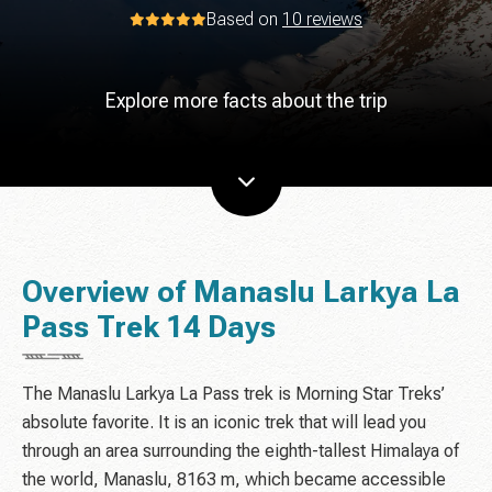
Based on
10 reviews
Explore more facts about the trip
Overview of Manaslu Larkya La
Pass Trek 14 Days
The Manaslu Larkya La Pass trek is Morning Star Treks’
absolute favorite. It is an iconic trek that will lead you
through an area surrounding the eighth-tallest Himalaya of
the world, Manaslu, 8163 m, which became accessible