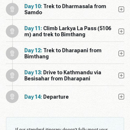
Day 10:
Trek to Dharmasala from
Samdo
Day 11:
Climb Larkya La Pass (5106
m) and trek to Bimthang
Day 12:
Trek to Dharapani from
Bimthang
Day 13:
Drive to Kathmandu via
Besisahar from Dharapani
Day 14:
Departure
If our standard itinerary doesn't fully meet your