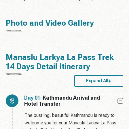
Photo and Video Gallery
Manaslu Larkya La Pass Trek
14 Days Detail Itinerary
Expand All
Day 01:
Kathmandu Arrival and
Hotel Transfer
The bustling, beautiful Kathmandu is ready to
welcome you for your Manaslu Larkya La Pass