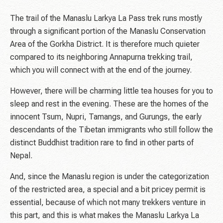
The trail of the Manaslu Larkya La Pass trek runs mostly
through a significant portion of the Manaslu Conservation
Area of the Gorkha District. It is therefore much quieter
compared to its neighboring Annapurna trekking trail,
which you will connect with at the end of the journey.
However, there will be charming little tea houses for you to
sleep and rest in the evening. These are the homes of the
innocent Tsum, Nupri, Tamangs, and Gurungs, the early
descendants of the Tibetan immigrants who still follow the
distinct Buddhist tradition rare to find in other parts of
Nepal.
And, since the Manaslu region is under the categorization
of the restricted area, a special and a bit pricey permit is
essential, because of which not many trekkers venture in
this part, and this is what makes the Manaslu Larkya La