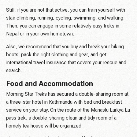
Still, if you are not that active, you can train yourself with
stair climbing, running, cycling, swimming, and walking.
Then, you can engage in some relatively easy treks in
Nepal or in your own hometown.
Also, we recommend that you buy and break your hiking
boots, pack the right clothing and gear, and get
international travel insurance that covers your rescue and
search.
Food and Accommodation
Morning Star Treks has secured a double-sharing room at
a three-star hotel in Kathmandu with bed and breakfast
service on your stay. On the route of the Manaslu Larkya La
pass trek, a double-sharing clean and tidy room of a
homely tea house will be organized.