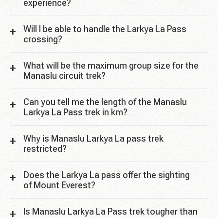
experience?
Will I be able to handle the Larkya La Pass
crossing?
What will be the maximum group size for the
Manaslu circuit trek?
Can you tell me the length of the Manaslu
Larkya La Pass trek in km?
Why is Manaslu Larkya La pass trek
restricted?
Does the Larkya La pass offer the sighting
of Mount Everest?
Is Manaslu Larkya La Pass trek tougher than