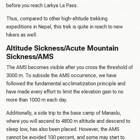
before you reach Larkya La Pass.
Thus, compared to other high-altitude trekking
expeditions in Nepal, this trek is quite in reach to new
hikers as well.
Altitude Sickness/Acute Mountain
Sickness/AMS
The AMS becomes visible after you cross the threshold of
3000 m. To subside the AMS occurrence, we have
followed the fundamental acclimatization principle and
have made every effort to limit the elevation gain to no
more than 1000 m each day.
Additionally, a side trip to the base camp of Manaslu,
where you will ascend to 4800 m altitude and descend to
sleep low, has also been placed. However, the AMS
cannot be avoided 100 percent, and some may start to