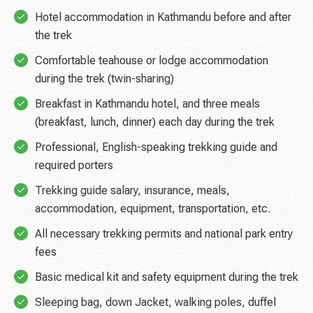
Hotel accommodation in Kathmandu before and after
the trek
Comfortable teahouse or lodge accommodation
during the trek (twin-sharing)
Breakfast in Kathmandu hotel, and three meals
(breakfast, lunch, dinner) each day during the trek
Professional, English-speaking trekking guide and
required porters
Trekking guide salary, insurance, meals,
accommodation, equipment, transportation, etc.
All necessary trekking permits and national park entry
fees
Basic medical kit and safety equipment during the trek
Sleeping bag, down Jacket, walking poles, duffel