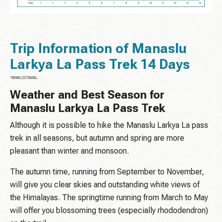
Trip Information of Manaslu
Larkya La Pass Trek 14 Days
Weather and Best Season for
Manaslu Larkya La Pass Trek
Although it is possible to hike the Manaslu Larkya La pass
trek in all seasons, but autumn and spring are more
pleasant than winter and monsoon.
The autumn time, running from September to November,
will give you clear skies and outstanding white views of
the Himalayas. The springtime running from March to May
will offer you blossoming trees (especially rhododendron)