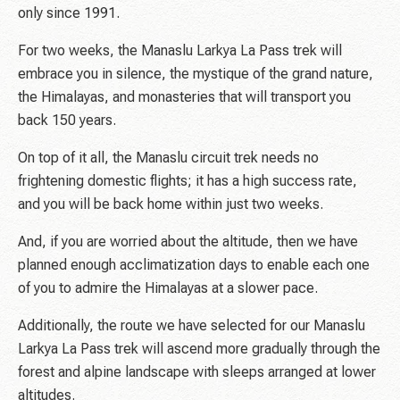
only since 1991.
For two weeks, the Manaslu Larkya La Pass trek will
embrace you in silence, the mystique of the grand nature,
the Himalayas, and monasteries that will transport you
back 150 years.
On top of it all, the Manaslu circuit trek needs no
frightening domestic flights; it has a high success rate,
and you will be back home within just two weeks.
And, if you are worried about the altitude, then we have
planned enough acclimatization days to enable each one
of you to admire the Himalayas at a slower pace.
Additionally, the route we have selected for our Manaslu
Larkya La Pass trek will ascend more gradually through the
forest and alpine landscape with sleeps arranged at lower
altitudes.