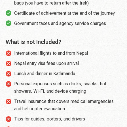
bags (you have to return after the trek)
Certificate of achievement at the end of the journey
Government taxes and agency service charges
What is not Included?
International flights to and from Nepal
Nepal entry visa fees upon arrival
Lunch and dinner in Kathmandu
Personal expenses such as drinks, snacks, hot
showers, Wi-Fi, and device charging
Travel insurance that covers medical emergencies
and helicopter evacuation
Tips for guides, porters, and drivers