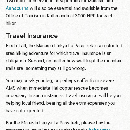
Two more conservation area permits for Manaslu and
Annapurna
will also be essential and available from the
Office of Tourism in Kathmandu at 3000 NPR for each
hiker.
Travel Insurance
First of all, the Manaslu Larkya La Pass trek is a restricted
area hiking adventure for which travel insurance is an
obligation. Second, no matter how well-kept the mountain
trails are, something may still go wrong.
You may break your leg, or perhaps suffer from severe
AMS when immediate Helicopter rescue becomes
necessary. In such instances, travel insurance will be your
helping loyal friend, bearing all the extra expenses you
have not expected.
For the Manaslu Larkya La Pass trek, please buy the