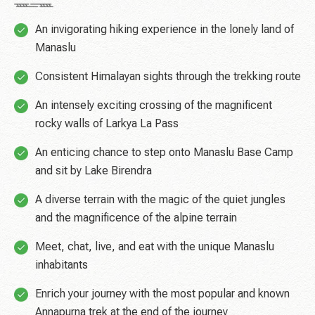
An invigorating hiking experience in the lonely land of
Manaslu
Consistent Himalayan sights through the trekking route
An intensely exciting crossing of the magnificent
rocky walls of Larkya La Pass
An enticing chance to step onto Manaslu Base Camp
and sit by Lake Birendra
A diverse terrain with the magic of the quiet jungles
and the magnificence of the alpine terrain
Meet, chat, live, and eat with the unique Manaslu
inhabitants
Enrich your journey with the most popular and known
Annapurna trek at the end of the journey