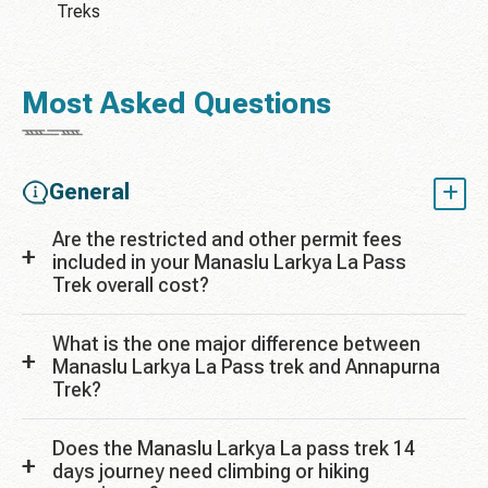
Treks
Most Asked Questions
General
Are the restricted and other permit fees
included in your Manaslu Larkya La Pass
Trek overall cost?
What is the one major difference between
Manaslu Larkya La Pass trek and Annapurna
Trek?
Does the Manaslu Larkya La pass trek 14
days journey need climbing or hiking