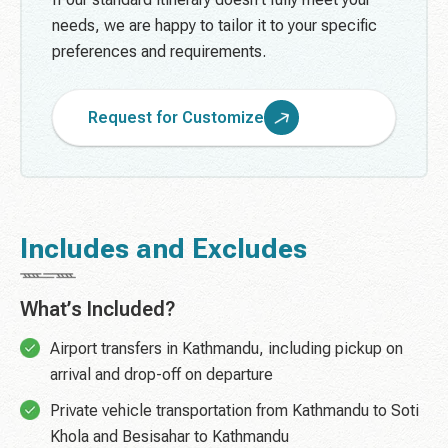
needs, we are happy to tailor it to your specific
preferences and requirements.
Request for Customize
Includes and Excludes
What’s Included?
Airport transfers in Kathmandu, including pickup on
arrival and drop-off on departure
Private vehicle transportation from Kathmandu to Soti
Khola and Besisahar to Kathmandu