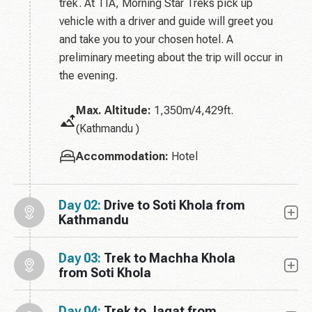
trek. At TIA, Morning Star Treks pick up
vehicle with a driver and guide will greet you
and take you to your chosen hotel. A
preliminary meeting about the trip will occur in
the evening.
Max. Altitude:
1,350m/4,429ft.
(Kathmandu )
Accommodation:
Hotel
Day 02:
Drive to Soti Khola from
Kathmandu
Day 03:
Trek to Machha Khola
from Soti Khola
Day 04:
Trek to Jagat from