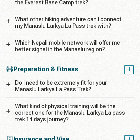
the Everest Base Camp trek?
What other hiking adventure can I connect
my Manaslu Larkya La Pass trek with?
Which Nepali mobile network will offer me
better signal in the Manaslu region?
Preparation & Fitness
Do I need to be extremely fit for your
Manaslu Larkya La Pass Trek?
What kind of physical training will be the
correct one for the Manaslu Larkya La pass
trek 14 days journey?
Insurance and Visa