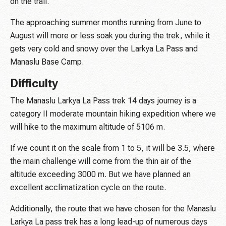
on the trail.
The approaching summer months running from June to
August will more or less soak you during the trek, while it
gets very cold and snowy over the Larkya La Pass and
Manaslu Base Camp.
Difficulty
The Manaslu Larkya La Pass trek 14 days journey is a
category II moderate mountain hiking expedition where we
will hike to the maximum altitude of 5106 m.
If we count it on the scale from 1 to 5, it will be 3.5, where
the main challenge will come from the thin air of the
altitude exceeding 3000 m. But we have planned an
excellent acclimatization cycle on the route.
Additionally, the route that we have chosen for the Manaslu
Larkya La pass trek has a long lead-up of numerous days