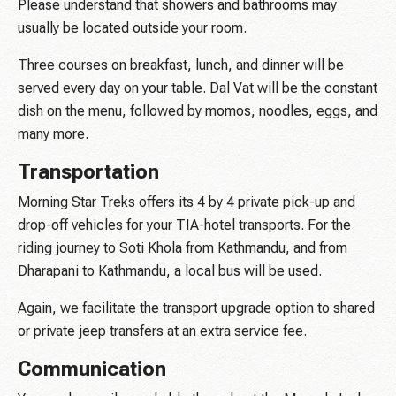
Please understand that showers and bathrooms may
usually be located outside your room.
Three courses on breakfast, lunch, and dinner will be
served every day on your table. Dal Vat will be the constant
dish on the menu, followed by momos, noodles, eggs, and
many more.
Transportation
Morning Star Treks offers its 4 by 4 private pick-up and
drop-off vehicles for your TIA-hotel transports. For the
riding journey to Soti Khola from Kathmandu, and from
Dharapani to Kathmandu, a local bus will be used.
Again, we facilitate the transport upgrade option to shared
or private jeep transfers at an extra service fee.
Communication