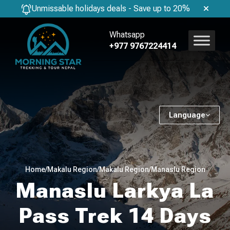
Unmissable holidays deals - Save up to 20%
Whatsapp
+977 9767224414
Language
Home
/
Makalu Region
/
Makalu Region
/
Manaslu Region
Manaslu Larkya La
Pass Trek 14 Days