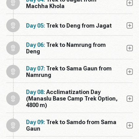
Machha Khola
Day 05:
Trek to Deng from Jagat
Day 06:
Trek to Namrung from
Deng
Day 07:
Trek to Sama Gaun from
Namrung
Day 08:
Acclimatization Day
(Manaslu Base Camp Trek Option,
4800 m)
Day 09:
Trek to Samdo from Sama
Gaun