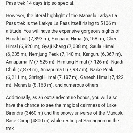
Pass trek 14 days trip so special.
However, the literal highlight of the Manaslu Larkya La
Pass trek is the Larkya La Pass itself rising to 5106 m
altitude. You will have the expansive gorgeous sights of
Himalchuli (7,893 m), Simnang Himal (6,158 m), Cheo
Himal (6,820 m), Gyaji Khang (7,038 m), Saula Himal
(6,235 m), Nemjung Peak (7,140 m), Kanguru (6,367 m),
Annapurna IV (7,525 m), Himlung Himal (7,126 m), Ngadi
Chuli (7,879 m), Annapurna II (7,937 m), Naike Peak
(6,211 m), Shringi Himal (7,187 m), Ganesh Himal (7,422
m), Manaslu (8,163 m), and numerous others.
Additionally, as an extra adventure bonus, you will also
have the chance to see the magical calmness of Lake
Birendra (3460 m) and the snowy universe of the Manaslu
Base Camp (4800 m) while resting at Samagaon on the
trek.