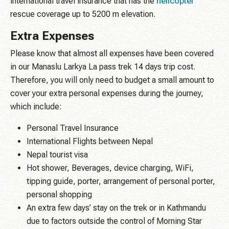
international travel insurance that has the
helicopter
rescue coverage up to 5200 m elevation.
Extra Expenses
Please know that almost all expenses have been covered
in our Manaslu Larkya La pass trek 14 days trip cost.
Therefore, you will only need to budget a small amount to
cover your extra personal expenses during the journey,
which include:
Personal Travel Insurance
International Flights between Nepal
Nepal tourist visa
Hot shower, Beverages, device charging, WiFi,
tipping guide, porter, arrangement of personal porter,
personal shopping
An extra few days’ stay on the trek or in Kathmandu
due to factors outside the control of Morning Star