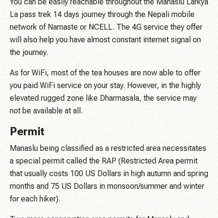
You can be easily reachable throughout the Manaslu Larkya
La pass trek 14 days journey through the Nepali mobile
network of Namaste or NCELL. The 4G service they offer
will also help you have almost constant internet signal on
the journey.
As for WiFi, most of the tea houses are now able to offer
you paid WiFi service on your stay. However, in the highly
elevated rugged zone like Dharmasala, the service may
not be available at all.
Permit
Manaslu being classified as a restricted area necessitates
a special permit called the RAP (Restricted Area permit
that usually costs 100 US Dollars in high autumn and spring
months and 75 US Dollars in monsoon/summer and winter
for each hiker).