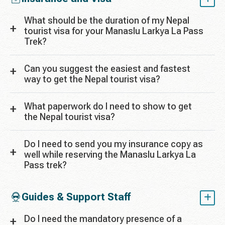
What should be the duration of my Nepal
tourist visa for your Manaslu Larkya La Pass
Trek?
Can you suggest the easiest and fastest
way to get the Nepal tourist visa?
What paperwork do I need to show to get
the Nepal tourist visa?
Do I need to send you my insurance copy as
well while reserving the Manaslu Larkya La
Pass trek?
Guides & Support Staff
Do I need the mandatory presence of a