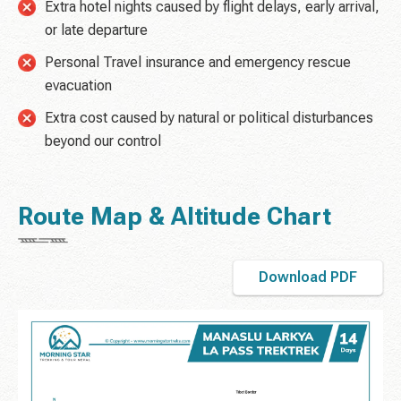
Extra hotel nights caused by flight delays, early arrival,
or late departure
Personal Travel insurance and emergency rescue
evacuation
Extra cost caused by natural or political disturbances
beyond our control
Route Map & Altitude Chart
Download PDF