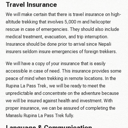
Travel Insurance
We will make certain that there is travel insurance on high-
altitude trekking that involves 5,000 m and helicopter
rescue in case of emergencies. They should also include
medical treatment, evacuation, and trip interruption.
Insurance should be done prior to arrival since Nepali
insurers seldom insure emergencies of foreign trekkers.
We will have a copy of your insurance that is easily
accessible in case of need. This insurance provides some
peace of mind when trekking in remote locations. In the
Rupina La Pass Trek, we will be ready to meet the
unpredictable and concentrate on the adventure because
we will be insured against health and investment. With
proper insurance, we can be assured of completing the
Manaslu Rupina La Pass Trek fully.
Language & Communication