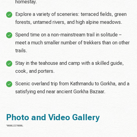
homestay.
Explore a variety of sceneries: terraced fields, green
forests, untamed rivers, and high alpine meadows.
Spend time on a non-mainstream trail in solitude –
meet a much smaller number of trekkers than on other
trails.
Stay in the teahouse and camp with a skilled guide,
cook, and porters.
Scenic overland trip from Kathmandu to Gorkha, and a
satisfying end near ancient Gorkha Bazaar.
Photo and Video Gallery