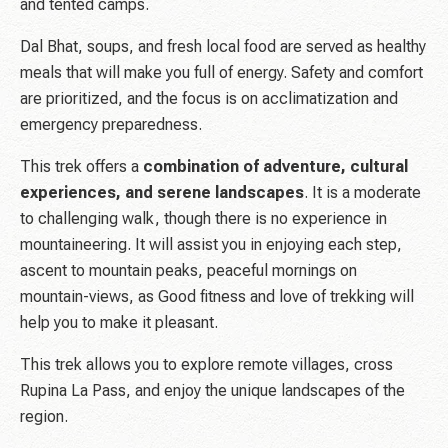
and tented camps.
Dal Bhat, soups, and fresh local food are served as healthy
meals that will make you full of energy. Safety and comfort
are prioritized, and the focus is on acclimatization and
emergency preparedness.
This trek offers a
combination of adventure, cultural
experiences, and serene landscapes
. It is a moderate
to challenging walk, though there is no experience in
mountaineering. It will assist you in enjoying each step,
ascent to mountain peaks, peaceful mornings on
mountain-views, as Good fitness and love of trekking will
help you to make it pleasant.
This trek allows you to explore remote villages, cross
Rupina La Pass, and enjoy the unique landscapes of the
region.