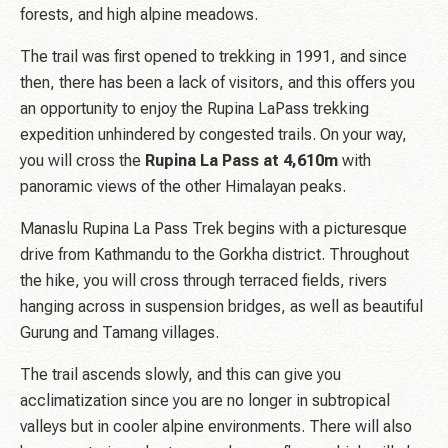
forests, and high alpine meadows.
The trail was first opened to trekking in 1991, and since
then, there has been a lack of visitors, and this offers you
an opportunity to enjoy the Rupina LaPass trekking
expedition unhindered by congested trails. On your way,
you will cross the
Rupina La Pass at 4,610m
with
panoramic views of the other Himalayan peaks.
Manaslu Rupina La Pass Trek begins with a picturesque
drive from Kathmandu to the Gorkha district. Throughout
the hike, you will cross through terraced fields, rivers
hanging across in suspension bridges, as well as beautiful
Gurung and Tamang villages.
The trail ascends slowly, and this can give you
acclimatization since you are no longer in subtropical
valleys but in cooler alpine environments. There will also