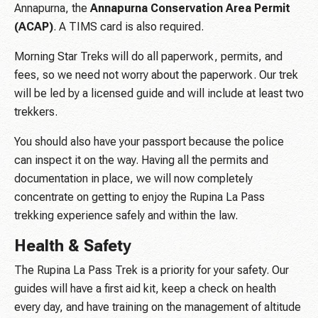
Annapurna, the
Annapurna Conservation Area Permit
(ACAP)
. A TIMS card is also required.
Morning Star Treks will do all paperwork, permits, and
fees, so we need not worry about the paperwork. Our trek
will be led by a licensed guide and will include at least two
trekkers.
You should also have your passport because the police
can inspect it on the way. Having all the permits and
documentation in place, we will now completely
concentrate on getting to enjoy the Rupina La Pass
trekking experience safely and within the law.
Health & Safety
The Rupina La Pass Trek is a priority for your safety. Our
guides will have a first aid kit, keep a check on health
every day, and have training on the management of altitude