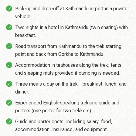
Pick-up and drop-off at Kathmandu airport in a private
vehicle.
Two nights in a hotel in Kathmandu (twin sharing) with
breakfast.
Road transport from Kathmandu to the trek starting
point and back from Gorkha to Kathmandu.
Accommodation in teahouses along the trek; tents
and sleeping mats provided if camping is needed.
Three meals a day on the trek – breakfast, lunch, and
dinner.
Experienced English-speaking trekking guide and
porters (one porter for two trekkers).
Guide and porter costs, including salary, food,
accommodation, insurance, and equipment.