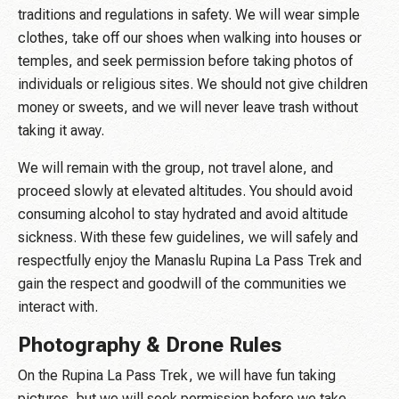
traditions and regulations in safety. We will wear simple
clothes, take off our shoes when walking into houses or
temples, and seek permission before taking photos of
individuals or religious sites. We should not give children
money or sweets, and we will never leave trash without
taking it away.
We will remain with the group, not travel alone, and
proceed slowly at elevated altitudes. You should avoid
consuming alcohol to stay hydrated and avoid altitude
sickness. With these few guidelines, we will safely and
respectfully enjoy the Manaslu Rupina La Pass Trek and
gain the respect and goodwill of the communities we
interact with.
Photography & Drone Rules
On the Rupina La Pass Trek, we will have fun taking
pictures, but we will seek permission before we take