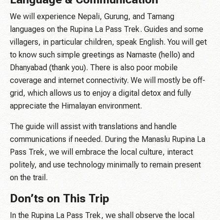
We will experience Nepali, Gurung, and Tamang
languages on the Rupina La Pass Trek. Guides and some
villagers, in particular children, speak English. You will get
to know such simple greetings as Namaste (hello) and
Dhanyabad (thank you). There is also poor mobile
coverage and internet connectivity. We will mostly be off-
grid, which allows us to enjoy a digital detox and fully
appreciate the Himalayan environment.
The guide will assist with translations and handle
communications if needed. During the Manaslu Rupina La
Pass Trek, we will embrace the local culture, interact
politely, and use technology minimally to remain present
on the trail.
Don’ts on This Trip
In the Rupina La Pass Trek, we shall observe the local