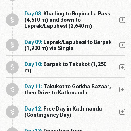
Day 08:
Khading to Rupina La Pass
(4,610 m) and down to
Laprak/Lapubesi (2,640 m)
Day 09:
Laprak/Lapubesi to Barpak
(1,900 m) via Singla
Day 10:
Barpak to Takukot (1,250
m)
Day 11:
Takukot to Gorkha Bazaar,
then Drive to Kathmandu
Day 12:
Free Day in Kathmandu
(Contingency Day)
Day 13:
Departure from