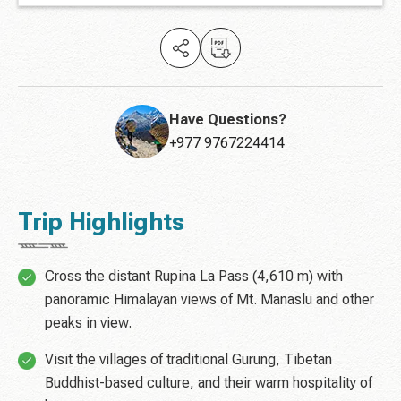
Have Questions?
+977 9767224414
Trip Highlights
Cross the distant Rupina La Pass (4,610 m) with
panoramic Himalayan views of Mt. Manaslu and other
peaks in view.
Visit the villages of traditional Gurung, Tibetan
Buddhist-based culture, and their warm hospitality of