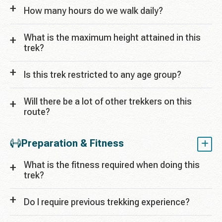
How many hours do we walk daily?
What is the maximum height attained in this
trek?
Is this trek restricted to any age group?
Will there be a lot of other trekkers on this
route?
Preparation & Fitness
What is the fitness required when doing this
trek?
Do I require previous trekking experience?