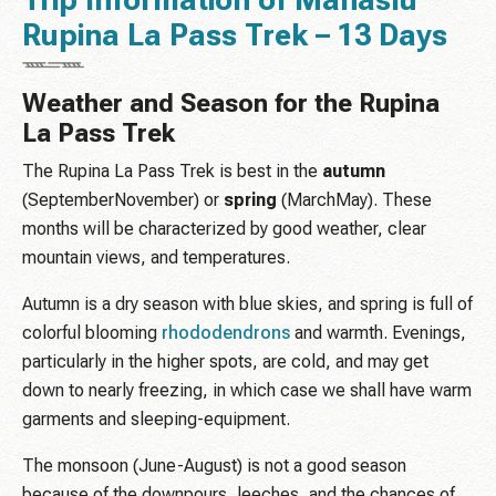
Trip Information of Manaslu
Rupina La Pass Trek – 13 Days
Weather and Season for the Rupina
La Pass Trek
The Rupina La Pass Trek is best in the
autumn
(SeptemberNovember) or
spring
(MarchMay). These
months will be characterized by good weather, clear
mountain views, and temperatures.
Autumn is a dry season with blue skies, and spring is full of
colorful blooming
rhododendrons
and warmth. Evenings,
particularly in the higher spots, are cold, and may get
down to nearly freezing, in which case we shall have warm
garments and sleeping-equipment.
The monsoon (June-August) is not a good season
because of the downpours, leeches, and the chances of