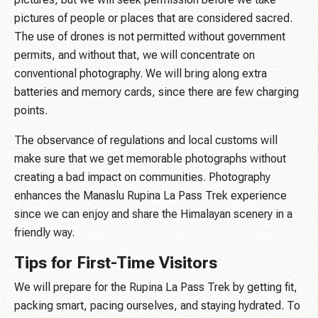
pictures of people or places that are considered sacred.
The use of drones is not permitted without government
permits, and without that, we will concentrate on
conventional photography. We will bring along extra
batteries and memory cards, since there are few charging
points.
The observance of regulations and local customs will
make sure that we get memorable photographs without
creating a bad impact on communities. Photography
enhances the Manaslu Rupina La Pass Trek experience
since we can enjoy and share the Himalayan scenery in a
friendly way.
Tips for First-Time Visitors
We will prepare for the Rupina La Pass Trek by getting fit,
packing smart, pacing ourselves, and staying hydrated. To