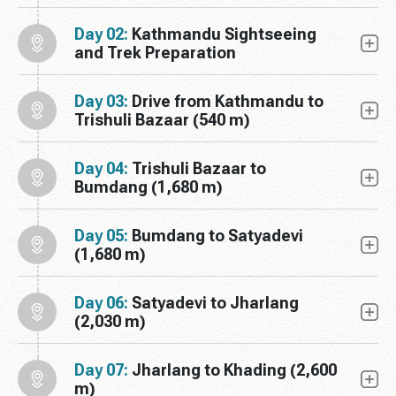
Day 02:
Kathmandu Sightseeing
and Trek Preparation
Day 03:
Drive from Kathmandu to
Trishuli Bazaar (540 m)
Day 04:
Trishuli Bazaar to
Bumdang (1,680 m)
Day 05:
Bumdang to Satyadevi
(1,680 m)
Day 06:
Satyadevi to Jharlang
(2,030 m)
Day 07:
Jharlang to Khading (2,600
m)