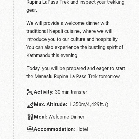
Rupina LaPass Trek and inspect your trekking
gear.
We will provide a welcome dinner with
traditional Nepali cuisine, where we will
introduce you to our culture and hospitality.
You can also experience the bustling spirit of
Kathmandu this evening.
Today, you will be prepared and eager to start
the Manaslu Rupina La Pass Trek tomorrow.
Activity:
30 min transfer
Max. Altitude:
1,350m/4,429ft. ()
Meal:
Welcome Dinner
Accommodation:
Hotel