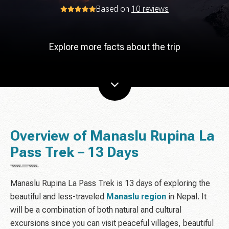
Based on
10 reviews
Explore more facts about the trip
Overview of Manaslu Rupina La
Pass Trek – 13 Days
Manaslu Rupina La Pass Trek is 13 days of exploring the
beautiful and less-traveled
Manaslu region
in Nepal. It
will be a combination of both natural and cultural
excursions since you can visit peaceful villages, beautiful