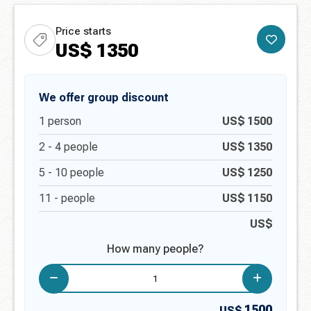
Price starts
US$
1350
We offer group discount
1
person
US$
1500
2 -
4
people
US$
1350
5 -
10
people
US$
1250
11 -
people
US$
1150
US$
How many people?
1500
US$