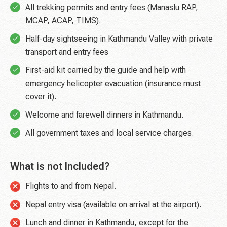
All trekking permits and entry fees (Manaslu RAP,
MCAP, ACAP, TIMS).
Half-day sightseeing in Kathmandu Valley with private
transport and entry fees
First-aid kit carried by the guide and help with
emergency helicopter evacuation (insurance must
cover it).
Welcome and farewell dinners in Kathmandu.
All government taxes and local service charges.
What is not Included?
Flights to and from Nepal.
Nepal entry visa (available on arrival at the airport).
Lunch and dinner in Kathmandu, except for the