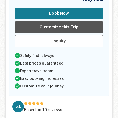
Book Now
Customize this Trip
Inquiry
Safety first, always
Best prices guaranteed
Expert travel team
Easy booking, no extras
Customize your journey
5.0
Based on
10 reviews