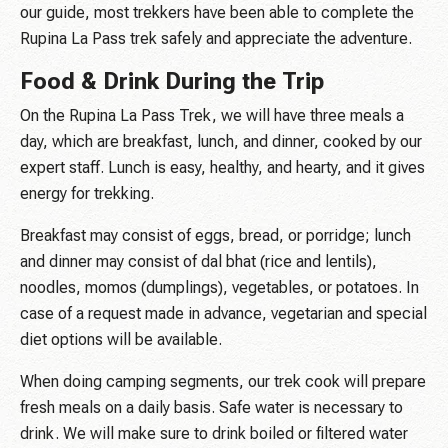
our guide, most trekkers have been able to complete the
Rupina La Pass trek safely and appreciate the adventure.
Food & Drink During the Trip
On the Rupina La Pass Trek, we will have three meals a
day, which are breakfast, lunch, and dinner, cooked by our
expert staff. Lunch is easy, healthy, and hearty, and it gives
energy for trekking.
Breakfast may consist of eggs, bread, or porridge; lunch
and dinner may consist of dal bhat (rice and lentils),
noodles, momos (dumplings), vegetables, or potatoes. In
case of a request made in advance, vegetarian and special
diet options will be available.
When doing camping segments, our trek cook will prepare
fresh meals on a daily basis. Safe water is necessary to
drink. We will make sure to drink boiled or filtered water