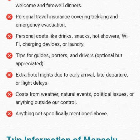
welcome and farewell dinners.
Personal travel insurance covering trekking and
emergency evacuation.
Personal costs like drinks, snacks, hot showers, Wi-
Fi, charging devices, or laundry.
Tips for guides, porters, and drivers (optional but
appreciated).
Extra hotel nights due to early arrival, late departure,
or flight delays.
Costs from weather, natural events, political issues, or
anything outside our control.
Anything not specifically mentioned above.