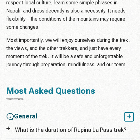
respect local culture, learn some simple phrases in
Nepali, and dress decently is also a necessity. It needs
flexibility – the conditions of the mountains may require
some changes.
Most importantly, we will enjoy ourselves during the trek,
the views, and the other trekkers, and just have every
moment of the trek. It will be a safe and unforgettable
journey through preparation, mindfulness, and our team.
Most Asked Questions
General
What is the duration of Rupina La Pass trek?