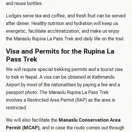
and reuse bottles.
Lodges serve tea and coffee, and fresh fruit can be served
after dinner. Healthy nutrition and hydration will keep us
energetic, facilitate acclimatization, and make us enjoy
the Manaslu Rupina La Pass Trek and daily life on the trail.
Visa and Permits for the Rupina La
Pass Trek
We will require special trekking permits and a tourist visa
to trek in Nepal. A visa can be obtained at Kathmandu
Airport by most of the nationalities by paying a fee and a
passport photo. The Manaslu Rupina La Pass Trek
involves a Restricted Area Permit (RAP) as the area is
restricted.
We will also facilitate the
Manaslu Conservation Area
Permit (MCAP)
, and in case the route comes out through