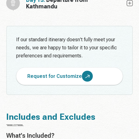
Kathmandu
If our standard itinerary doesn't fully meet your
needs, we are happy to tailor it to your specific
preferences and requirements.
Request for Customize
Includes and Excludes
What’s Included?