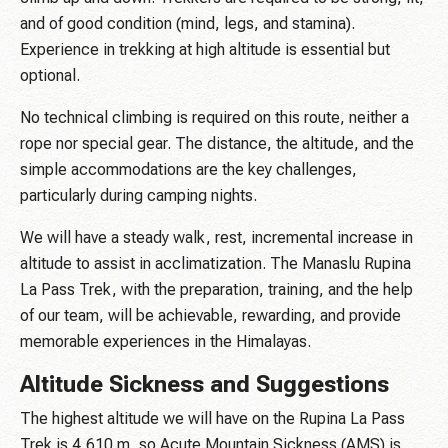
and of good condition (mind, legs, and stamina).
Experience in trekking at high altitude is essential but
optional.
No technical climbing is required on this route, neither a
rope nor special gear. The distance, the altitude, and the
simple accommodations are the key challenges,
particularly during camping nights.
We will have a steady walk, rest, incremental increase in
altitude to assist in acclimatization. The Manaslu Rupina
La Pass Trek, with the preparation, training, and the help
of our team, will be achievable, rewarding, and provide
memorable experiences in the Himalayas.
Altitude Sickness and Suggestions
The highest altitude we will have on the Rupina La Pass
Trek is 4,610 m, so Acute Mountain Sickness (AMS) is