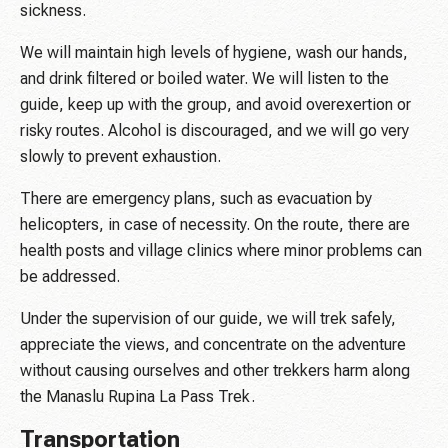
sickness.
We will maintain high levels of hygiene, wash our hands,
and drink filtered or boiled water. We will listen to the
guide, keep up with the group, and avoid overexertion or
risky routes. Alcohol is discouraged, and we will go very
slowly to prevent exhaustion.
There are emergency plans, such as evacuation by
helicopters, in case of necessity. On the route, there are
health posts and village clinics where minor problems can
be addressed.
Under the supervision of our guide, we will trek safely,
appreciate the views, and concentrate on the adventure
without causing ourselves and other trekkers harm along
the Manaslu Rupina La Pass Trek.
Transportation