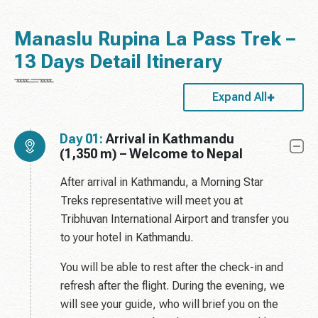
Manaslu Rupina La Pass Trek –
13 Days Detail Itinerary
Expand All
Day 01:
Arrival in Kathmandu
(1,350 m) – Welcome to Nepal
After arrival in Kathmandu, a Morning Star
Treks representative will meet you at
Tribhuvan International Airport and transfer you
to your hotel in Kathmandu.
You will be able to rest after the check-in and
refresh after the flight. During the evening, we
will see your guide, who will brief you on the