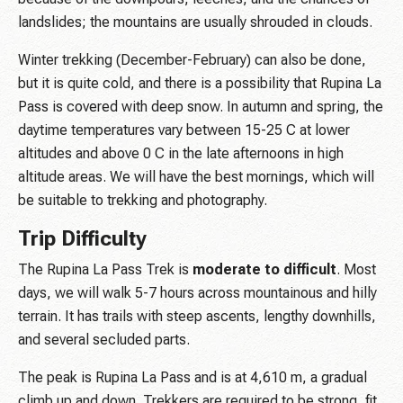
landslides; the mountains are usually shrouded in clouds.
Winter trekking (December-February) can also be done,
but it is quite cold, and there is a possibility that Rupina La
Pass is covered with deep snow. In autumn and spring, the
daytime temperatures vary between 15-25 C at lower
altitudes and above 0 C in the late afternoons in high
altitude areas. We will have the best mornings, which will
be suitable to trekking and photography.
Trip Difficulty
The Rupina La Pass Trek is
moderate to difficult
. Most
days, we will walk 5-7 hours across mountainous and hilly
terrain. It has trails with steep ascents, lengthy downhills,
and several secluded parts.
The peak is Rupina La Pass and is at 4,610 m, a gradual
climb up and down. Trekkers are required to be strong, fit,