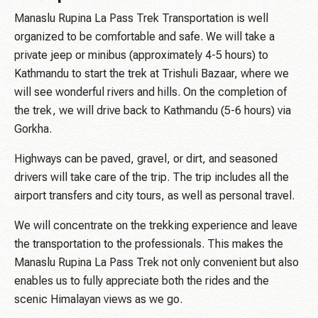
Manaslu Rupina La Pass Trek Transportation is well
organized to be comfortable and safe. We will take a
private jeep or minibus (approximately 4-5 hours) to
Kathmandu to start the trek at Trishuli Bazaar, where we
will see wonderful rivers and hills. On the completion of
the trek, we will drive back to Kathmandu (5-6 hours) via
Gorkha.
Highways can be paved, gravel, or dirt, and seasoned
drivers will take care of the trip. The trip includes all the
airport transfers and city tours, as well as personal travel.
We will concentrate on the trekking experience and leave
the transportation to the professionals. This makes the
Manaslu Rupina La Pass Trek not only convenient but also
enables us to fully appreciate both the rides and the
scenic Himalayan views as we go.