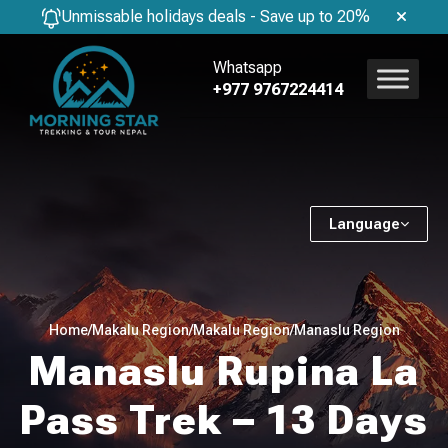
Unmissable holidays deals - Save up to 20%
Whatsapp
+977 9767224414
Language
Home
/
Makalu Region
/
Makalu Region
/
Manaslu Region
Manaslu Rupina La
Pass Trek – 13 Days