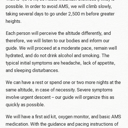
possible. In order to avoid AMS, we will climb slowly,
taking several days to go under 2,500 m before greater
heights.
Each person will perceive the altitude differently, and
therefore, we will listen to our bodies and inform our
guide. We will proceed at a moderate pace, remain well
hydrated, and do not drink alcohol and smoking. The
typical initial symptoms are headache, lack of appetite,
and sleeping disturbances.
We can have a rest or spend one or two more nights at the
same altitude, in case of necessity. Severe symptoms
involve urgent descent – our guide will organize this as
quickly as possible.
We will have a first aid kit, oxygen monitor, and basic AMS
medication. With the guidance and pacing instructions of