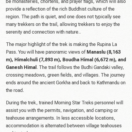
be monasteries, chortens, and prayer flags, which will also
provide a reflection of the rich Buddhist culture of the
region. The path is quiet, and one does not typically see
many trekkers on the trail, allowing trekkers to enjoy the
serenity and connection with nature..
The major highlight of the trek is making the Rupina La
Pass. You will have panoramic views of
Manaslu (8,163
m), Himalchuli (7,893 m), Boudha Himal (6,672 m), and
Ganesh Himal
. The trail follows the Budhi Gandaki valley,
crossing meadows, green fields, and villages. The journey
ends around the ancient Gorkha and back to Kathmandu on
the road.
During the trek, trained Morning Star Treks personnel will
assist you with the permits, navigation, and camping or
teahouse arrangements. In less accessible locations,
accommodation is alternated between village teahouses