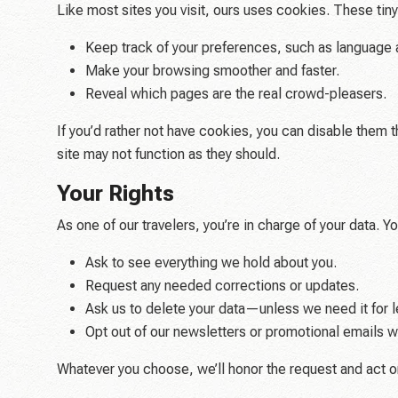
Like most sites you visit, ours uses cookies. These tin
Keep track of your preferences, such as language 
Make your browsing smoother and faster.
Reveal which pages are the real crowd-pleasers.
If you’d rather not have cookies, you can disable them 
site may not function as they should.
Your Rights
As one of our travelers, you’re in charge of your data. Y
Ask to see everything we hold about you.
Request any needed corrections or updates.
Ask us to delete your data—unless we need it for l
Opt out of our newsletters or promotional emails w
Whatever you choose, we’ll honor the request and act on