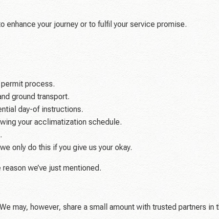
o enhance your journey or to fulfil your service promise.
 permit process.
and ground transport.
tial day-of instructions.
nowing your acclimatization schedule.
.
e only do this if you give us your okay.
e reason we’ve just mentioned.
t. We may, however, share a small amount with trusted partners in 