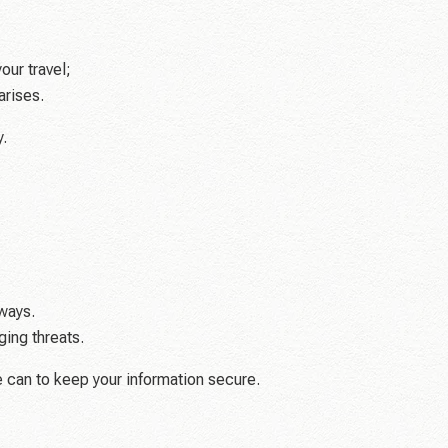
our travel;
arises.
.
ways.
ing threats.
e can to keep your information secure.