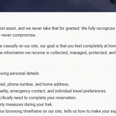
test asset, and we never take that for granted. We fully recogniz
 we never compromise.
e casually on our site, our goal is that you feel completely at ho
the information we receive is collected, managed, protected, and
wing personal details:
mail, phone number, and home address.
nality, emergency contact, and individual travel preferences.
ifically need to complete your reservation.
afety measures during your trek.
our browsing timeframe on our site, tells us how to make your e