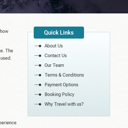
e how
Quick Links
About Us
me. The
Contact Us
 used.
Our Team
Terms & Conditions
Payment Options
Booking Policy
Why Travel with us?
xperience