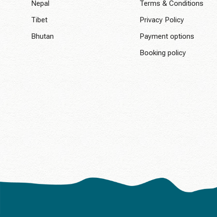
Nepal
Terms & Conditions
Tibet
Privacy Policy
Bhutan
Payment options
Booking policy