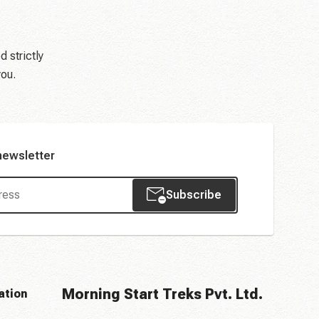
d strictly
you.
newsletter
Subscribe
Morning Start Treks Pvt. Ltd.
ation