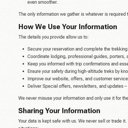
even smoother.
The only information we gather is whatever is required t
How We Use Your Information
The details you provide allow us to:
Secure your reservation and complete the trekking
Coordinate lodging, professional guides, porters, 
Keep you informed with trip confirmations and essen
Ensure your safety during high-altitude treks by k
Improve our website, offers, and customer service
Deliver Special offers, newsletters, and updates – w
We never misuse your information and only use it for th
Sharing Your Information
Your data is kept safe with us. We never sell or trade i