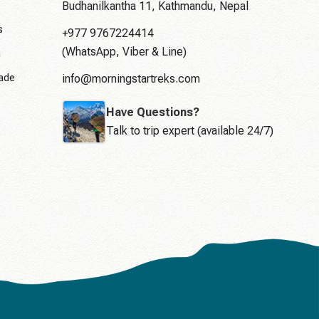
Budhanilkantha 11, Kathmandu, Nepal
s
+977 9767224414
(WhatsApp, Viber & Line)
n
rade
info@morningstartreks.com
Have Questions?
Talk to trip expert (available 24/7)