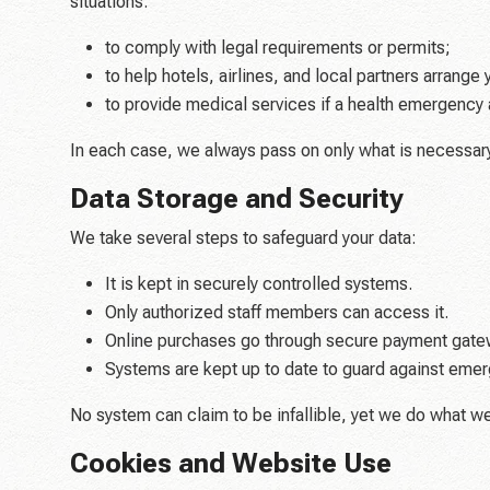
situations:
to comply with legal requirements or permits;
to help hotels, airlines, and local partners arrange y
to provide medical services if a health emergency 
In each case, we always pass on only what is necessary
Data Storage and Security
We take several steps to safeguard your data:
It is kept in securely controlled systems.
Only authorized staff members can access it.
Online purchases go through secure payment gate
Systems are kept up to date to guard against emerg
No system can claim to be infallible, yet we do what w
Cookies and Website Use