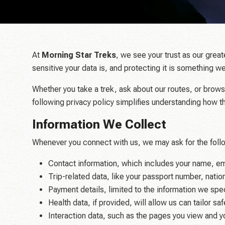
At
Morning Star Treks
, we see your trust as our grea
sensitive your data is, and protecting it is something
Whether you take a trek, ask about our routes, or brows
following privacy policy simplifies understanding how 
Information We Collect
Whenever you connect with us, we may ask for the follo
Contact information, which includes your name, e
Trip-related data, like your passport number, natio
Payment details, limited to the information we spec
Health data, if provided, will allow us can tailor s
Interaction data, such as the pages you view and y