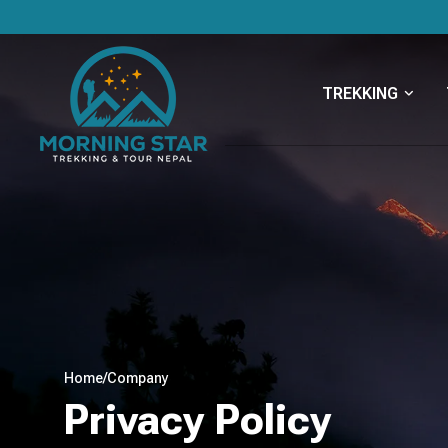
TREKKING
Home
/
Company
Privacy Policy