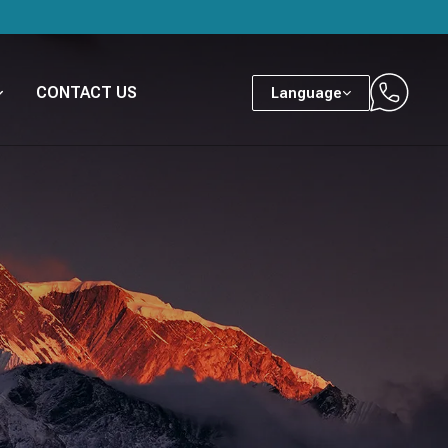
CONTACT US
Language