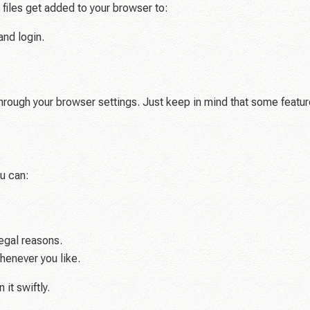
y files get added to your browser to:
and login.
through your browser settings. Just keep in mind that some featur
ou can:
egal reasons.
henever you like.
 it swiftly.