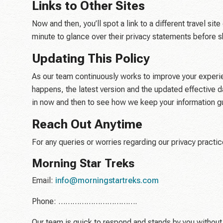
Links to Other Sites
Now and then, you’ll spot a link to a different travel s
minute to glance over their privacy statements before s
Updating This Policy
As our team continuously works to improve your experie
happens, the latest version and the updated effective
in now and then to see how we keep your information g
Reach Out Anytime
For any queries or worries regarding our privacy practi
Morning Star Treks
Email:
info@morningstartreks.com
Phone: …………………………….
Our team is quick to respond and stands by you without