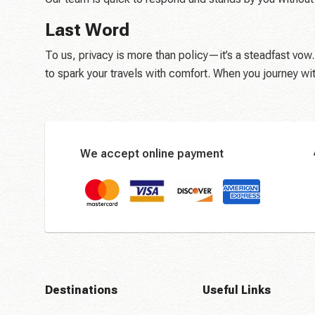
Last Word
To us, privacy is more than policy—it’s a steadfast vow.
to spark your travels with comfort. When you journey wi
We accept online payment
Destinations
Useful Links