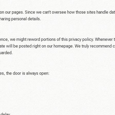
ite on our pages. Since we can’t oversee how those sites handle dat
haring personal details.
nce, we might reword portions of this privacy policy. Whenever t
 date will be posted right on our homepage. We truly recommend 
uarded.
ces, the door is always open:
 delay.