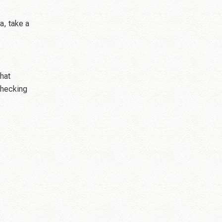
a, take a
hat
checking