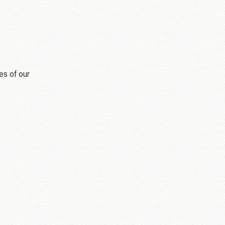
es of our