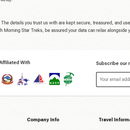
 The details you trust us with are kept secure, treasured, and use
th Morning Star Treks, be assured your data can relax alongside 
Affiliated With
Subscribe our 
Company Info
Travel Inform