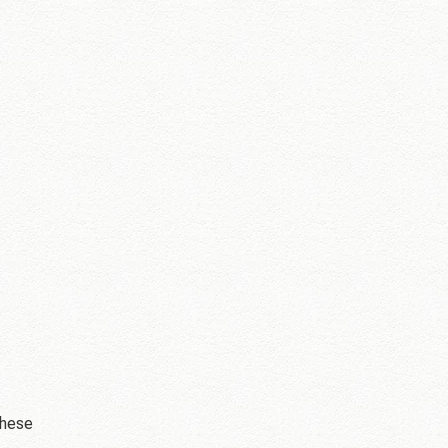
these