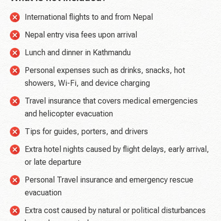
International flights to and from Nepal
Nepal entry visa fees upon arrival
Lunch and dinner in Kathmandu
Personal expenses such as drinks, snacks, hot
showers, Wi-Fi, and device charging
Travel insurance that covers medical emergencies
and helicopter evacuation
Tips for guides, porters, and drivers
Extra hotel nights caused by flight delays, early arrival,
or late departure
Personal Travel insurance and emergency rescue
evacuation
Extra cost caused by natural or political disturbances