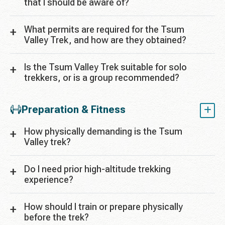
that I should be aware of?
What permits are required for the Tsum
Valley Trek, and how are they obtained?
Is the Tsum Valley Trek suitable for solo
trekkers, or is a group recommended?
Preparation & Fitness
How physically demanding is the Tsum
Valley trek?
Do I need prior high-altitude trekking
experience?
How should I train or prepare physically
before the trek?