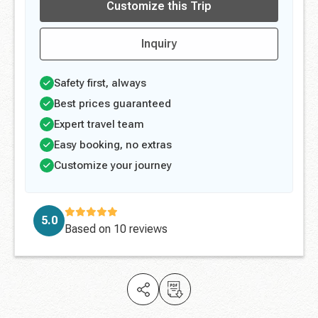
Customize this Trip
Inquiry
Safety first, always
Best prices guaranteed
Expert travel team
Easy booking, no extras
Customize your journey
5.0
Based on
10 reviews