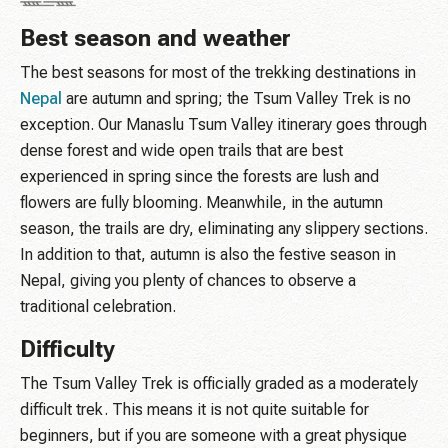
Best season and weather
The best seasons for most of the trekking destinations in
Nepal
are autumn and spring; the Tsum Valley Trek is no
exception. Our Manaslu Tsum Valley itinerary goes through
dense forest and wide open trails that are best
experienced in spring since the forests are lush and
flowers are fully blooming. Meanwhile, in the autumn
season, the trails are dry, eliminating any slippery sections.
In addition to that, autumn is also the festive season in
Nepal, giving you plenty of chances to observe a
traditional celebration.
Difficulty
The Tsum Valley Trek is officially graded as a moderately
difficult trek. This means it is not quite suitable for
beginners, but if you are someone with a great physique