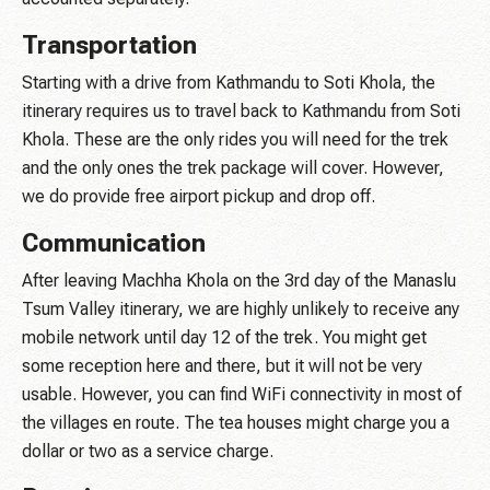
Transportation
Starting with a drive from Kathmandu to Soti Khola, the
itinerary requires us to travel back to Kathmandu from Soti
Khola. These are the only rides you will need for the trek
and the only ones the trek package will cover. However,
we do provide free airport pickup and drop off.
Communication
After leaving Machha Khola on the 3rd day of the Manaslu
Tsum Valley itinerary, we are highly unlikely to receive any
mobile network until day 12 of the trek. You might get
some reception here and there, but it will not be very
usable. However, you can find WiFi connectivity in most of
the villages en route. The tea houses might charge you a
dollar or two as a service charge.