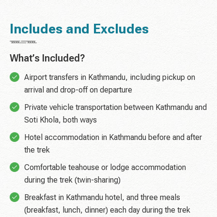
Includes and Excludes
What’s Included?
Airport transfers in Kathmandu, including pickup on
arrival and drop-off on departure
Private vehicle transportation between Kathmandu and
Soti Khola, both ways
Hotel accommodation in Kathmandu before and after
the trek
Comfortable teahouse or lodge accommodation
during the trek (twin-sharing)
Breakfast in Kathmandu hotel, and three meals
(breakfast, lunch, dinner) each day during the trek