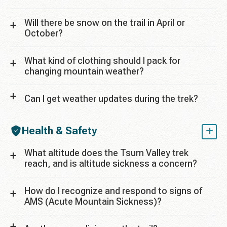
Will there be snow on the trail in April or
October?
What kind of clothing should I pack for
changing mountain weather?
Can I get weather updates during the trek?
Health & Safety
What altitude does the Tsum Valley trek
reach, and is altitude sickness a concern?
How do I recognize and respond to signs of
AMS (Acute Mountain Sickness)?