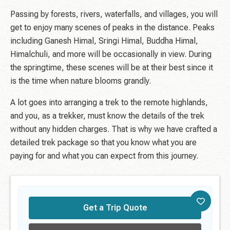
Passing by forests, rivers, waterfalls, and villages, you will
get to enjoy many scenes of peaks in the distance. Peaks
including Ganesh Himal, Sringi Himal, Buddha Himal,
Himalchuli, and more will be occasionally in view. During
the springtime, these scenes will be at their best since it
is the time when nature blooms grandly.
A lot goes into arranging a trek to the remote highlands,
and you, as a trekker, must know the details of the trek
without any hidden charges. That is why we have crafted a
detailed trek package so that you know what you are
paying for and what you can expect from this journey.
Get a Trip Quote