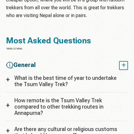
trekkers from all over the world. This is great for trekkers
who are visiting Nepal alone or in pairs.
Most Asked Questions
General
What is the best time of year to undertake
the Tsum Valley Trek?
How remote is the Tsum Valley Trek
compared to other trekking routes in
Annapurna?
Are there any cultural or religious customs