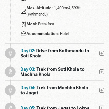
Max. Altitude:
1,400m/4,593ft.
(Kathmandu)
Meal:
Breakfast
Accommodation:
Hotel
Day 02:
Drive from Kathmandu to
Soti Khola
Day 03:
Trek from Soti Khola to
Machha Khola
Day 04:
Trek from Machha Khola
to Jagat
Day 05:
Trek from Jagat to Lokpa