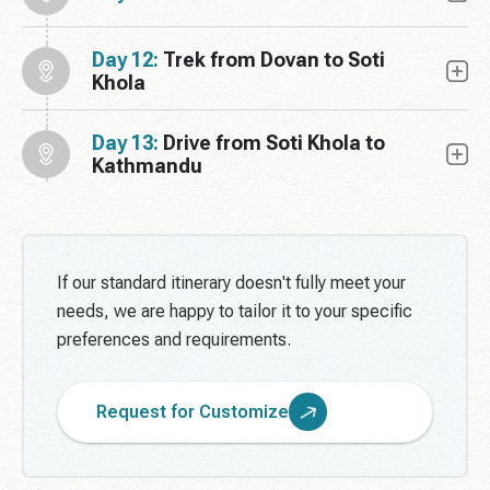
Day 12:
Trek from Dovan to Soti
Khola
Day 13:
Drive from Soti Khola to
Kathmandu
If our standard itinerary doesn't fully meet your
needs, we are happy to tailor it to your specific
preferences and requirements.
Request for Customize