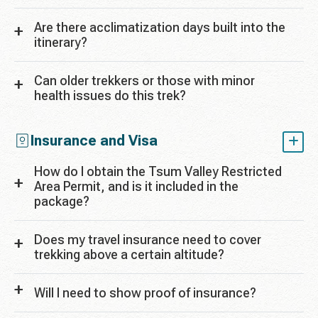
Are there acclimatization days built into the
itinerary?
Can older trekkers or those with minor
health issues do this trek?
Insurance and Visa
How do I obtain the Tsum Valley Restricted
Area Permit, and is it included in the
package?
Does my travel insurance need to cover
trekking above a certain altitude?
Will I need to show proof of insurance?