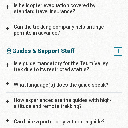
Is helicopter evacuation covered by
standard travel insurance?
Can the trekking company help arrange
permits in advance?
Guides & Support Staff
Is a guide mandatory for the Tsum Valley
trek due to its restricted status?
What language(s) does the guide speak?
How experienced are the guides with high-
altitude and remote trekking?
Can I hire a porter only without a guide?