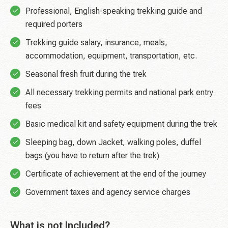
Professional, English-speaking trekking guide and
required porters
Trekking guide salary, insurance, meals,
accommodation, equipment, transportation, etc.
Seasonal fresh fruit during the trek
All necessary trekking permits and national park entry
fees
Basic medical kit and safety equipment during the trek
Sleeping bag, down Jacket, walking poles, duffel
bags (you have to return after the trek)
Certificate of achievement at the end of the journey
Government taxes and agency service charges
What is not Included?