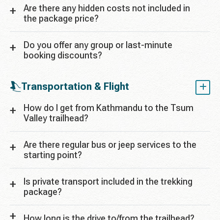
Are there any hidden costs not included in
the package price?
Do you offer any group or last-minute
booking discounts?
Transportation & Flight
How do I get from Kathmandu to the Tsum
Valley trailhead?
Are there regular bus or jeep services to the
starting point?
Is private transport included in the trekking
package?
How long is the drive to/from the trailhead?