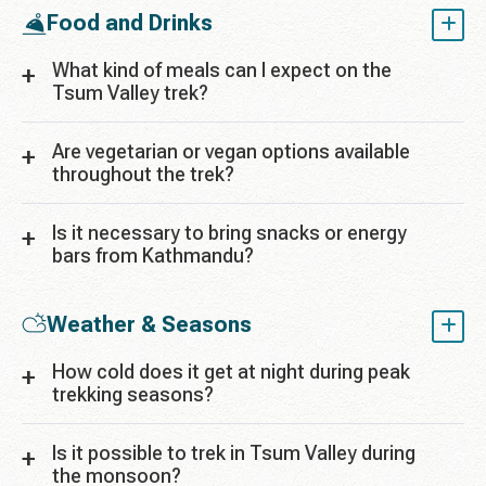
Food and Drinks
What kind of meals can I expect on the
Tsum Valley trek?
Are vegetarian or vegan options available
throughout the trek?
Is it necessary to bring snacks or energy
bars from Kathmandu?
Weather & Seasons
How cold does it get at night during peak
trekking seasons?
Is it possible to trek in Tsum Valley during
the monsoon?