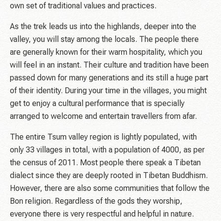
own set of traditional values and practices.
As the trek leads us into the highlands, deeper into the
valley, you will stay among the locals. The people there
are generally known for their warm hospitality, which you
will feel in an instant. Their culture and tradition have been
passed down for many generations and its still a huge part
of their identity. During your time in the villages, you might
get to enjoy a cultural performance that is specially
arranged to welcome and entertain travellers from afar.
The entire Tsum valley region is lightly populated, with
only 33 villages in total, with a population of 4000, as per
the census of 2011. Most people there speak a Tibetan
dialect since they are deeply rooted in Tibetan Buddhism.
However, there are also some communities that follow the
Bon religion. Regardless of the gods they worship,
everyone there is very respectful and helpful in nature.