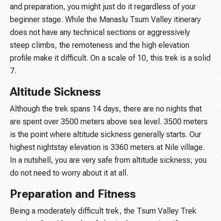
and preparation, you might just do it regardless of your
beginner stage. While the Manaslu Tsum Valley itinerary
does not have any technical sections or aggressively
steep climbs, the remoteness and the high elevation
profile make it difficult. On a scale of 10, this trek is a solid
7.
Altitude Sickness
Although the trek spans 14 days, there are no nights that
are spent over 3500 meters above sea level. 3500 meters
is the point where altitude sickness generally starts. Our
highest nightstay elevation is 3360 meters at Nile village.
In a nutshell, you are very safe from altitude sickness; you
do not need to worry about it at all.
Preparation and Fitness
Being a moderately difficult trek, the Tsum Valley Trek