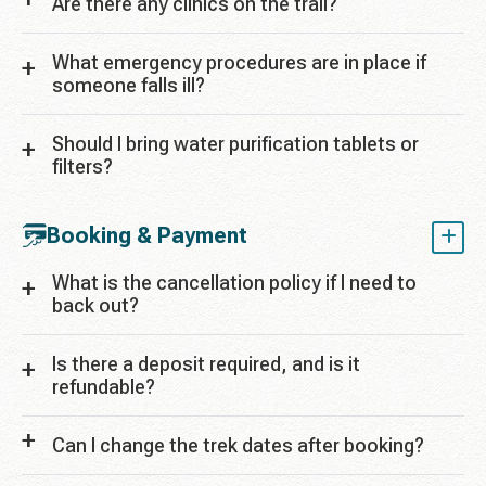
Are there any clinics on the trail?
What emergency procedures are in place if
someone falls ill?
Should I bring water purification tablets or
filters?
Booking & Payment
What is the cancellation policy if I need to
back out?
Is there a deposit required, and is it
refundable?
Can I change the trek dates after booking?