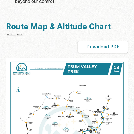
beyond our control
Route Map & Altitude Chart
Download PDF