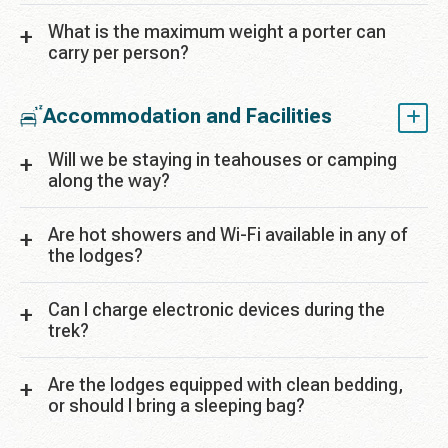
What is the maximum weight a porter can
carry per person?
Accommodation and Facilities
Will we be staying in teahouses or camping
along the way?
Are hot showers and Wi-Fi available in any of
the lodges?
Can I charge electronic devices during the
trek?
Are the lodges equipped with clean bedding,
or should I bring a sleeping bag?