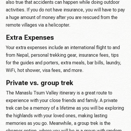
also true that accidents can happen while doing outdoor
activities. If you do not have insurance, you will have to pay
a huge amount of money after you are rescued from the
remote villages via a helicopter.
Extra Expenses
Your extra expenses include an international flight to and
from Nepal, personal trekking gear, insurance fees, tips
for the guides and porters, extra meals, bar bills, laundry,
WiFi, hot shower, visa fees, and more.
Private vs. group trek
The Manaslu Tsum Valley itinerary is a great route to
experience with your close friends and family. A private
trek can be a memory of a lifetime as you will be exploring
the highlands with your loved ones, making lasting
memories as you go. Meanwhile, a group trek is the
cheaper option, where you will be in a group with random