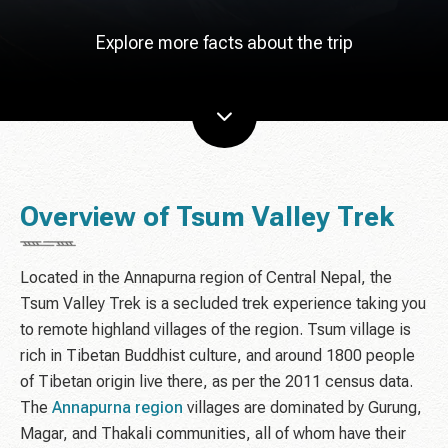
Explore more facts about the trip
Overview of Tsum Valley Trek
Located in the Annapurna region of Central Nepal, the
Tsum Valley Trek is a secluded trek experience taking you
to remote highland villages of the region. Tsum village is
rich in Tibetan Buddhist culture, and around 1800 people
of Tibetan origin live there, as per the 2011 census data.
The
Annapurna region
villages are dominated by Gurung,
Magar, and Thakali communities, all of whom have their