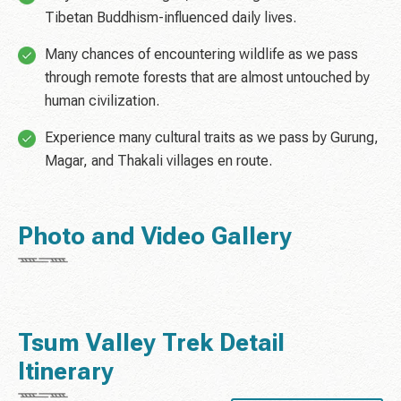
Tibetan Buddhism-influenced daily lives.
Many chances of encountering wildlife as we pass
through remote forests that are almost untouched by
human civilization.
Experience many cultural traits as we pass by Gurung,
Magar, and Thakali villages en route.
Photo and Video Gallery
Tsum Valley Trek Detail
Itinerary