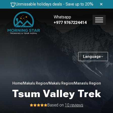
Unmissable holidays deals - Save up to 20%
Whatsapp
+977 9767224414
Language
Home
/
Makalu Region
/
Makalu Region
/
Manaslu Region
Tsum Valley Trek
Based on
10 reviews