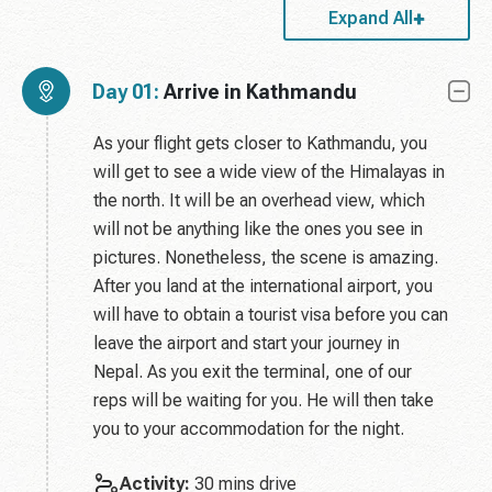
Expand All
Day 01:
Arrive in Kathmandu
As your flight gets closer to Kathmandu, you
will get to see a wide view of the Himalayas in
the north. It will be an overhead view, which
will not be anything like the ones you see in
pictures. Nonetheless, the scene is amazing.
After you land at the international airport, you
will have to obtain a tourist visa before you can
leave the airport and start your journey in
Nepal. As you exit the terminal, one of our
reps will be waiting for you. He will then take
you to your accommodation for the night.
Activity:
30 mins drive