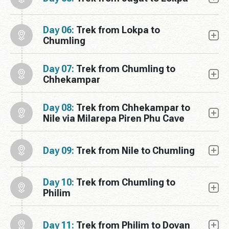
Day 06:
Trek from Lokpa to
Chumling
Day 07:
Trek from Chumling to
Chhekampar
Day 08:
Trek from Chhekampar to
Nile via Milarepa Piren Phu Cave
Day 09:
Trek from Nile to Chumling
Day 10:
Trek from Chumling to
Philim
Day 11:
Trek from Philim to Dovan