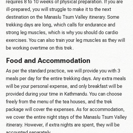
requires 8 to 10 weeks of physical preparation. If you are
ill-prepared, you will struggle to make it to the next
destination on the Manaslu Tsum Valley itinerary. Some
trekking days are long, which calls for endurance and
strong leg muscles, which is why you should do cardio
exercises. You can also train your leg muscles as they will
be working overtime on this trek.
Food and Accommodation
As per the standard practice, we will provide you with 3
meals per day for the entire trekking days. Any extra meals
will be your personal expense, and only breakfast will be
provided during your time in Kathmandu. You can choose
freely from the menu of the tea houses, and the trek
package will cover the expenses. As for accommodation,
we cover the entire night stays of the Manaslu Tsum Valley
itinerary. However, if extra nights are spent, they will be
accounted separately.