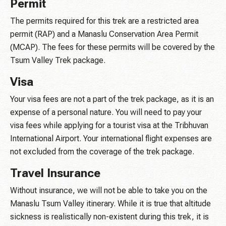
Permit
The permits required for this trek are a restricted area
permit (RAP) and a Manaslu Conservation Area Permit
(MCAP). The fees for these permits will be covered by the
Tsum Valley Trek package.
Visa
Your visa fees are not a part of the trek package, as it is an
expense of a personal nature. You will need to pay your
visa fees while applying for a tourist visa at the Tribhuvan
International Airport. Your international flight expenses are
not excluded from the coverage of the trek package.
Travel Insurance
Without insurance, we will not be able to take you on the
Manaslu Tsum Valley itinerary. While it is true that altitude
sickness is realistically non-existent during this trek, it is