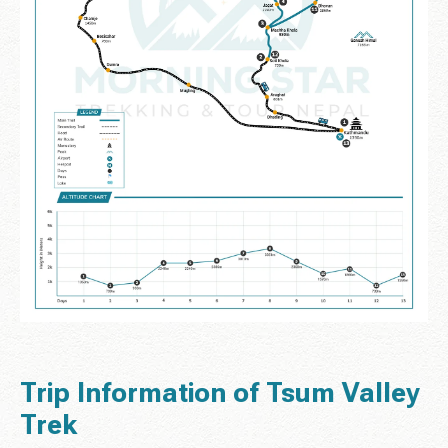
Trip Information of Tsum Valley
Trek