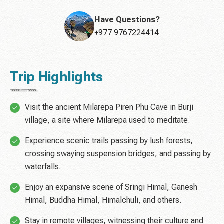
Have Questions?
+977 9767224414
Trip Highlights
Visit the ancient Milarepa Piren Phu Cave in Burji
village, a site where Milarepa used to meditate.
Experience scenic trails passing by lush forests,
crossing swaying suspension bridges, and passing by
waterfalls.
Enjoy an expansive scene of Sringi Himal, Ganesh
Himal, Buddha Himal, Himalchuli, and others.
Stay in remote villages, witnessing their culture and