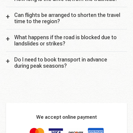
Can flights be arranged to shorten the travel
time to the region?
What happens if the road is blocked due to
landslides or strikes?
Do I need to book transport in advance
during peak seasons?
We accept online payment