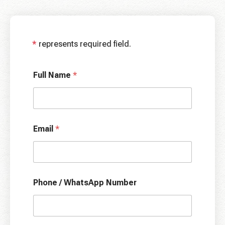
*
represents required field.
Full Name
*
Email
*
Phone / WhatsApp Number