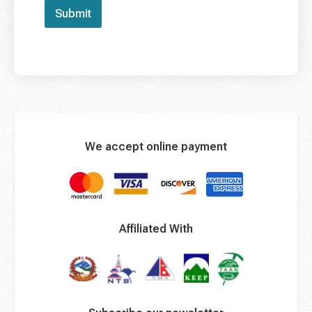
Submit
We accept online payment
Affiliated With