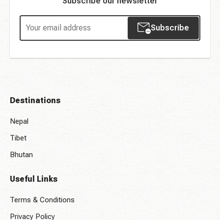
Subscribe our newsletter
Subscribe
Destinations
Nepal
Tibet
Bhutan
Useful Links
Terms & Conditions
Privacy Policy