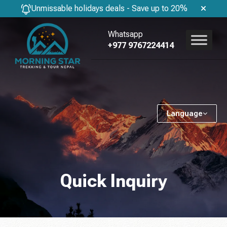
Unmissable holidays deals - Save up to 20%
Whatsapp
+977 9767224414
Language
Quick Inquiry