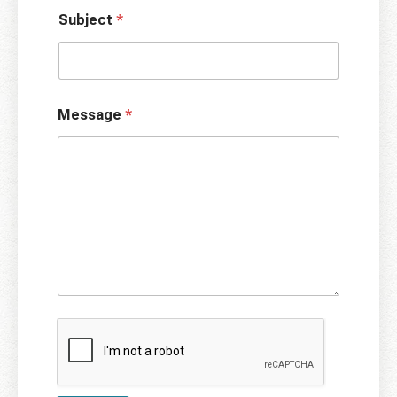
Subject
*
Message
*