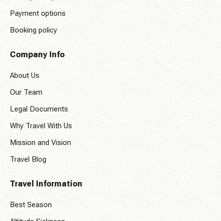
Payment options
Booking policy
Company Info
About Us
Our Team
Legal Documents
Why Travel With Us
Mission and Vision
Travel Blog
Travel Information
Best Season