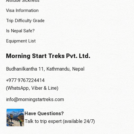
Altitude Sickness
Visa Information
Trip Difficulty Grade
Is Nepal Safe?
Equipment List
Morning Start Treks Pvt. Ltd.
Budhanilkantha 11, Kathmandu, Nepal
+977 9767224414
(WhatsApp, Viber & Line)
info@morningstartreks.com
Have Questions?
Talk to trip expert (available 24/7)