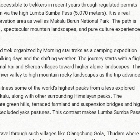
ccessible to trekkers in recent years through regulated permits
n via the high Lumba Sumba Pass (5,070 meters). It is a real
vation area as well as Makalu Barun National Park. The path is
ils, spectacular mountain landscapes, and pure culture experienc
 trek organized by Morning star treks as a camping expedition
ing days and the shifting weather. The journey starts with a flig
onal Rai and Sherpa villages toward higher alpine landscapes. Thi
 river valley to high mountain rocky landscapes as the trip advance
tness some of the world’s highest peaks from a less explored
kalu, along with other surrounding Himalayan peaks. The
are green hills, terraced farmland and suspension bridges and hi
 secluded yaks pastures. This contrast makes Lumba Sumba Pas
 travel through such villages like Olangchung Gola, Thudam where