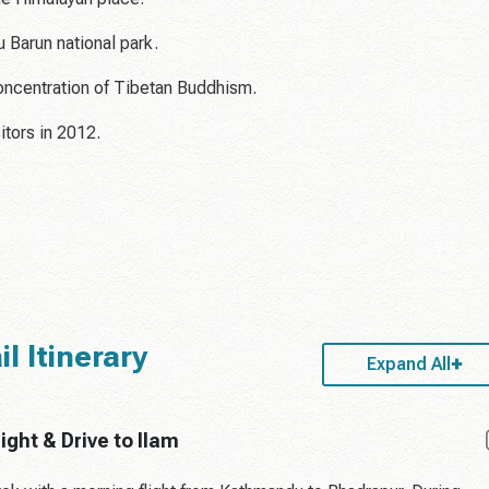
 Barun national park.
concentration of Tibetan Buddhism.
itors in 2012.
 Itinerary
Expand All
ght & Drive to Ilam