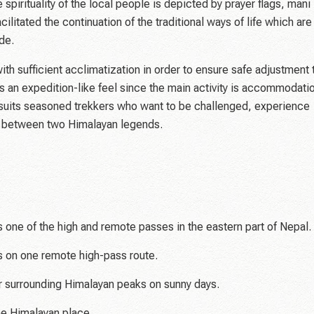
 spirituality of the local people is depicted by prayer flags, mani
ilitated the continuation of the traditional ways of life which are
de.
th sufficient acclimatization in order to ensure safe adjustment 
as an expedition-like feel since the main activity is accommodati
t suits seasoned trekkers who want to be challenged, experience
e between two Himalayan legends.
ne of the high and remote passes in the eastern part of Nepal.
 on one remote high-pass route.
 surrounding Himalayan peaks on sunny days.
ene Himalayan place.