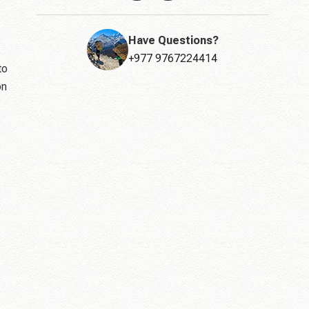
Have Questions?
+977 9767224414
to
on