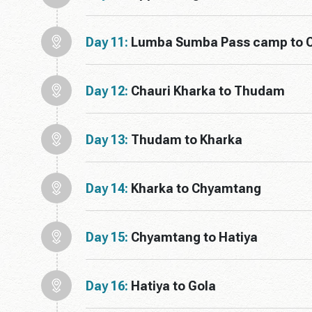
Day 11:
Lumba Sumba Pass camp to C
Day 12:
Chauri Kharka to Thudam
Day 13:
Thudam to Kharka
Day 14:
Kharka to Chyamtang
Day 15:
Chyamtang to Hatiya
Day 16:
Hatiya to Gola