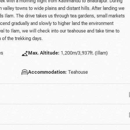
k with a morning flight from Kathmandu to Bhadrapur. During
 valley towns to wide plains and distant hills. After landing we
s Ilam. The drive takes us through tea gardens, small markets
cend gradually and slowly to higher land the environment
l to Ilam, we will check into our teahouse and take time to
n of the trekking days.
es
Max. Altitude:
1,200m/3,937ft. (Illam)
Accommodation:
Teahouse