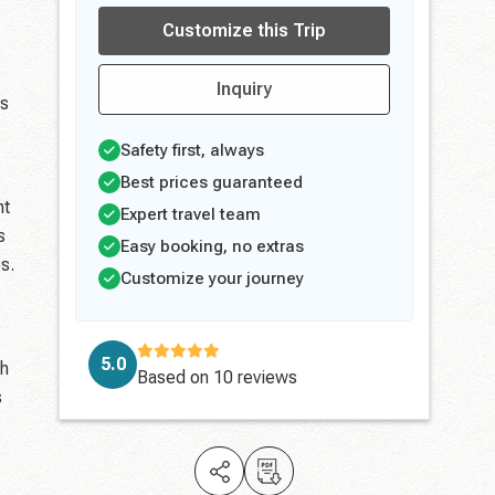
Customize this Trip
Inquiry
es
Safety first, always
Best prices guaranteed
ht
Expert travel team
s
Easy booking, no extras
s.
Customize your journey
5.0
gh
Based on
10 reviews
s