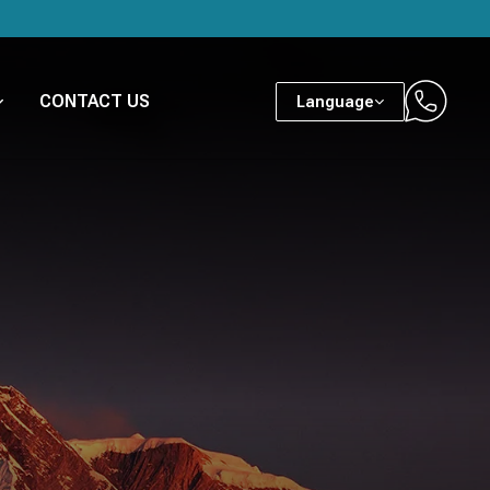
CONTACT US
Language