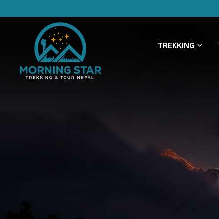
TREKKING