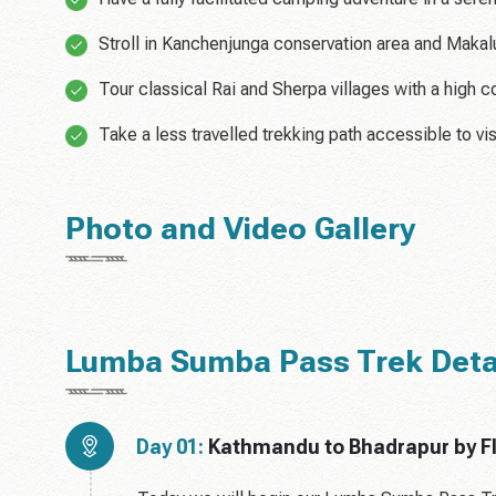
Stroll in Kanchenjunga conservation area and Makalu
Tour classical Rai and Sherpa villages with a high 
Take a less travelled trekking path accessible to vis
Photo and Video Gallery
Lumba Sumba Pass Trek Detail
Day 01:
Kathmandu to Bhadrapur by Fli