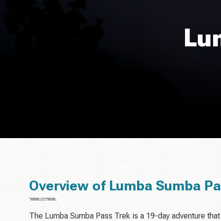
Lu
Overview of Lumba Sumba Pa
The Lumba Sumba Pass Trek is a 19-day adventure that 