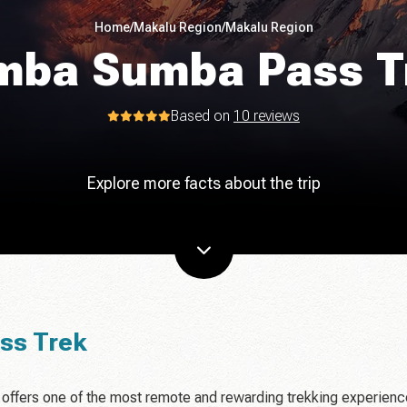
Home
/
Makalu Region
/
Makalu Region
mba Sumba Pass T
Based on
10 reviews
Explore more facts about the trip
ss Trek
offers one of the most remote and rewarding trekking experien