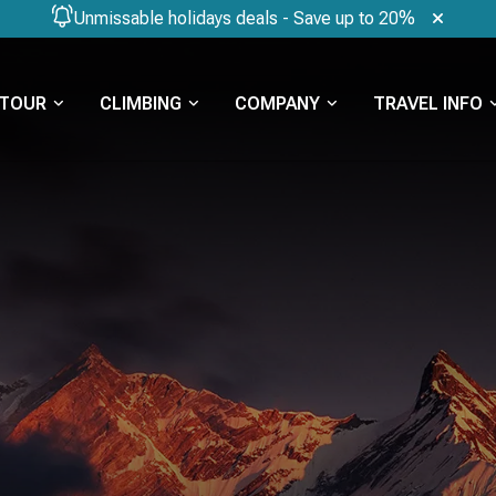
Unmissable holidays deals - Save up to 20%
TOUR
CLIMBING
COMPANY
TRAVEL INFO