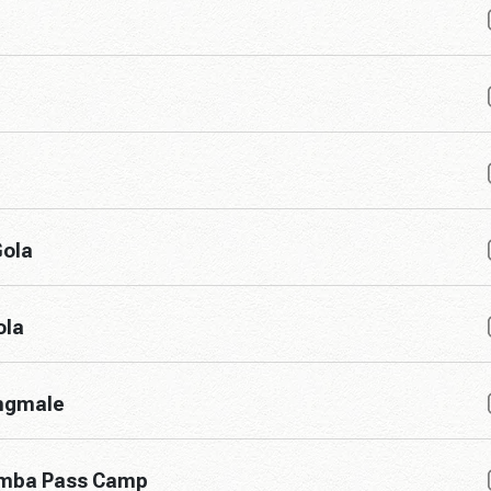
Gola
ola
angmale
umba Pass Camp