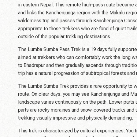
in eastern Nepal. This remote high-pass route became a
and links the Kanchenjunga region with the Makalu regio
wilderness trip and passes through Kanchenjunga Conser
appropriate to those trekkers who are fond of quiet tra
outside of the popular trekking destinations.
The Lumba Sumba Pass Trek is a 19 days fully supported
aimed at trekkers who can comfortably work the long walk
to Bhadrapur and then gradually ascends through traditi
trip has a natural progression of subtropical forests and
The Lumba Sumba Trek provides a rare opportunity to wi
route. On clear days, you may see Kanchenjunga and Ma
landscape varies continuously on the path. Lower parts 
parts are rocky moraines and snow-covered tracks and
trekking visually impressive and physically demanding.
This trek is characterized by cultural experiences. You