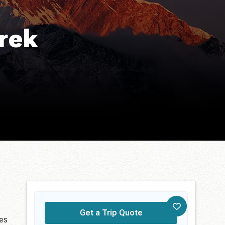
rek
Get a Trip Quote
ces