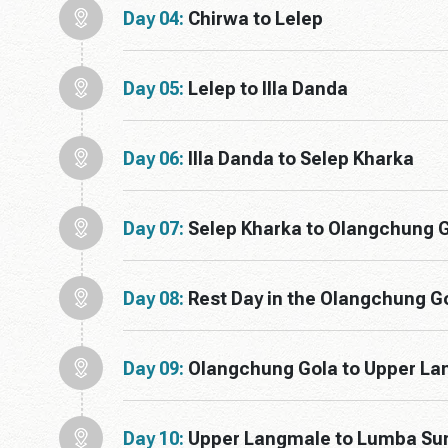
Day 04:
Chirwa to Lelep
Day 05:
Lelep to Illa Danda
Day 06:
Illa Danda to Selep Kharka
Day 07:
Selep Kharka to Olangchung 
Day 08:
Rest Day in the Olangchung G
Day 09:
Olangchung Gola to Upper L
Day 10:
Upper Langmale to Lumba S