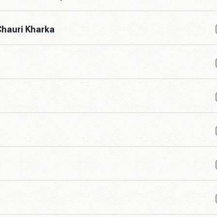
hauri Kharka