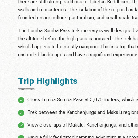
there are still strong traditions of Tibetan Buddhism. The
walls and monasteries. The isolation of the region has fac
founded on agriculture, pastoralism, and small-scale tra
The Lumba Sumba Pass trek itinerary is well designed wi
the altitude before the high pass is crossed. The trek h
which happens to be mostly camping. This is a trip tha
unspoiled landscapes and have a significant experienc
Trip Highlights
Cross Lumba Sumba Pass at 5,070 meters, which is o
Trek between the Kanchenjunga and Makalu regions
View close-ups of Makalu, Kanchenjunga, and other
Have a fully facilitated camping adventure in a ser