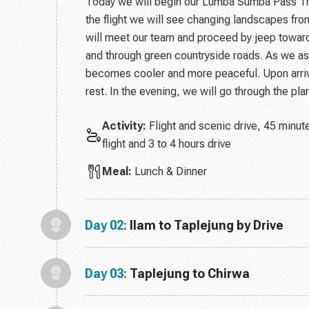
Today we will begin our Lumba Sumba Pass Tre
the flight we will see changing landscapes from
will meet our team and proceed by jeep toward
and through green countryside roads. As we as
becomes cooler and more peaceful. Upon arriva
rest. In the evening, we will go through the pla
Activity:
Flight and scenic drive, 45 minut
flight and 3 to 4 hours drive
Meal:
Lunch & Dinner
Day 02:
Ilam to Taplejung by Drive
Day 03:
Taplejung to Chirwa