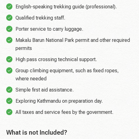
English-speaking trekking guide (professional).
Qualified trekking staff.
Porter service to carry luggage.
Makalu Barun National Park permit and other required
permits
High pass crossing technical support.
Group climbing equipment, such as fixed ropes,
where needed
Simple first aid assistance.
Exploring Kathmandu on preparation day.
All taxes and service fees by the government.
What is not Included?