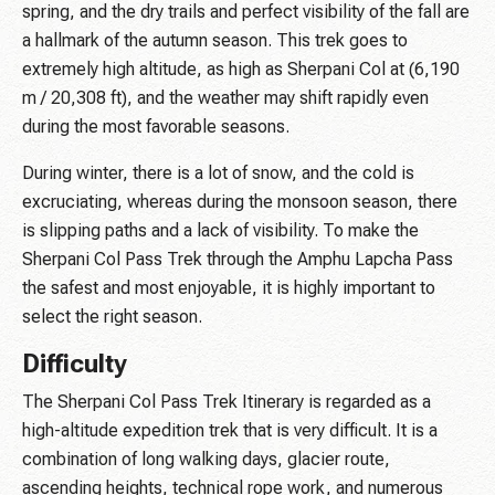
spring, and the dry trails and perfect visibility of the fall are
a hallmark of the autumn season. This trek goes to
extremely high altitude, as high as Sherpani Col at (6,190
m / 20,308 ft), and the weather may shift rapidly even
during the most favorable seasons.
During winter, there is a lot of snow, and the cold is
excruciating, whereas during the monsoon season, there
is slipping paths and a lack of visibility. To make the
Sherpani Col Pass Trek through the Amphu Lapcha Pass
the safest and most enjoyable, it is highly important to
select the right season.
Difficulty
The Sherpani Col Pass Trek Itinerary is regarded as a
high-altitude expedition trek that is very difficult. It is a
combination of long walking days, glacier route,
ascending heights, technical rope work, and numerous