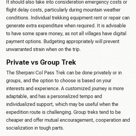
It should also take into consideration emergency costs or
flight delay costs, particularly during mountain weather
conditions. Individual trekking equipment rent or repair can
generate extra expenditure when required. It is advisable
to have some spare money, as not all villages have digital
payment options. Budgeting appropriately will prevent
unwarranted strain when on the trip.
Private vs Group Trek
The Sherpani Col Pass Trek can be done privately or in
groups, and the option to choose is based on your
interests and experience. A customized journey is more
adaptable, and has a personalized tempo and
individualized support, which may be useful when the
expedition route is challenging. Group treks tend to be
cheaper and offer mutual encouragement, cooperation and
socialization in tough parts.