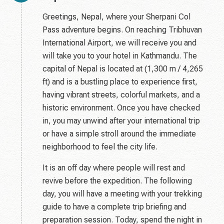
Greetings, Nepal, where your Sherpani Col
Pass adventure begins. On reaching Tribhuvan
International Airport, we will receive you and
will take you to your hotel in Kathmandu. The
capital of Nepal is located at (1,300 m / 4,265
ft) and is a bustling place to experience first,
having vibrant streets, colorful markets, and a
historic environment. Once you have checked
in, you may unwind after your international trip
or have a simple stroll around the immediate
neighborhood to feel the city life.
It is an off day where people will rest and
revive before the expedition. The following
day, you will have a meeting with your trekking
guide to have a complete trip briefing and
preparation session. Today, spend the night in