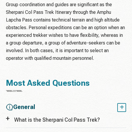
Group coordination and guides are significant as the
Sherpani Col Pass Trek Itinerary through the Amphu
Lapcha Pass contains technical terrain and high altitude
obstacles. Personal expeditions can be an option when an
experienced trekker wishes to have flexibility, whereas in
a group departure, a group of adventure-seekers can be
involved. In both cases, it is important to select an
operator with qualified mountain personnel.
Most Asked Questions
General
What is the Sherpani Col Pass Trek?