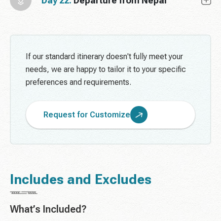
Day 22:
Departure from Nepal
If our standard itinerary doesn't fully meet your
needs, we are happy to tailor it to your specific
preferences and requirements.
Request for Customize
Includes and Excludes
What’s Included?