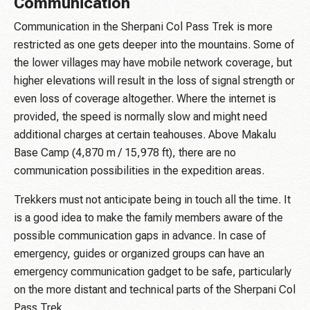
Communication
Communication in the Sherpani Col Pass Trek is more
restricted as one gets deeper into the mountains. Some of
the lower villages may have mobile network coverage, but
higher elevations will result in the loss of signal strength or
even loss of coverage altogether. Where the internet is
provided, the speed is normally slow and might need
additional charges at certain teahouses. Above Makalu
Base Camp (4,870 m / 15,978 ft), there are no
communication possibilities in the expedition areas.
Trekkers must not anticipate being in touch all the time. It
is a good idea to make the family members aware of the
possible communication gaps in advance. In case of
emergency, guides or organized groups can have an
emergency communication gadget to be safe, particularly
on the more distant and technical parts of the Sherpani Col
Pass Trek.