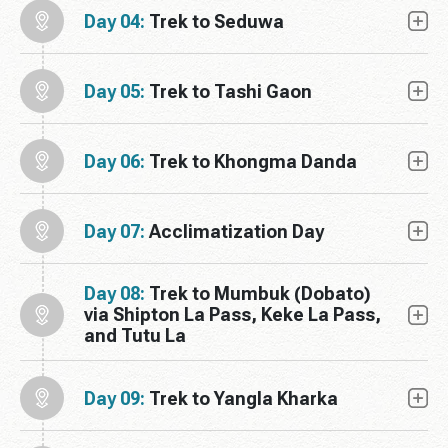
Day 04:
Trek to Seduwa
Day 05:
Trek to Tashi Gaon
Day 06:
Trek to Khongma Danda
Day 07:
Acclimatization Day
Day 08:
Trek to Mumbuk (Dobato)
via Shipton La Pass, Keke La Pass,
and Tutu La
Day 09:
Trek to Yangla Kharka