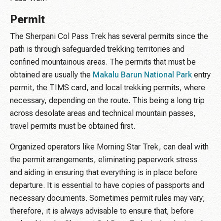
Permit
The Sherpani Col Pass Trek has several permits since the
path is through safeguarded trekking territories and
confined mountainous areas. The permits that must be
obtained are usually the
Makalu Barun National Park
entry
permit, the TIMS card, and local trekking permits, where
necessary, depending on the route. This being a long trip
across desolate areas and technical mountain passes,
travel permits must be obtained first.
Organized operators like Morning Star Trek, can deal with
the permit arrangements, eliminating paperwork stress
and aiding in ensuring that everything is in place before
departure. It is essential to have copies of passports and
necessary documents. Sometimes permit rules may vary;
therefore, it is always advisable to ensure that, before