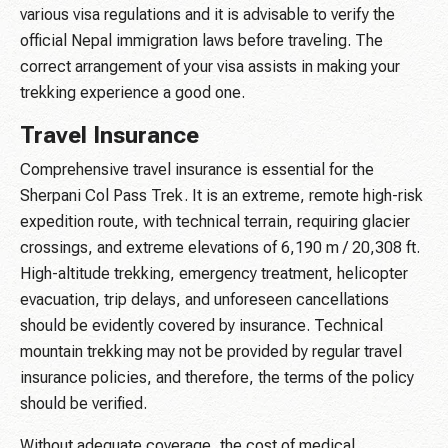
various visa regulations and it is advisable to verify the
official Nepal immigration laws before traveling. The
correct arrangement of your visa assists in making your
trekking experience a good one.
Travel Insurance
Comprehensive travel insurance is essential for the
Sherpani Col Pass Trek. It is an extreme, remote high-risk
expedition route, with technical terrain, requiring glacier
crossings, and extreme elevations of 6,190 m / 20,308 ft.
High-altitude trekking, emergency treatment, helicopter
evacuation, trip delays, and unforeseen cancellations
should be evidently covered by insurance. Technical
mountain trekking may not be provided by regular travel
insurance policies, and therefore, the terms of the policy
should be verified.
Without adequate coverage, the cost of medical