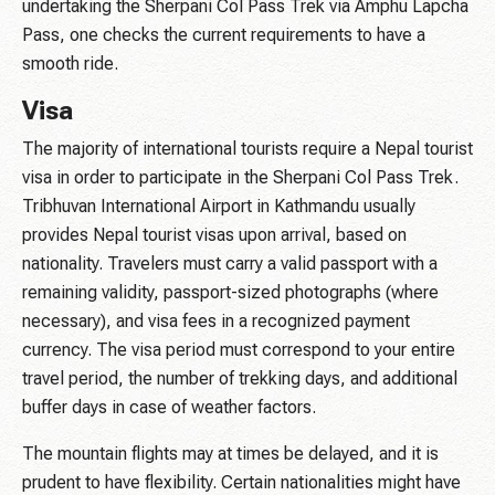
undertaking the Sherpani Col Pass Trek via Amphu Lapcha
Pass, one checks the current requirements to have a
smooth ride.
Visa
The majority of international tourists require a Nepal tourist
visa in order to participate in the Sherpani Col Pass Trek.
Tribhuvan International Airport in Kathmandu usually
provides Nepal tourist visas upon arrival, based on
nationality. Travelers must carry a valid passport with a
remaining validity, passport-sized photographs (where
necessary), and visa fees in a recognized payment
currency. The visa period must correspond to your entire
travel period, the number of trekking days, and additional
buffer days in case of weather factors.
The mountain flights may at times be delayed, and it is
prudent to have flexibility. Certain nationalities might have