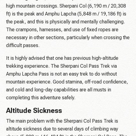
high mountain crossings. Sherpani Col (6,190 m / 20,308
ft) is the peak and Amphu Lapcha (5,848 m / 19,186 ft) is
the peak, and this is physically and mentally challenging.
The crampons, harnesses, and use of fixed ropes are
necessary in other sections, particularly when crossing the
difficult passes.
It is highly advised that one has previous high-altitude
trekking experience. The Sherpani Col Pass Trek via
Amphu Lapcha Pass is not an easy trek to do without
mountain experience. Good stamina, off-road confidence,
and cold and long-day capabilities are all musts in
completing this adventure safely.
Altitude Sickness
The main problem with the Sherpani Col Pass Trek is
altitude sickness due to several days of climbing way