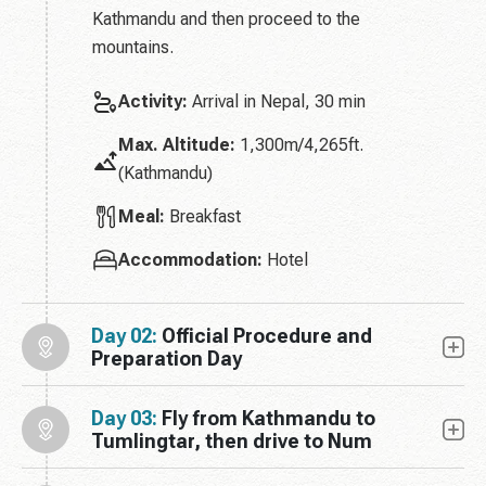
Kathmandu and then proceed to the
mountains.
Activity:
Arrival in Nepal, 30 min
Max. Altitude:
1,300m/4,265ft.
(Kathmandu)
Meal:
Breakfast
Accommodation:
Hotel
Day 02:
Official Procedure and
Preparation Day
Day 03:
Fly from Kathmandu to
Tumlingtar, then drive to Num