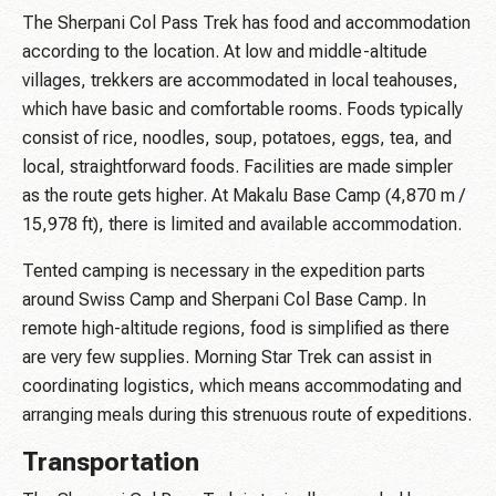
The Sherpani Col Pass Trek has food and accommodation
according to the location. At low and middle-altitude
villages, trekkers are accommodated in local teahouses,
which have basic and comfortable rooms. Foods typically
consist of rice, noodles, soup, potatoes, eggs, tea, and
local, straightforward foods. Facilities are made simpler
as the route gets higher. At Makalu Base Camp (4,870 m /
15,978 ft), there is limited and available accommodation.
Tented camping is necessary in the expedition parts
around Swiss Camp and Sherpani Col Base Camp. In
remote high-altitude regions, food is simplified as there
are very few supplies. Morning Star Trek can assist in
coordinating logistics, which means accommodating and
arranging meals during this strenuous route of expeditions.
Transportation