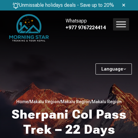
Unmissable holidays deals - Save up to 20%
Whatsapp
+977 9767224414
Language
Home
/
Makalu Region
/
Makalu Region
/
Makalu Region
Sherpani Col Pass
Trek – 22 Days