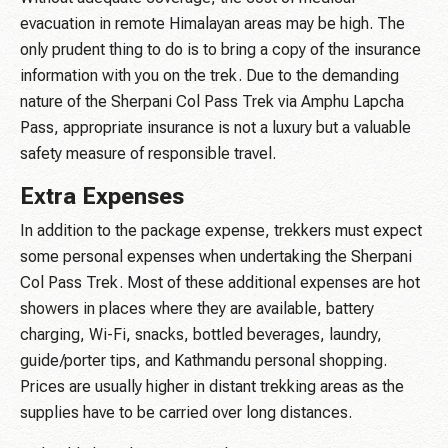
evacuation in remote Himalayan areas may be high. The
only prudent thing to do is to bring a copy of the insurance
information with you on the trek. Due to the demanding
nature of the Sherpani Col Pass Trek via Amphu Lapcha
Pass, appropriate insurance is not a luxury but a valuable
safety measure of responsible travel.
Extra Expenses
In addition to the package expense, trekkers must expect
some personal expenses when undertaking the Sherpani
Col Pass Trek. Most of these additional expenses are hot
showers in places where they are available, battery
charging, Wi-Fi, snacks, bottled beverages, laundry,
guide/porter tips, and Kathmandu personal shopping.
Prices are usually higher in distant trekking areas as the
supplies have to be carried over long distances.