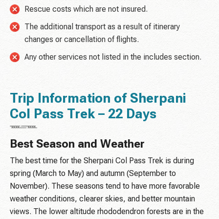
Rescue costs which are not insured.
The additional transport as a result of itinerary
changes or cancellation of flights.
Any other services not listed in the includes section.
Trip Information of Sherpani
Col Pass Trek – 22 Days
Best Season and Weather
The best time for the Sherpani Col Pass Trek is during
spring (March to May) and autumn (September to
November). These seasons tend to have more favorable
weather conditions, clearer skies, and better mountain
views. The lower altitude rhododendron forests are in the