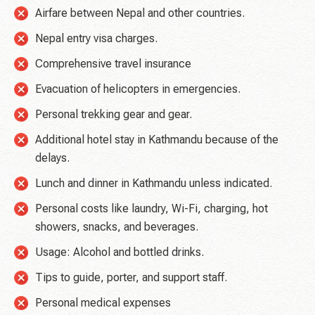
Airfare between Nepal and other countries.
Nepal entry visa charges.
Comprehensive travel insurance
Evacuation of helicopters in emergencies.
Personal trekking gear and gear.
Additional hotel stay in Kathmandu because of the
delays.
Lunch and dinner in Kathmandu unless indicated.
Personal costs like laundry, Wi-Fi, charging, hot
showers, snacks, and beverages.
Usage: Alcohol and bottled drinks.
Tips to guide, porter, and support staff.
Personal medical expenses