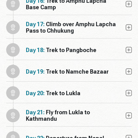
Day 16:
Trek to Amphu Lapcha
Base Camp
Day 17:
Climb over Amphu Lapcha
Pass to Chhukung
Day 18:
Trek to Pangboche
Day 19:
Trek to Namche Bazaar
Day 20:
Trek to Lukla
Day 21:
Fly from Lukla to
Kathmandu