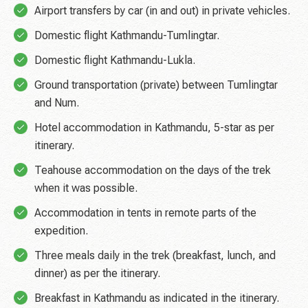
Airport transfers by car (in and out) in private vehicles.
Domestic flight Kathmandu-Tumlingtar.
Domestic flight Kathmandu-Lukla.
Ground transportation (private) between Tumlingtar
and Num.
Hotel accommodation in Kathmandu, 5-star as per
itinerary.
Teahouse accommodation on the days of the trek
when it was possible.
Accommodation in tents in remote parts of the
expedition.
Three meals daily in the trek (breakfast, lunch, and
dinner) as per the itinerary.
Breakfast in Kathmandu as indicated in the itinerary.