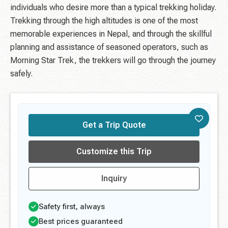
individuals who desire more than a typical trekking holiday.
Trekking through the high altitudes is one of the most
memorable experiences in Nepal, and through the skillful
planning and assistance of seasoned operators, such as
Morning Star Trek, the trekkers will go through the journey
safely.
Get a Trip Quote
Customize this Trip
Inquiry
Safety first, always
Best prices guaranteed