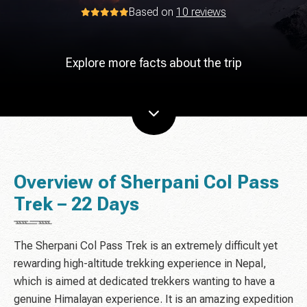
Based on
10 reviews
Explore more facts about the trip
Overview of Sherpani Col Pass
Trek – 22 Days
The Sherpani Col Pass Trek is an extremely difficult yet
rewarding high-altitude trekking experience in Nepal,
which is aimed at dedicated trekkers wanting to have a
genuine Himalayan experience. It is an amazing expedition