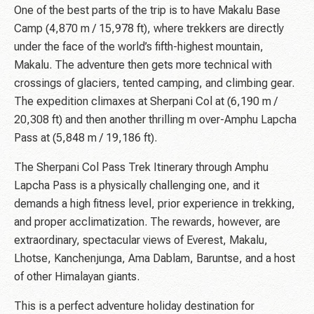
One of the best parts of the trip is to have Makalu Base
Camp (4,870 m / 15,978 ft), where trekkers are directly
under the face of the world’s fifth-highest mountain,
Makalu. The adventure then gets more technical with
crossings of glaciers, tented camping, and climbing gear.
The expedition climaxes at Sherpani Col at (6,190 m /
20,308 ft) and then another thrilling m over-Amphu Lapcha
Pass at (5,848 m / 19,186 ft).
The Sherpani Col Pass Trek Itinerary through Amphu
Lapcha Pass is a physically challenging one, and it
demands a high fitness level, prior experience in trekking,
and proper acclimatization. The rewards, however, are
extraordinary, spectacular views of Everest, Makalu,
Lhotse, Kanchenjunga, Ama Dablam, Baruntse, and a host
of other Himalayan giants.
This is a perfect adventure holiday destination for