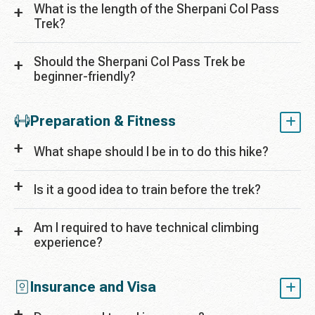
What is the length of the Sherpani Col Pass
Trek?
Should the Sherpani Col Pass Trek be
beginner-friendly?
Preparation & Fitness
What shape should I be in to do this hike?
Is it a good idea to train before the trek?
Am I required to have technical climbing
experience?
Insurance and Visa