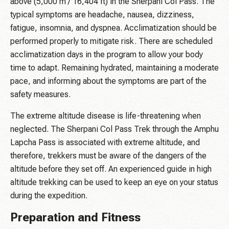
above (5,000 m / 16,404 ft) in the Sherpani Col Pass. The
typical symptoms are headache, nausea, dizziness,
fatigue, insomnia, and dyspnea. Acclimatization should be
performed properly to mitigate risk. There are scheduled
acclimatization days in the program to allow your body
time to adapt. Remaining hydrated, maintaining a moderate
pace, and informing about the symptoms are part of the
safety measures.
The extreme altitude disease is life-threatening when
neglected. The Sherpani Col Pass Trek through the Amphu
Lapcha Pass is associated with extreme altitude, and
therefore, trekkers must be aware of the dangers of the
altitude before they set off. An experienced guide in high
altitude trekking can be used to keep an eye on your status
during the expedition.
Preparation and Fitness