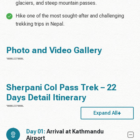
glaciers, and steep mountain passes.
Hike one of the most sought-after and challenging
trekking trips in Nepal.
Photo and Video Gallery
Sherpani Col Pass Trek – 22
Days Detail Itinerary
Expand All
Day 01:
Arrival at Kathmandu
Airport