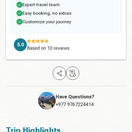
Expert travel team
Easy booking, no extras
Customize your journey
5.0
Based on
10 reviews
Have Questions?
+977 9767224414
Trip Highlights