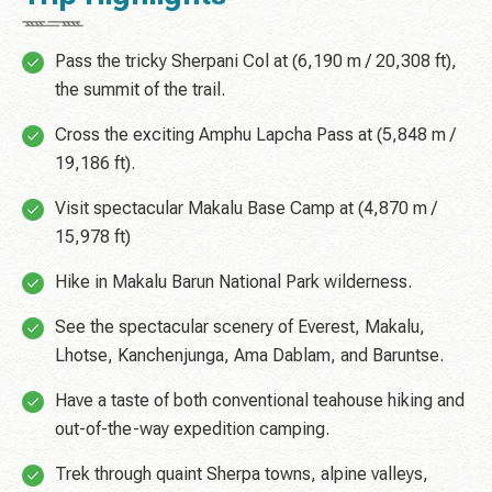
Pass the tricky Sherpani Col at (6,190 m / 20,308 ft),
the summit of the trail.
Cross the exciting Amphu Lapcha Pass at (5,848 m /
19,186 ft).
Visit spectacular Makalu Base Camp at (4,870 m /
15,978 ft)
Hike in Makalu Barun National Park wilderness.
See the spectacular scenery of Everest, Makalu,
Lhotse, Kanchenjunga, Ama Dablam, and Baruntse.
Have a taste of both conventional teahouse hiking and
out-of-the-way expedition camping.
Trek through quaint Sherpa towns, alpine valleys,