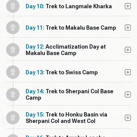
Day 10:
Trek to Langmale Kharka
Day 11:
Trek to Makalu Base Camp
Day 12:
Acclimatization Day at
Makalu Base Camp
Day 13:
Trek to Swiss Camp
Day 14:
Trek to Sherpani Col Base
Camp
Day 15:
Trek to Honku Basin via
Sherpani Col and West Col