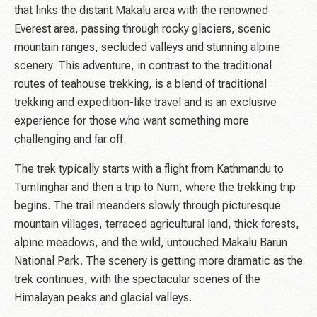
that links the distant Makalu area with the renowned
Everest area, passing through rocky glaciers, scenic
mountain ranges, secluded valleys and stunning alpine
scenery. This adventure, in contrast to the traditional
routes of teahouse trekking, is a blend of traditional
trekking and expedition-like travel and is an exclusive
experience for those who want something more
challenging and far off.
The trek typically starts with a flight from Kathmandu to
Tumlinghar and then a trip to Num, where the trekking trip
begins. The trail meanders slowly through picturesque
mountain villages, terraced agricultural land, thick forests,
alpine meadows, and the wild, untouched Makalu Barun
National Park. The scenery is getting more dramatic as the
trek continues, with the spectacular scenes of the
Himalayan peaks and glacial valleys.