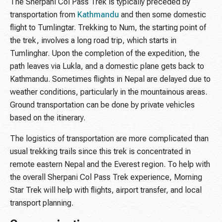
The Sherpani Col Pass Trek is typically preceded by
transportation from
Kathmandu
and then some domestic
flight to Tumlingtar. Trekking to Num, the starting point of
the trek, involves a long road trip, which starts in
Tumlinghar. Upon the completion of the expedition, the
path leaves via Lukla, and a domestic plane gets back to
Kathmandu. Sometimes flights in Nepal are delayed due to
weather conditions, particularly in the mountainous areas.
Ground transportation can be done by private vehicles
based on the itinerary.
The logistics of transportation are more complicated than
usual trekking trails since this trek is concentrated in
remote eastern Nepal and the Everest region. To help with
the overall Sherpani Col Pass Trek experience, Morning
Star Trek will help with flights, airport transfer, and local
transport planning.