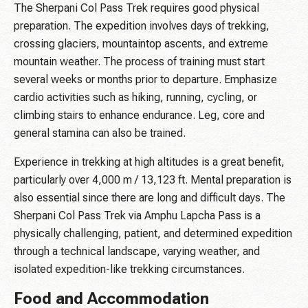
The Sherpani Col Pass Trek requires good physical
preparation. The expedition involves days of trekking,
crossing glaciers, mountaintop ascents, and extreme
mountain weather. The process of training must start
several weeks or months prior to departure. Emphasize
cardio activities such as hiking, running, cycling, or
climbing stairs to enhance endurance. Leg, core and
general stamina can also be trained.
Experience in trekking at high altitudes is a great benefit,
particularly over 4,000 m / 13,123 ft. Mental preparation is
also essential since there are long and difficult days. The
Sherpani Col Pass Trek via Amphu Lapcha Pass is a
physically challenging, patient, and determined expedition
through a technical landscape, varying weather, and
isolated expedition-like trekking circumstances.
Food and Accommodation