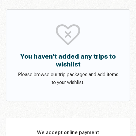
You haven't added any trips to
wishlist
Please browse our trip packages and add items
to your wishlist.
We accept online payment