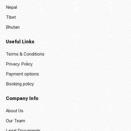
Nepal
Tibet
Bhutan
Useful Links
Terms & Conditions
Privacy Policy
Payment options
Booking policy
Company Info
About Us
Our Team
Legal Documents