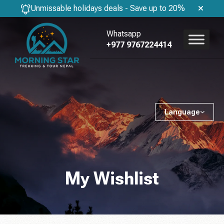
Unmissable holidays deals - Save up to 20%
Whatsapp
+977 9767224414
Language
My Wishlist