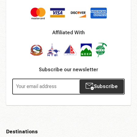
Affiliated With
Subscribe our newsletter
Subscribe
Destinations