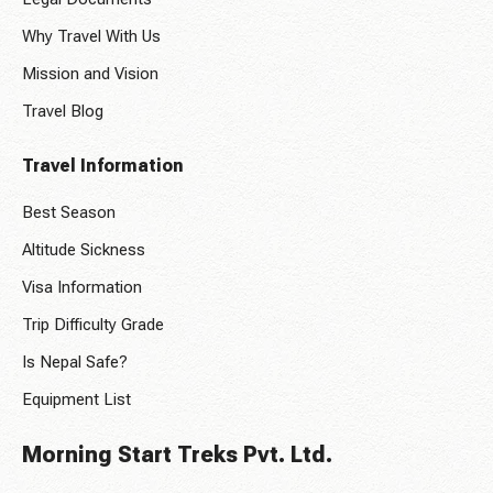
Why Travel With Us
Mission and Vision
Travel Blog
Travel Information
Best Season
Altitude Sickness
Visa Information
Trip Difficulty Grade
Is Nepal Safe?
Equipment List
Morning Start Treks Pvt. Ltd.