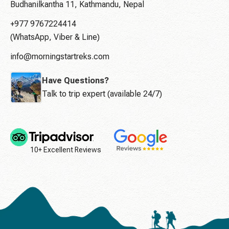
Budhanilkantha 11, Kathmandu, Nepal
+977 9767224414
(WhatsApp, Viber & Line)
info@morningstartreks.com
Have Questions?
Talk to trip expert (available 24/7)
10+ Excellent Reviews