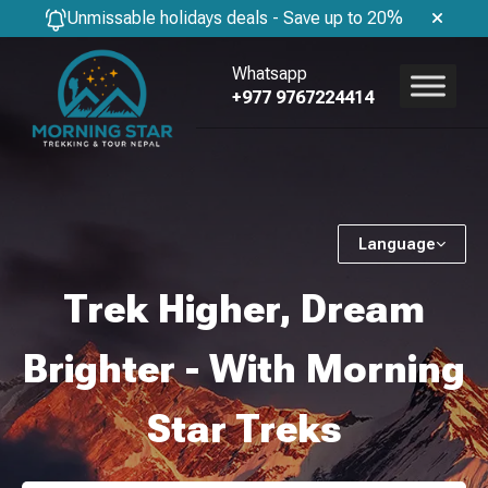
Unmissable holidays deals - Save up to 20%
Whatsapp
+977 9767224414
Language
Trek Higher, Dream
Brighter - With Morning
Star Treks