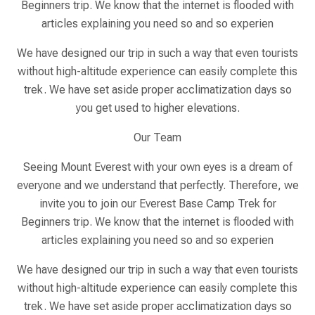
Beginners trip. We know that the internet is flooded with
articles explaining you need so and so experien
We have designed our trip in such a way that even tourists
without high-altitude experience can easily complete this
trek. We have set aside proper acclimatization days so
you get used to higher elevations.
Our Team
Seeing Mount Everest with your own eyes is a dream of
everyone and we understand that perfectly. Therefore, we
invite you to join our Everest Base Camp Trek for
Beginners trip. We know that the internet is flooded with
articles explaining you need so and so experien
We have designed our trip in such a way that even tourists
without high-altitude experience can easily complete this
trek. We have set aside proper acclimatization days so