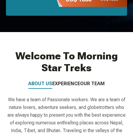
Welcome To Morning
Star Treks
ABOUT US
EXPERIENCE
OUR TEAM
We have a team of Passionate workers. We are a team of
nature lovers, adventure seekers, and globetrotters who
are always happy to present you with the best experience
of exploring numerous enthralling places across Nepal,
India, Tibet, and Bhutan. Traveling in the valleys of the