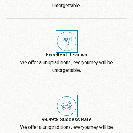
unforgettable.
Excellent Reviews
We offer a uniqtraditions, everyourney will be
unforgettable.
99.99% Success Rate
We offer a uniqtraditions, everyourney will be