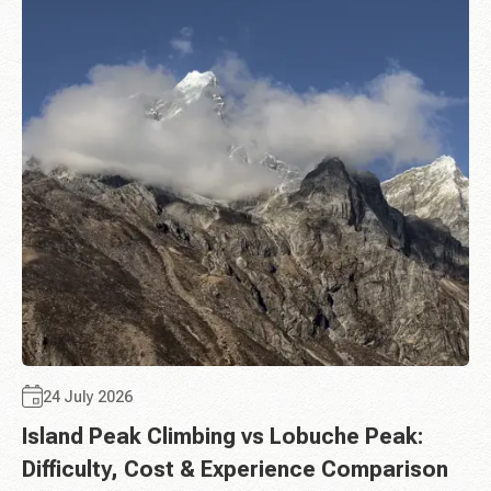
24 July 2026
Island Peak Climbing vs Lobuche Peak:
Difficulty, Cost & Experience Comparison