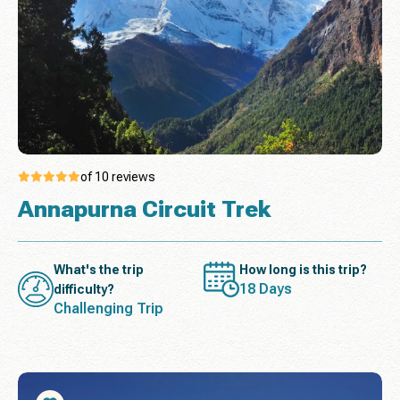
of 10 reviews
Annapurna Circuit Trek
What's the trip
How long is this trip?
18 Days
difficulty?
Challenging Trip