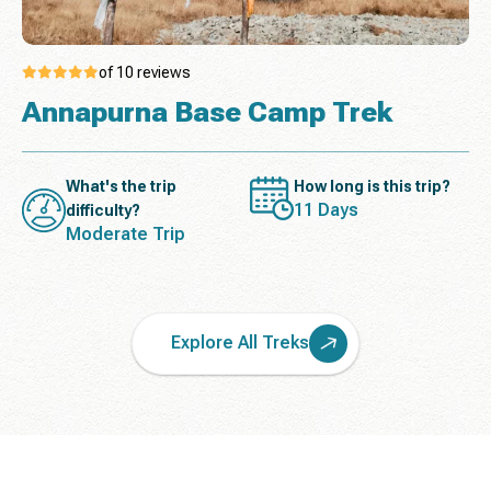
of 10 reviews
Annapurna Base Camp Trek
What's the trip
How long is this trip?
11 Days
difficulty?
Moderate Trip
Explore All Treks