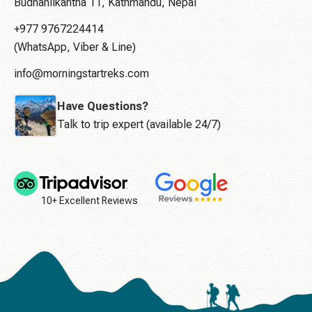
Budhanilkantha 11, Kathmandu, Nepal
+977 9767224414
(WhatsApp, Viber & Line)
info@morningstartreks.com
Have Questions?
Talk to trip expert (available 24/7)
10+ Excellent Reviews