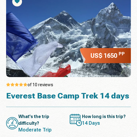
PP
US$ 1650
of 10 reviews
Everest Base Camp Trek 14 days
What's the trip
How long is this trip?
14 Days
difficulty?
Moderate Trip