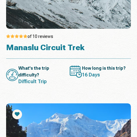
of 10 reviews
Manaslu Circuit Trek
What's the trip
How long is this trip?
16 Days
difficulty?
Difficult Trip