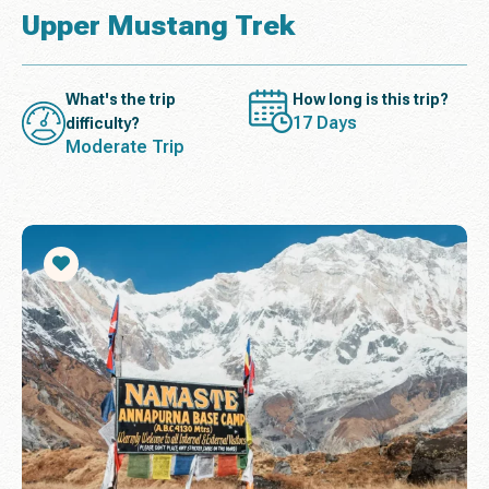
Upper Mustang Trek
What's the trip
How long is this trip?
17 Days
difficulty?
Moderate Trip