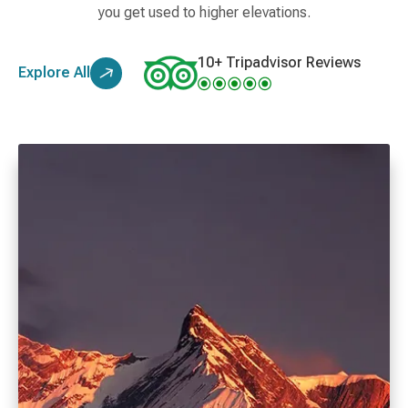
you get used to higher elevations.
10+ Tripadvisor Reviews
Explore All