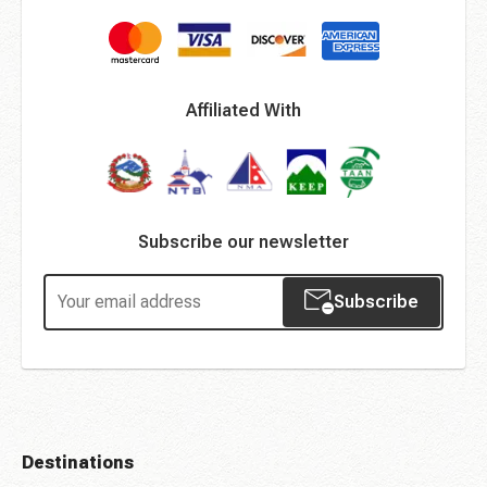
Affiliated With
Subscribe our newsletter
Subscribe
Destinations