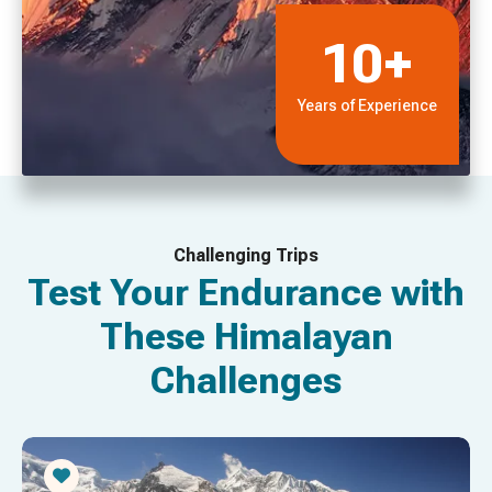
10+
Years of Experience
Challenging Trips
Test Your Endurance with
These Himalayan
Challenges