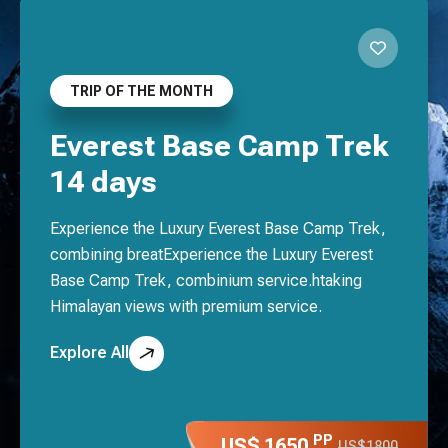
TRIP OF THE MONTH
Everest Base Camp Trek
14 days
Experience the Luxury Everest Base Camp Trek,
combining breatExperience the Luxury Everest
Base Camp Trek, combinium service.htaking
Himalayan views with premium service.
Explore All
PP
US$ 1650
US$1800