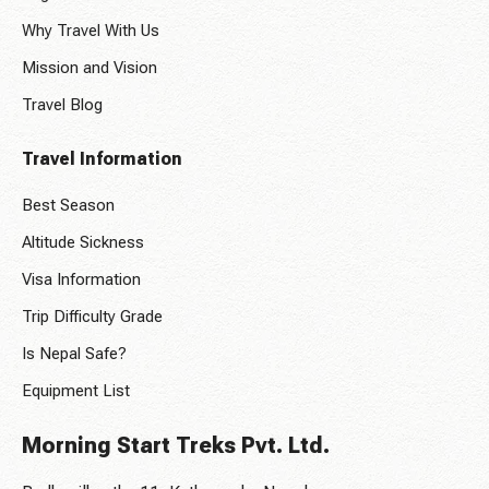
Why Travel With Us
Mission and Vision
Travel Blog
Travel Information
Best Season
Altitude Sickness
Visa Information
Trip Difficulty Grade
Is Nepal Safe?
Equipment List
Morning Start Treks Pvt. Ltd.