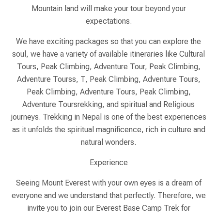
Mountain land will make your tour beyond your
expectations.
We have exciting packages so that you can explore the
soul, we have a variety of available itineraries like Cultural
Tours, Peak Climbing, Adventure Tour, Peak Climbing,
Adventure Tourss, T, Peak Climbing, Adventure Tours,
Peak Climbing, Adventure Tours, Peak Climbing,
Adventure Toursrekking, and spiritual and Religious
journeys. Trekking in Nepal is one of the best experiences
as it unfolds the spiritual magnificence, rich in culture and
natural wonders.
Experience
Seeing Mount Everest with your own eyes is a dream of
everyone and we understand that perfectly. Therefore, we
invite you to join our Everest Base Camp Trek for