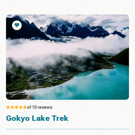
of 10 reviews
Gokyo Lake Trek