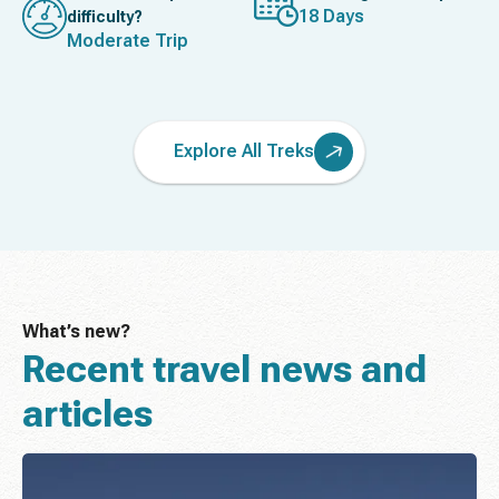
18 Days
difficulty?
Moderate Trip
Explore All Treks
What’s new?
Recent travel news and
articles