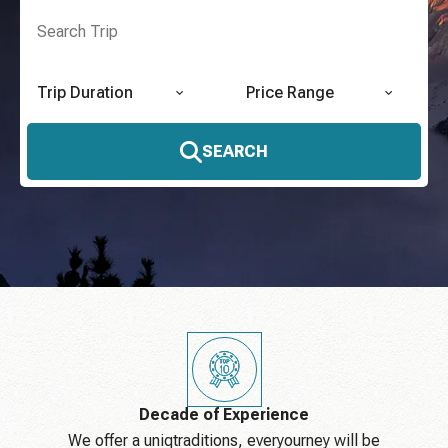
Trip Duration
Price Range
SEARCH
Decade of Experience
We offer a uniqtraditions, everyourney will be