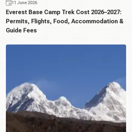
11 June 2026
Everest Base Camp Trek Cost 2026–2027:
Permits, Flights, Food, Accommodation &
Guide Fees