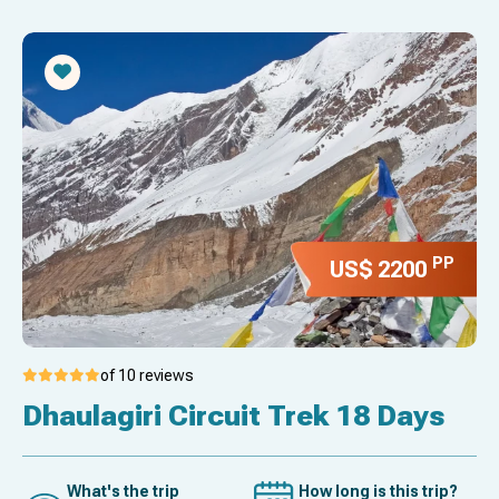
PP
US$ 2200
of 10 reviews
Dhaulagiri Circuit Trek 18 Days
What's the trip
How long is this trip?