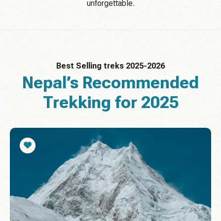
unforgettable.
Best Selling treks 2025-2026
Nepal’s Recommended
Trekking for 2025