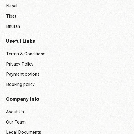
Nepal
Tibet
Bhutan
Useful Links
Terms & Conditions
Privacy Policy
Payment options
Booking policy
Company Info
About Us
Our Team
Legal Documents