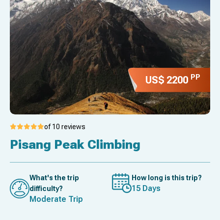
PP
US$ 2200
of 10 reviews
Pisang Peak Climbing
What's the trip
How long is this trip?
15 Days
difficulty?
Moderate Trip