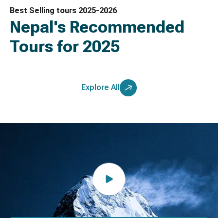
Best Selling tours 2025-2026
Nepal's Recommended
Tours for 2025
Explore All