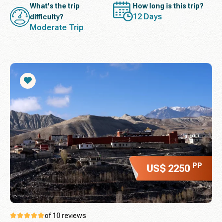
What's the trip
How long is this trip?
12 Days
difficulty?
Moderate Trip
PP
US$ 2250
of 10 reviews