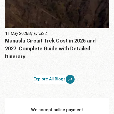
11 May 2026
By aviva22
Manaslu Circuit Trek Cost in 2026 and
2027: Complete Guide with Detailed
Itinerary
Explore All Blogs
We accept online payment